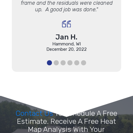
frame and the residuals were cleaned
up. A good job was done."
Jan H.
Hammond, WI
December 20, 2022
Contact Us
To Schedule A Free
Estimate. Receive A Free Heat
Map Analysis With Your