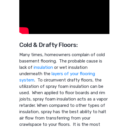
Cold & Drafty Floors:
Many times, homeowners complain of cold
basement flooring. The probable cause is
lack of
insulation
or wet insulation
underneath the
layers of your flooring
system
. To circumvent drafty floors, the
utilization of spray foam insulation can be
used. When applied to floor boards and rim
joists, spray foam insulation acts as a vapor
retarder. When compared to other types of
insulation, spray has the best ability to halt
air flow from transferring from your
crawlspace to your floors. It is the most