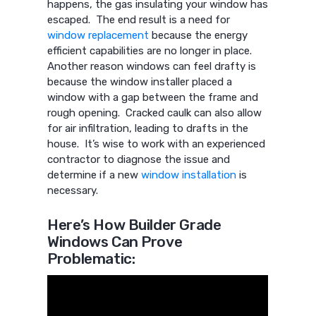
happens, the gas insulating your window has
escaped. The end result is a need for
window replacement
because the energy
efficient capabilities are no longer in place.
Another reason windows can feel drafty is
because the window installer placed a
window with a gap between the frame and
rough opening. Cracked caulk can also allow
for air infiltration, leading to drafts in the
house. It’s wise to work with an experienced
contractor to diagnose the issue and
determine if a new
window installation
is
necessary.
Here’s How Builder Grade
Windows Can Prove
Problematic: