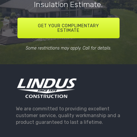
Insulation Estimate.
GET YOUR COMPLIMENTARY
ESTIMATE
Some restrictions may apply. Call for details.
We are committed to providing excellent
customer service, quality workmanship and a
product guaranteed to last a lifetime.