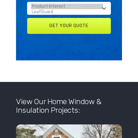
View Our Home Window &
Insulation Projects: