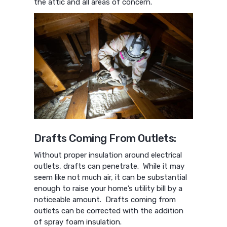
the attic and all areas of concern.
Drafts Coming From Outlets:
Without proper insulation around electrical
outlets, drafts can penetrate. While it may
seem like not much air, it can be substantial
enough to raise your home’s utility bill by a
noticeable amount. Drafts coming from
outlets can be corrected with the addition
of spray foam insulation.