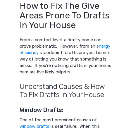
How to Fix The Give
Areas Prone To Drafts
In Your House
From a comfort level, a drafty home can
prove problematic. However, from an
energy
efficiency
standpoint, drafts are your home’s
way of letting you know that something is
amiss. If you’re noticing drafts in your home,
here are five likely culprits.
Understand Causes & How
To Fix Drafts In Your House
Window Drafts:
One of the most prominent causes of
window drafts
is seal failure. When this