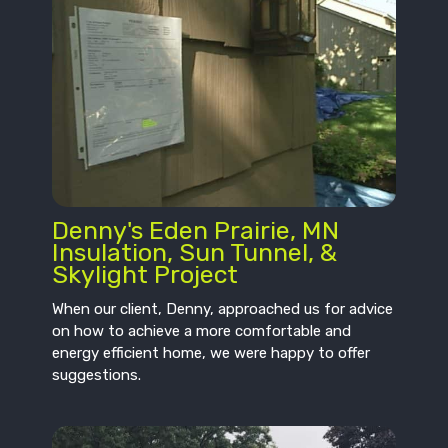
Denny's Eden Prairie, MN
Insulation, Sun Tunnel, &
Skylight Project
When our client, Denny, approached us for advice
on how to achieve a more comfortable and
energy efficient home, we were happy to offer
suggestions.