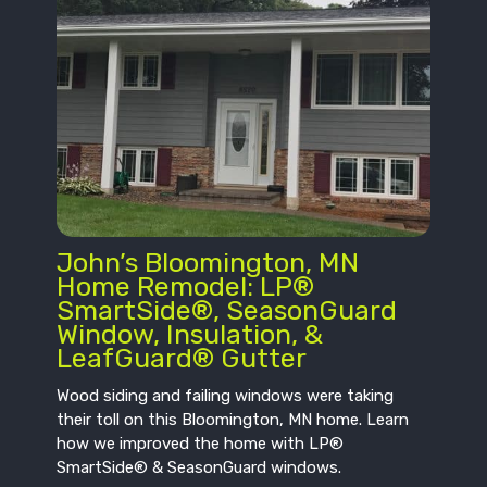
John’s Bloomington, MN
Home Remodel: LP®
SmartSide®, SeasonGuard
Window, Insulation, &
LeafGuard® Gutter
Wood siding and failing windows were taking
their toll on this Bloomington, MN home. Learn
how we improved the home with LP®
SmartSide® & SeasonGuard windows.