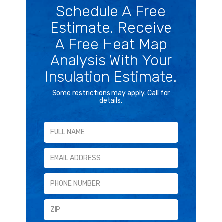
Schedule A Free
Estimate. Receive
A Free Heat Map
Analysis With Your
Insulation Estimate.
Some restrictions may apply. Call for
details.