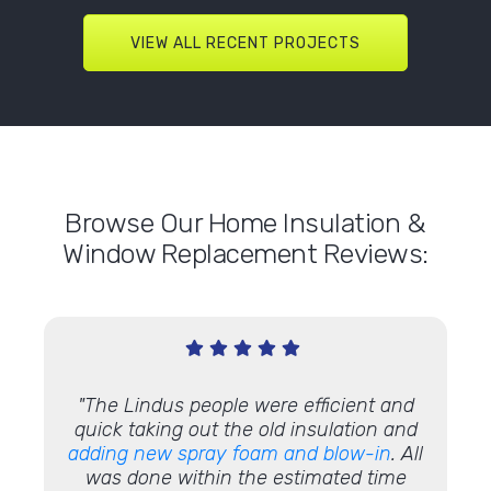
VIEW ALL RECENT PROJECTS
Browse Our Home Insulation &
Window Replacement Reviews:
cleaned
"The Lindus people were efficient and
urteous
quick taking out the old insulation and
adding new spray foam and blow-in
. All
was done within the estimated time