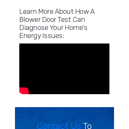
Learn More About How A
Blower Door Test Can
Diagnose Your Home’s
Energy Issues:
Contact Us
To