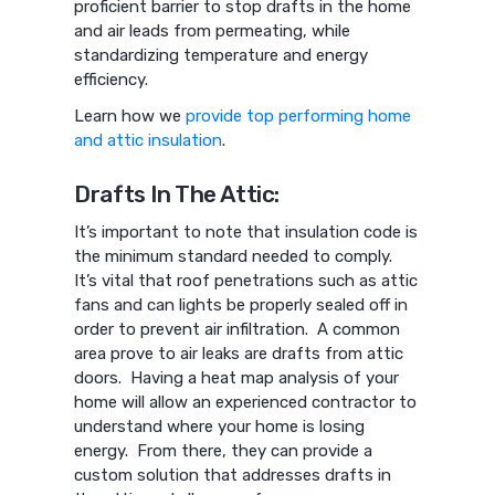
proficient barrier to stop drafts in the home
and air leads from permeating, while
standardizing temperature and energy
efficiency.
Learn how we
provide top performing home
and attic insulation
.
Drafts In The Attic:
It’s important to note that insulation code is
the minimum standard needed to comply.
It’s vital that roof penetrations such as attic
fans and can lights be properly sealed off in
order to prevent air infiltration. A common
area prove to air leaks are drafts from attic
doors. Having a heat map analysis of your
home will allow an experienced contractor to
understand where your home is losing
energy. From there, they can provide a
custom solution that addresses drafts in