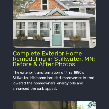
Complete Exterior Home
Remodeling in Stillwater, MN:
Before & After Photos
The exterior transformation of this 1880's
Stillwater, MN home included improvements that
lowered the homeowners' energy bills and
enhanced the curb appeal.