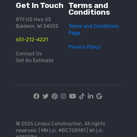
Get In Touch
Terms and
Conditions
879 US Hwy 63
Baldwin, WI 54002
Terms and Conditions
Page
651-212-4221
Privacy Policy
Contact Us
Get An Estimate
© 2026 Lindus Construction. All rights
reserved. | MN Lic. #BC728981 | WI Lic.