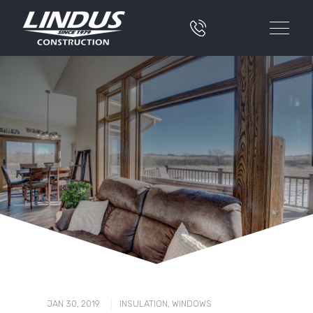
|
JAN 30, 2019
INSULATION
,
WINDOWS