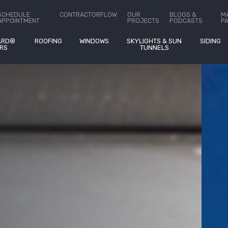
stimates On
®
SCHEDULE
CONTRACTORFLOW
OUR
BLOGS &
M
APPOINTMENT
PROJECTS
PODCASTS
P
ARD®
ROOFING
WINDOWS
SKYLIGHTS & SUN
SIDING
RS
TUNNELS