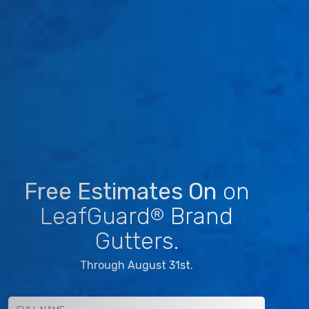
Free Estimates On
on
LeafGuard
Brand
®
Gutters.
Through August 31st.