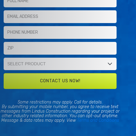
Some restrictions may apply. Call for details.
By submitting your mobile number, you agree to receive text
messages from Lindus Construction regarding your project or
other industry related information. You can opt-out anytime.
Message & data rates may apply. View
Terms and Conditions