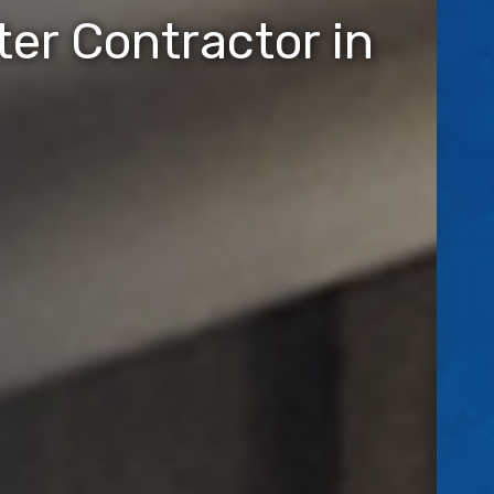
er Contractor in