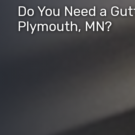
Do You Need a Gutt
Plymouth, MN?