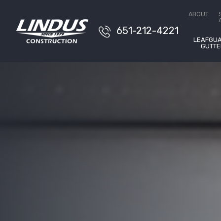
Free E
ABOUT
651-212-4221
LEAFGU
GUTTE