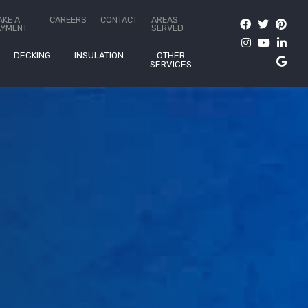
AKE A
CAREERS
CONTACT
AREAS
AYMENT
SERVED
DECKING
INSULATION
OTHER
SERVICES