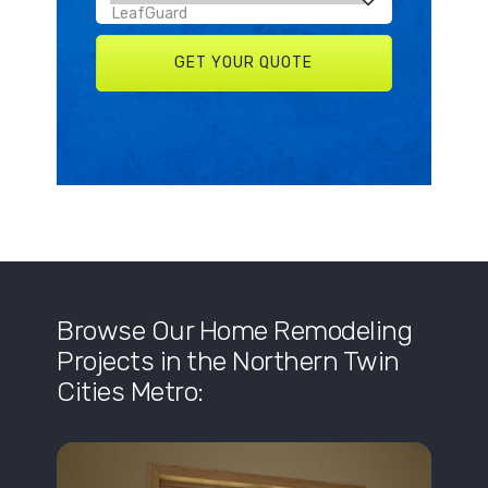
Browse Our Home Remodeling
Projects in the Northern Twin
Cities Metro: