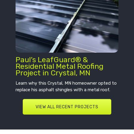
Paul’s LeafGuard® &
Residential Metal Roofing
Project in Crystal, MN
Learn why this Crystal, MN homeowner opted to
replace his asphalt shingles with a metal roof.
VIEW ALL RECENT PROJECTS