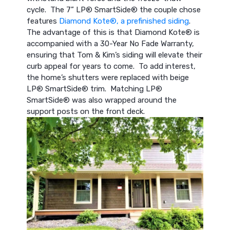
cycle. The 7” LP® SmartSide® the couple chose
features
Diamond Kote®, a prefinished siding
.
The advantage of this is that Diamond Kote® is
accompanied with a 30-Year No Fade Warranty,
ensuring that Tom & Kim’s siding will elevate their
curb appeal for years to come. To add interest,
the home’s shutters were replaced with beige
LP® SmartSide® trim. Matching LP®
SmartSide® was also wrapped around the
support posts on the front deck.