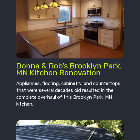
Donna & Rob’s Brooklyn Park,
MN Kitchen Renovation
Appliances, flooring, cabinetry, and countertops
that were several decades old resulted in the
complete overhaul of this Brooklyn Park, MN
kitchen.