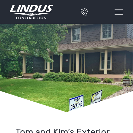
Tom and Kim’s Exterior