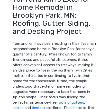
Home Remodel in
Brooklyn Park, MN:
Roofing, Gutter, Siding,
and Decking Project
Tom and Kim have been residing in their Tessman
neighborhood home in Brooklyn Park for nearly a
quarter of a century. While known for its family
friendliness and peaceful atmosphere, it also
offers convenient access to freeways, making it
an ideal place to live in the northern Twin Cities
metro. Interested in continuing to live in their
home for the foreseeable future, the couple
understood that exterior home remodeling
upgrades were necessary to keep the home in
tip-top shape. Their focus was finding the
perfect maintenance-free
roofing
,
gutters
,
siding
, and
decking
solutions. Phase one of this