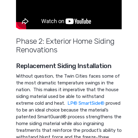
Phase 2: Exterior Home Siding
Renovations
Replacement Siding Installation
Without question, the Twin Cities faces some of
the most dramatic temperature swings in the
nation. This makes it imperative that the house
siding material used be able to withstand
extreme cold and heat.
LP® SmartSide®
proved
to be an ideal choice because the material’s
patented SmartGuard® process strengthens the
home siding material while also ingraining
treatments that reinforce the product’s ability to
withstand blunt force and the freeze-thaw