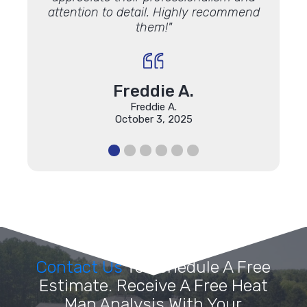
attention to detail. Highly recommend
them!"
Freddie A.
Freddie A.
October 3, 2025
Contact Us
To Schedule A Free
Estimate. Receive A Free Heat
Map Analysis With Your