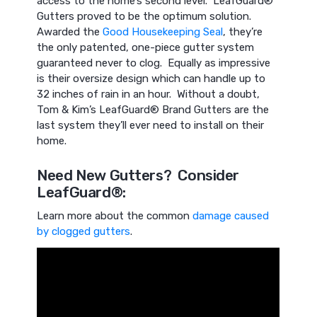
access to the home’s second level. LeafGuard®
Gutters proved to be the optimum solution.
Awarded the
Good Housekeeping Seal
, they’re
the only patented, one-piece gutter system
guaranteed never to clog. Equally as impressive
is their oversize design which can handle up to
32 inches of rain in an hour. Without a doubt,
Tom & Kim’s LeafGuard® Brand Gutters are the
last system they’ll ever need to install on their
home.
Need New Gutters? Consider
LeafGuard®:
Learn more about the common
damage caused
by clogged gutters
.