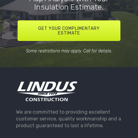
Insulation Estimate.
GET YOUR COMPLIMENTARY
ESTIMATE
Some restrictions may apply. Call for details.
We are committed to providing excellent
customer service, quality workmanship and a
product guaranteed to last a lifetime.