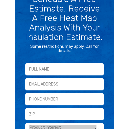
Estimate. Receive
A Free Heat Map
Analysis With Your
Insulation Estimate.
Some restrictions may apply. Call for
details.