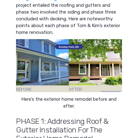
project entailed the roofing and gutters and
phase two involved the siding and phase three
concluded with decking. Here are noteworthy
points about each phase of Tom & Kim’s exterior
home renovation.
Here’s the exterior home remodel before and
after.
PHASE 1: Addressing Roof &
Gutter Installation For The