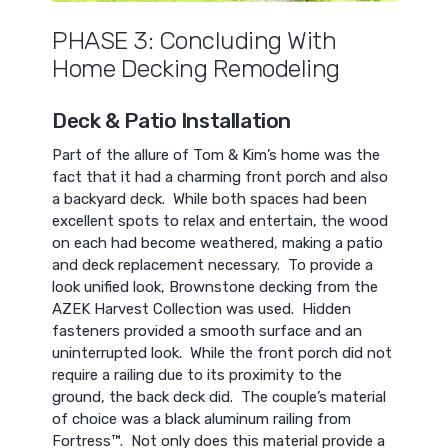
PHASE 3: Concluding With
Home Decking Remodeling
Deck & Patio Installation
Part of the allure of Tom & Kim’s home was the
fact that it had a charming front porch and also
a backyard deck. While both spaces had been
excellent spots to relax and entertain, the wood
on each had become weathered, making a patio
and deck replacement necessary. To provide a
look unified look, Brownstone decking from the
AZEK Harvest Collection was used. Hidden
fasteners provided a smooth surface and an
uninterrupted look. While the front porch did not
require a railing due to its proximity to the
ground, the back deck did. The couple’s material
of choice was a black aluminum railing from
Fortress™. Not only does this material provide a