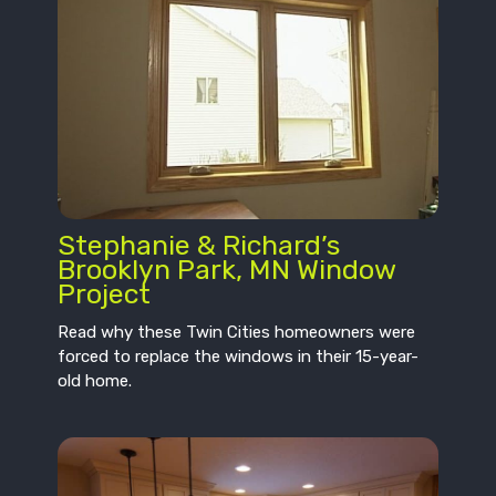
Stephanie & Richard’s
Brooklyn Park, MN Window
Project
Read why these Twin Cities homeowners were
forced to replace the windows in their 15-year-
old home.