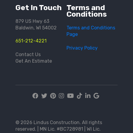
Get In Touch
Terms and
Conditions
879 US Hwy 63
Baldwin, WI 54002
Terms and Conditions
Page
651-212-4221
Privacy Policy
Contact Us
Get An Estimate
© 2026 Lindus Construction. All rights
reserved. | MN Lic. #BC728981 | WI Lic.