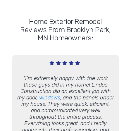
Home Exterior Remodel
Reviews From Brooklyn Park,
MN Homeowners:
o do a
"I’m extremely happy with the work
"Chris
e are
these guys did in my home! Lindus
rep
I
Construction did an excellent job with
kitche
d a
my door,
windows
, and the panels under
cou
my house. They were quick, efficient,
They
and communicated very well
the jo
throughout the entire process.
compan
Everything looks great, and I really
our 
appreciate their professionalism and
work 