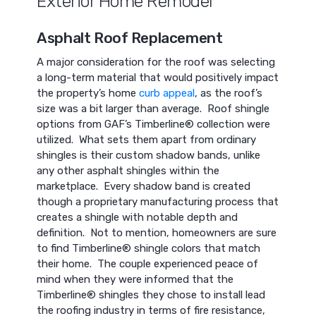
Exterior Home Remodel
Asphalt Roof Replacement
A major consideration for the roof was selecting
a long-term material that would positively impact
the property’s home
curb appeal
, as the roof’s
size was a bit larger than average. Roof shingle
options from GAF’s Timberline® collection were
utilized. What sets them apart from ordinary
shingles is their custom shadow bands, unlike
any other asphalt shingles within the
marketplace. Every shadow band is created
though a proprietary manufacturing process that
creates a shingle with notable depth and
definition. Not to mention, homeowners are sure
to find Timberline® shingle colors that match
their home. The couple experienced peace of
mind when they were informed that the
Timberline® shingles they chose to install lead
the roofing industry in terms of fire resistance,