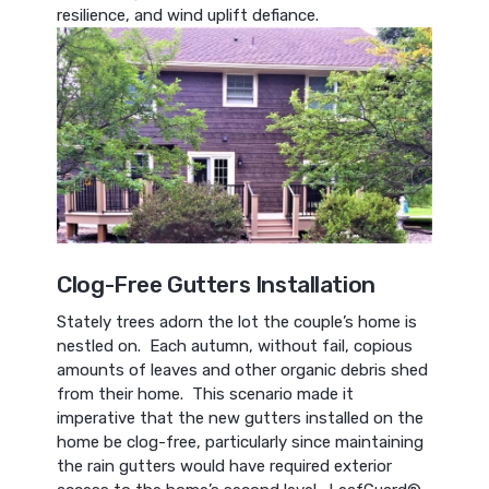
resilience, and wind uplift defiance.
Clog-Free Gutters Installation
Stately trees adorn the lot the couple’s home is
nestled on. Each autumn, without fail, copious
amounts of leaves and other organic debris shed
from their home. This scenario made it
imperative that the new gutters installed on the
home be clog-free, particularly since maintaining
the rain gutters would have required exterior