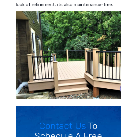
look of refinement, its also maintenance-free.
Contact Us
To
Schedule A Free