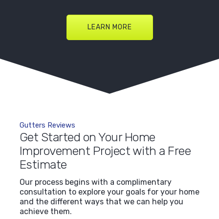
LEARN MORE
Gutters Reviews
Get Started on Your Home
Improvement Project with a Free
Estimate
Our process begins with a complimentary
consultation to explore your goals for your home
and the different ways that we can help you
achieve them.