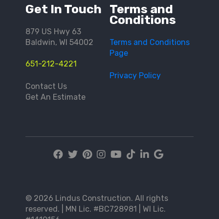
Get In Touch
Terms and
Conditions
879 US Hwy 63
Baldwin, WI 54002
Terms and Conditions
Page
651-212-4221
Privacy Policy
Contact Us
Get An Estimate
© 2026 Lindus Construction. All rights
reserved. | MN Lic. #BC728981 | WI Lic.