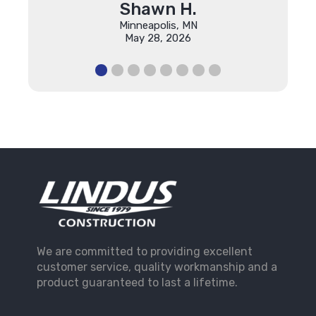
Shawn H.
Minneapolis, MN
May 28, 2026
We are committed to providing excellent
customer service, quality workmanship and a
product guaranteed to last a lifetime.