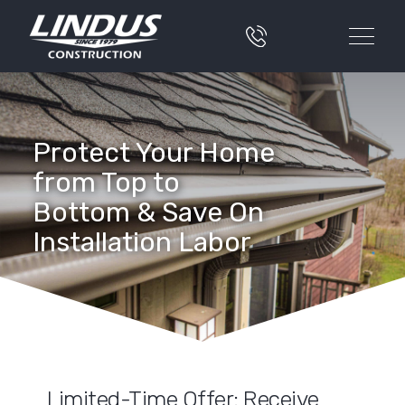
Protect Your Home
from Top to
Bottom & Save On
Installation Labor
Limited-Time Offer: Receive