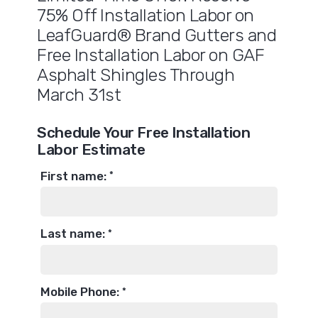
75% Off Installation Labor on
LeafGuard® Brand Gutters and
Free Installation Labor on GAF
Asphalt Shingles Through
March 31st
Schedule Your Free Installation
Labor Estimate
First name:
*
Last name:
*
Mobile Phone:
*