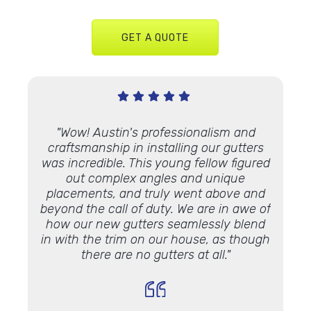
GET A QUOTE
ndus 3
"Wow! Austin's professionalism and
"I a
ters
on
craftsmanship in installing our gutters
Gutt
y we
was incredible. This young fellow figured
h
ters on
out complex angles and unique
out
cellent
placements, and truly went above and
weathe
llation.
beyond the call of duty. We are in awe of
manner
how our new gutters seamlessly blend
to Lind
in with the trim on our house, as though
such a
there are no gutters at all."