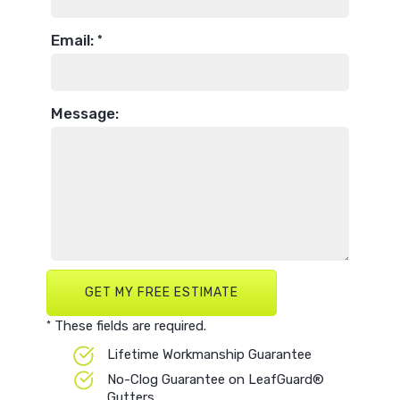
Email:
*
Message:
These fields are required.
*
Lifetime Workmanship Guarantee
No-Clog Guarantee on LeafGuard®
Gutters