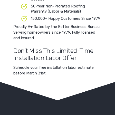
50-Year Non-Prorated Roofing
Warranty (Labor & Materials)
150,000+ Happy Customers Since 1979
Proudly A+ Rated by the Better Business Bureau.
Serving homeowners since 1979. Fully licensed
and insured.
Don’t Miss This Limited-Time
Installation Labor Offer
Schedule your free installation labor estimate
before March 31st.