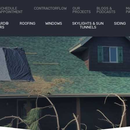
ct Us
SCHEDULE
CONTRACTORFLOW
OUR
BLOGS &
M
APPOINTMENT
PROJECTS
PODCASTS
P
ARD®
ROOFING
WINDOWS
SKYLIGHTS & SUN
SIDING
RS
TUNNELS