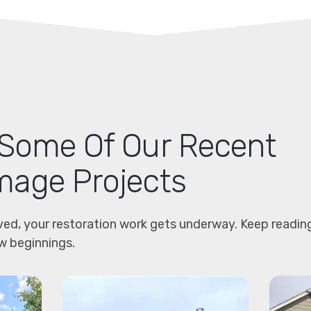
Some Of Our Recent
age Projects
ved, your restoration work gets underway. Keep readin
w beginnings.