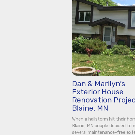
Dan & Marilyn’s
Exterior House
Renovation Projec
Blaine, MN
When a hailstorm hit their hom
Blaine, MN couple decided to
several maintenance-free exte