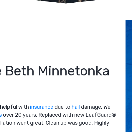
 Beth Minnetonka
helpful with
insurance
due to
hail
damage. We
s
over 20 years. Replaced with new LeafGuard®
allation went great. Clean up was good. Highly