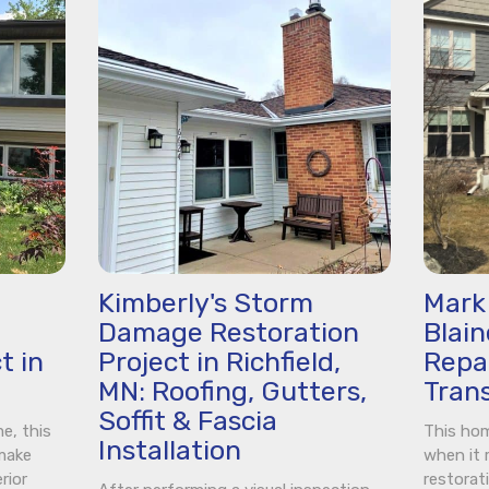
Kimberly's Storm
Mark 
Damage Restoration
Blai
t in
Project in Richfield,
Repai
MN: Roofing, Gutters,
Tran
Soffit & Fascia
e, this
This hom
Installation
 make
when it 
rior
restorat