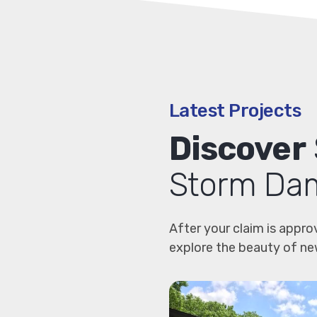
Latest Projects
Discover
Storm Dam
After your claim is appro
explore the beauty of ne