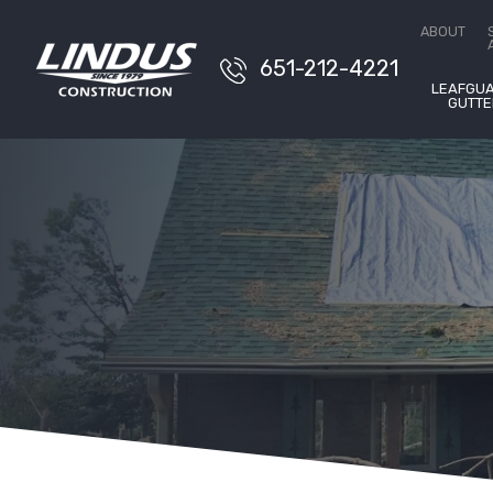
Conta
ABOUT
651-212-4221
LEAFGU
GUTTE