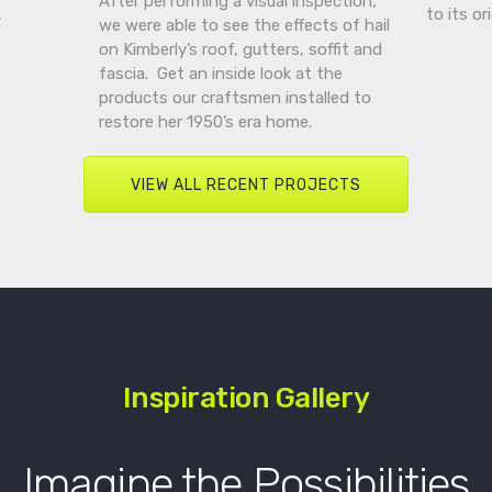
After performing a visual inspection,
,
to its or
we were able to see the effects of hail
on Kimberly’s roof, gutters, soffit and
fascia. Get an inside look at the
products our craftsmen installed to
restore her 1950’s era home.
VIEW ALL RECENT PROJECTS
Inspiration Gallery
Imagine the Possibilities