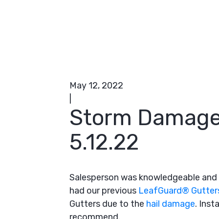
May 12, 2022
|
Storm Damage
5.12.22
Salesperson was knowledgeable and 
had our previous
LeafGuard® Gutter
Gutters due to the
hail damage
. Inst
recommend.