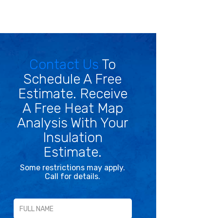
Contact Us
To
Schedule A Free
Estimate. Receive
A Free Heat Map
Analysis With Your
Insulation
Estimate.
Some restrictions may apply.
Call for details.