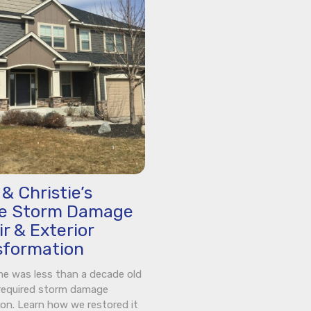
& Christie’s
ne Storm Damage
r & Exterior
sformation
e was less than a decade old
required storm damage
ion. Learn how we restored it