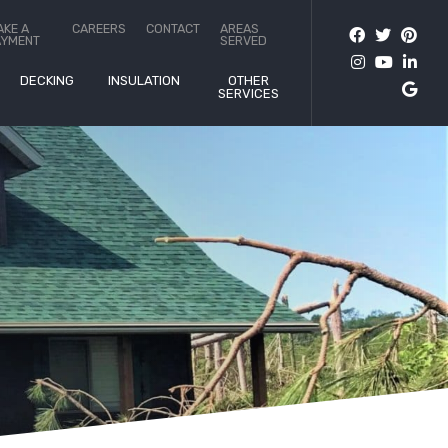
AKE A
CAREERS
CONTACT
AREAS
AYMENT
SERVED
DECKING
INSULATION
OTHER
SERVICES