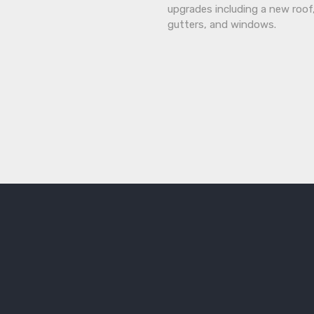
upgrades including a new roof
gutters, and windows.