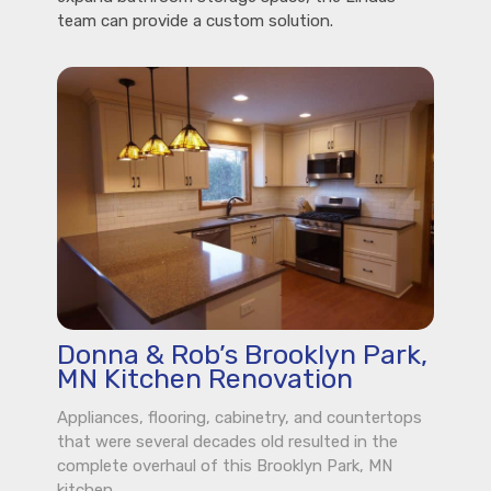
team can provide a custom solution.
Donna & Rob’s Brooklyn Park,
MN Kitchen Renovation
Appliances, flooring, cabinetry, and countertops
that were several decades old resulted in the
complete overhaul of this Brooklyn Park, MN
kitchen.