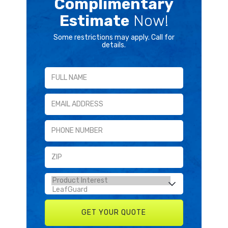
Complimentary
Estimate
Now!
Some restrictions may apply. Call for
details.