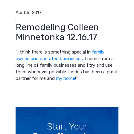
Apr 05, 2017
|
Remodeling Colleen
Minnetonka 12.16.17
“
I think there is something special in
family
owned and operated businesses
. I come from a
long line of family businesses and I try and use
them whenever possible. Lindus has been a great
partner for me and
my home
!”
Start Your