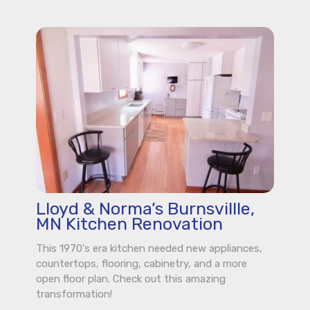
Lloyd & Norma’s Burnsvillle,
MN Kitchen Renovation
This 1970's era kitchen needed new appliances,
countertops, flooring, cabinetry, and a more
open floor plan. Check out this amazing
transformation!