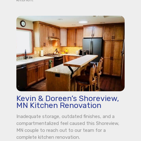
Kevin & Doreen’s Shoreview,
MN Kitchen Renovation
Inadequate storage, outdated finishes, and a
compartmentalized feel caused this Shoreview,
MN couple to reach out to our team for a
complete kitchen renovation.