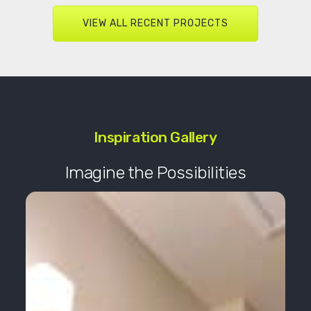
VIEW ALL RECENT PROJECTS
Inspiration Gallery
Imagine the Possibilities