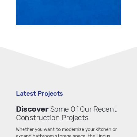
Latest Projects
Discover
Some Of Our Recent
Construction Projects
Whether you want to modernize your kitchen or
expand bathroom storage space, the Lindus