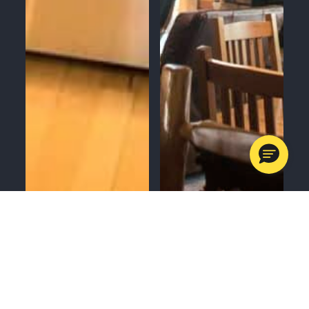
MENU
CALL
SERVICES
APPOINTMENTS