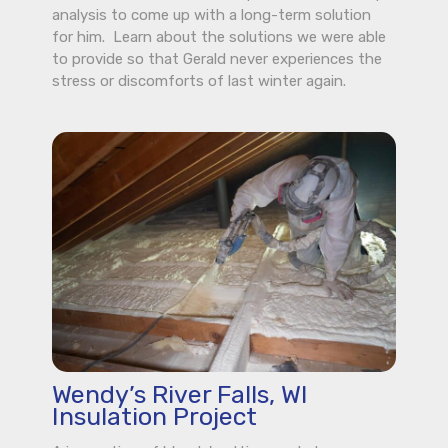
analysis to come up with a long-term solution
for him. Learn about the solutions we were able
to provide so that Gerald never experiences the
stress or discomforts of last winter again.
Wendy’s River Falls, WI
Insulation Project