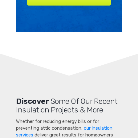
Discover
Some Of Our Recent
Insulation Projects & More
Whether for reducing energy bills or for
preventing attic condensation,
our insulation
services
deliver great results for homeowners