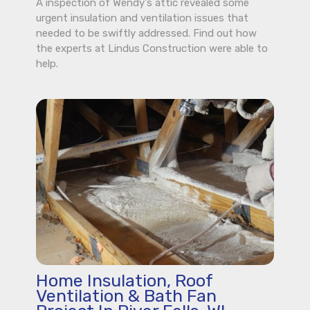
A inspection of Wendy's attic revealed some
urgent insulation and ventilation issues that
needed to be swiftly addressed. Find out how
the experts at Lindus Construction were able to
help.
Home Insulation, Roof
Ventilation & Bath Fan