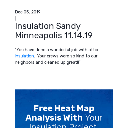
Dec 05, 2019
|
Insulation Sandy
Minneapolis 11.14.19
“You have done a wonderful job with attic
insulation
. Your crews were so kind to our
neighbors and cleaned up great!!”
Free Heat Map
Analysis With
Your
Insulation Project.