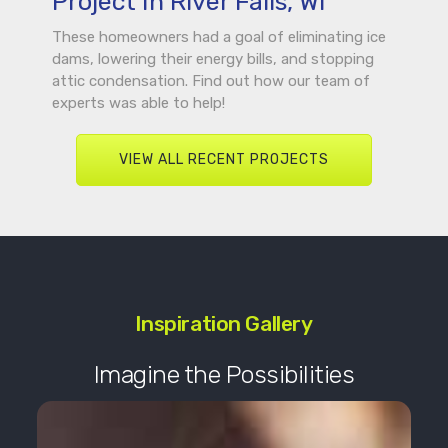
Project In River Falls, WI
These homeowners had a goal of eliminating ice
dams, lowering their energy bills, and stopping
attic condensation. Find out how our team of
experts was able to help!
VIEW ALL RECENT PROJECTS
Inspiration Gallery
Imagine the Possibilities