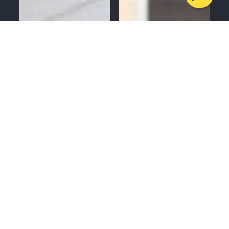
MENU
CALL
SERVICES
APPOINTMENTS
GUTTERS
ROOFING
WINDOWS