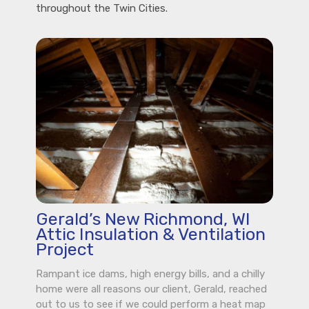
throughout the Twin Cities.
Gerald’s New Richmond, WI
Attic Insulation & Ventilation
Project
Rampant ice dams, high energy bills, and a chilly
home were all reasons our client, Gerald, reached
out to us to see if we could perform a heat map