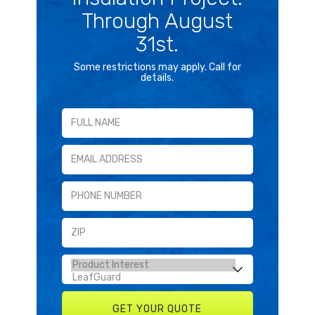
Through August
31st.
Some restrictions may apply. Call for
details.