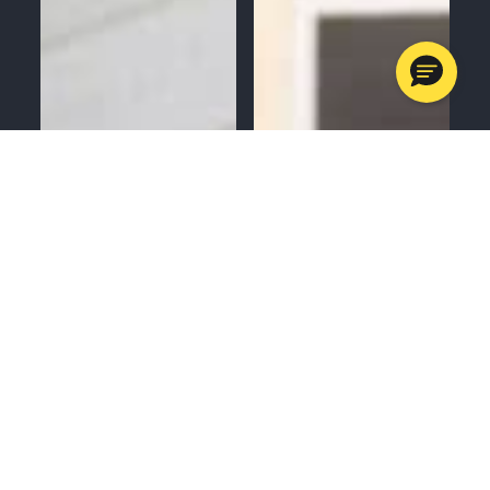
MENU
CALL
SERVICES
APPOINTMENTS