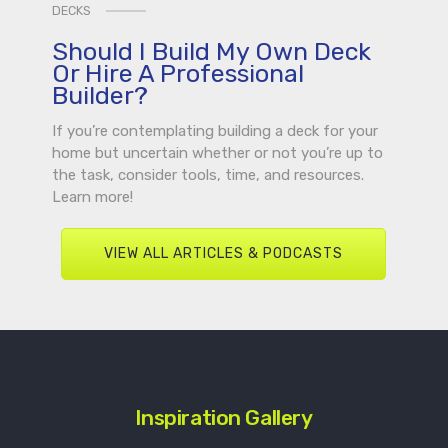
DECKS
Should I Build My Own Deck
Or Hire A Professional
Builder?
If you’re contemplating building a deck for your
home but uncertain whether or not you’re up to
the task, consider tools, time, and resources.
Learn more!
VIEW ALL ARTICLES & PODCASTS
Inspiration Gallery