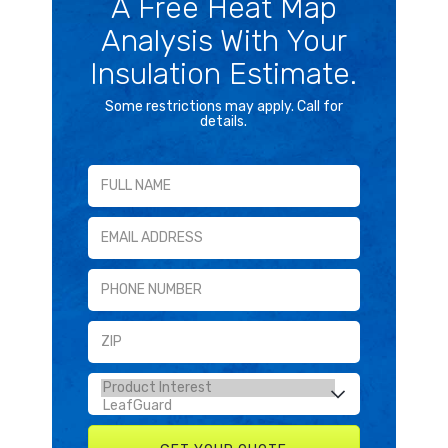
A Free Heat Map
Analysis With Your
Insulation Estimate.
Some restrictions may apply. Call for
details.