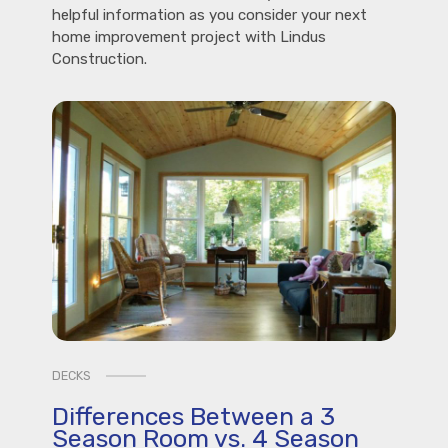
helpful information as you consider your next
home improvement project with Lindus
Construction.
DECKS
Differences Between a 3
Season Room vs. 4 Season