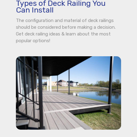
Types of Deck Railing You
Can Install
The configuration and material of deck railings
should be considered before making a decision.
Get deck railing ideas & learn about the most
popular options!