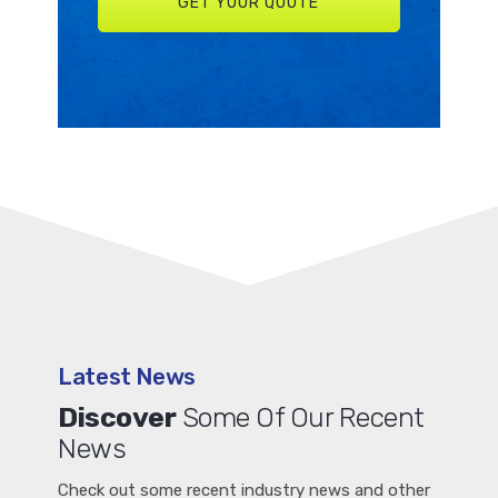
Latest News
Discover
Some Of Our Recent
News
Check out some recent industry news and other