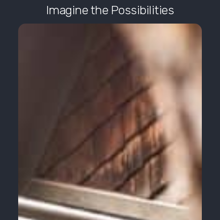
Imagine the Possibilities