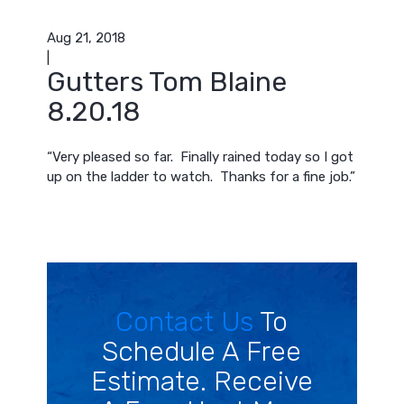
Aug 21, 2018
|
Gutters Tom Blaine
8.20.18
“Very pleased so far. Finally rained today so I got
up on the ladder to watch. Thanks for a fine job.”
Contact Us
To
Schedule A Free
Estimate. Receive