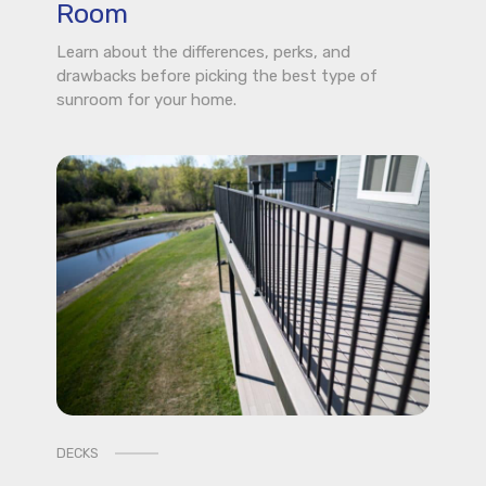
Room
Learn about the differences, perks, and
drawbacks before picking the best type of
sunroom for your home.
DECKS