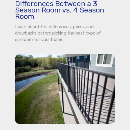
Differences Between a 3
Season Room vs. 4 Season
Room
Learn about the differences, perks, and
drawbacks before picking the best type of
sunroom for your home.