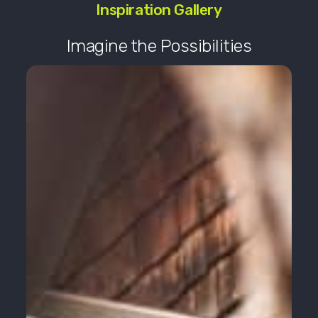
Inspiration Gallery
Imagine the Possibilities