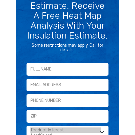
Estimate. Receive
A Free Heat Map
Analysis With Your
Insulation Estimate.
Some restrictions may apply. Call for
details.