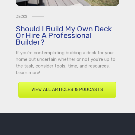
DECKS
Should I Build My Own Deck
Or Hire A Professional
Builder?
If you’re contemplating building a deck for your
home but uncertain whether or not you’re up to
the task, consider tools, time, and resources.
Learn more!
VIEW ALL ARTICLES & PODCASTS