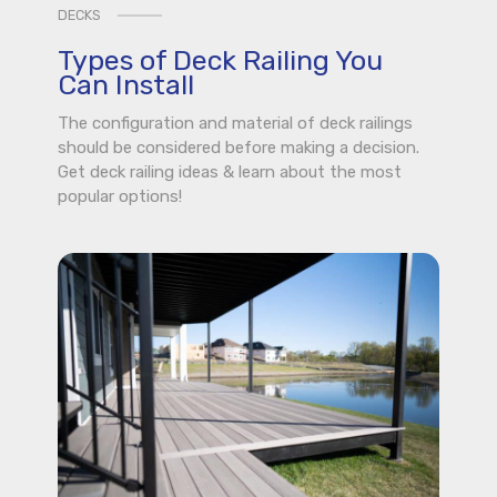
DECKS
Types of Deck Railing You
Can Install
The configuration and material of deck railings
should be considered before making a decision.
Get deck railing ideas & learn about the most
popular options!