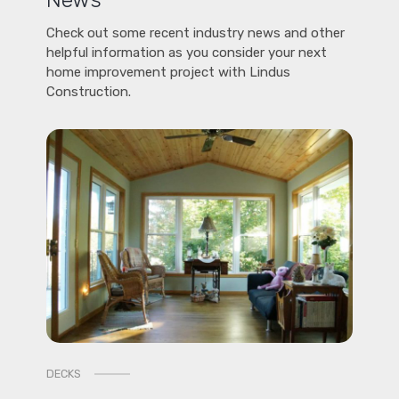
Check out some recent industry news and other
helpful information as you consider your next
home improvement project with Lindus
Construction.
DECKS