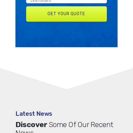
Latest News
Discover
Some Of Our Recent
News