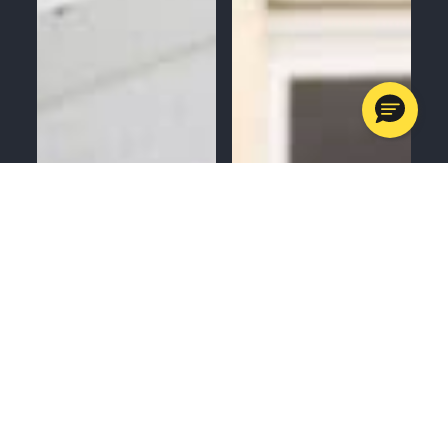
MENU
CALL
SERVICES
APPOINTMENTS