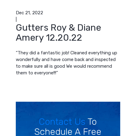
Dec 21, 2022
|
Gutters Roy & Diane
Amery 12.20.22
“They did a fantastic job! Cleaned everything up
wonderfully and have come back and inspected
to make sure all is good We would recommend
them to everyone!!!”
Contact Us
To
Schedule A Free