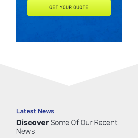
Latest News
Discover
Some Of Our Recent
News