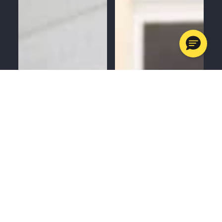
MENU
CALL
SERVICES
APPOINTMENTS