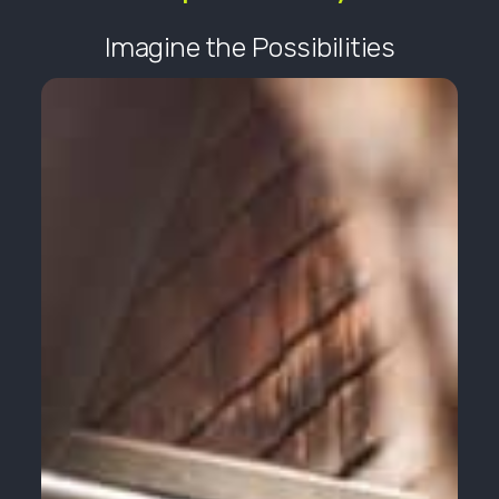
Imagine the Possibilities