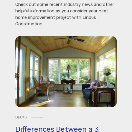
Check out some recent industry news and other
helpful information as you consider your next
home improvement project with Lindus
Construction.
DECKS
Differences Between a 3