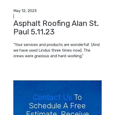
May 12, 2023
|
Asphalt Roofing Alan St.
Paul 5.11.23
“Your services and products are wonderful! (And
we have used Lindus three times now). The
crews were gracious and hard-working.”
Contact Us
To
Schedule A Free
Estimate. Receive