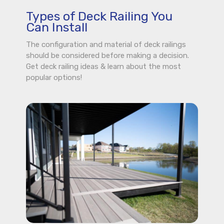
Types of Deck Railing You
Can Install
The configuration and material of deck railings
should be considered before making a decision.
Get deck railing ideas & learn about the most
popular options!