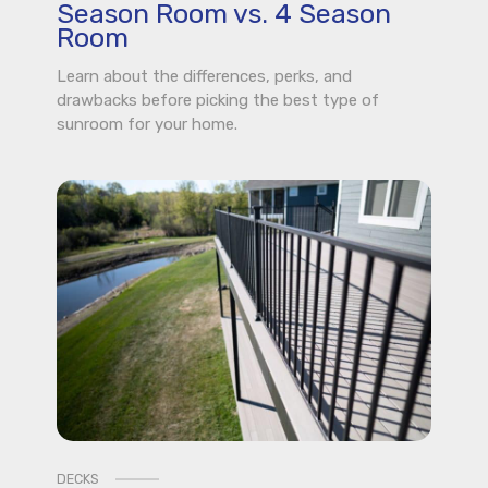
Season Room vs. 4 Season
Room
Learn about the differences, perks, and
drawbacks before picking the best type of
sunroom for your home.
DECKS