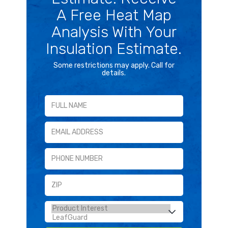
A Free Heat Map
Analysis With Your
Insulation Estimate.
Some restrictions may apply. Call for
details.