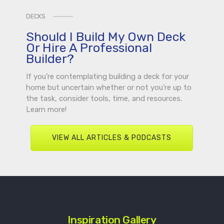
DECKS
Should I Build My Own Deck
Or Hire A Professional
Builder?
If you’re contemplating building a deck for your
home but uncertain whether or not you’re up to
the task, consider tools, time, and resources.
Learn more!
VIEW ALL ARTICLES & PODCASTS
Inspiration Gallery