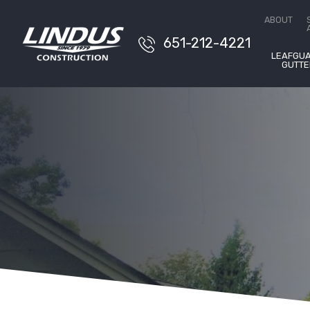
Conta
ABOUT
651-212-4221
LEAFGU
GUTTE