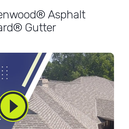
lenwood® Asphalt
ard® Gutter