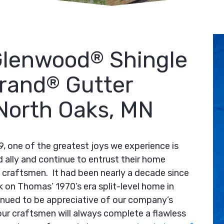
Glenwood
Shingle
®
rand
Gutter
®
n North Oaks, MN
9, one of the greatest joys we experience is
d ally and continue to entrust their home
craftsmen. It had been nearly a decade since
k on Thomas’ 1970’s era split-level home in
nued to be appreciative of our company’s
our craftsmen will always complete a flawless