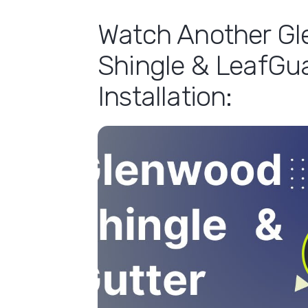
Watch Another G
Shingle & LeafGu
Installation: