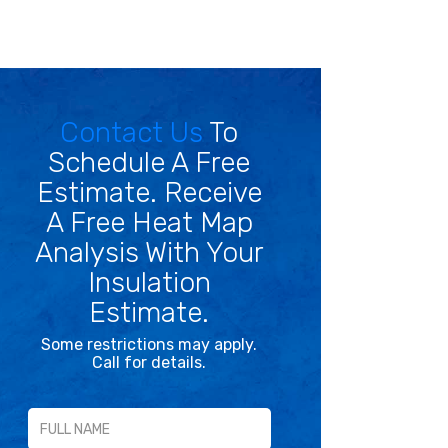
Contact Us
To
Schedule A Free
Estimate. Receive
A Free Heat Map
Analysis With Your
Insulation
Estimate.
Some restrictions may apply.
Call for details.