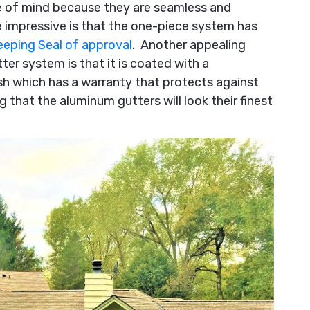
ce of mind because they are seamless and
 impressive is that the one-piece system has
eping Seal of approval
. Another appealing
r system is that it is coated with a
sh which has a warranty that protects against
ng that the aluminum gutters will look their finest