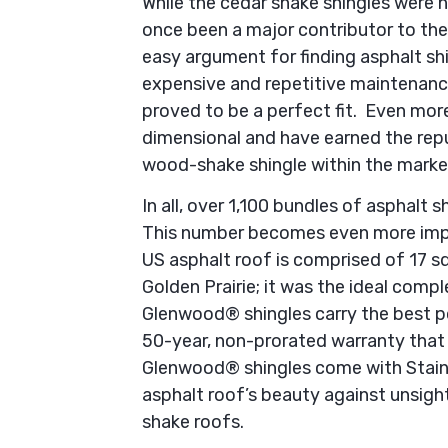
While the cedar shake shingles were n
once been a major contributor to th
easy argument for finding asphalt sh
expensive and repetitive maintenanc
proved to be a perfect fit. Even more
dimensional and have earned the rep
wood-shake shingle within the marke
In all, over 1,100 bundles of asphalt
This number becomes even more impr
US asphalt roof is comprised of 17 
Golden Prairie; it was the ideal com
Glenwood® shingles carry the best po
50-year, non-prorated warranty that 
Glenwood® shingles come with Stain
asphalt roof’s beauty against unsig
shake roofs.