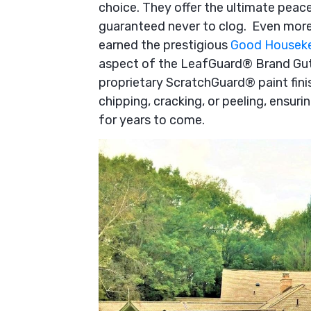
choice. They offer the ultimate pea
guaranteed never to clog. Even more
earned the prestigious
Good Houseke
aspect of the LeafGuard® Brand Gutte
proprietary ScratchGuard® paint fini
chipping, cracking, or peeling, ensuri
for years to come.