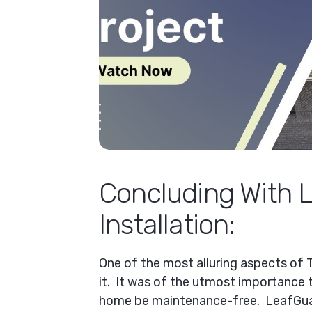
Concluding With 
Installation:
One of the most alluring aspects of 
it. It was of the utmost importance t
home be maintenance-free. LeafGua