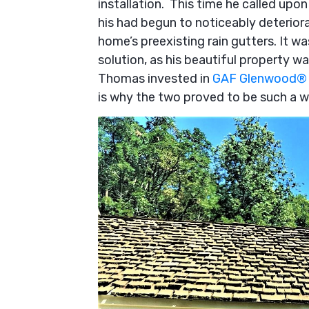
installation. This time he called up
his had begun to noticeably deteriora
home’s preexisting rain gutters. It was
solution, as his beautiful property w
Thomas invested in
GAF Glenwood® 
is why the two proved to be such a 