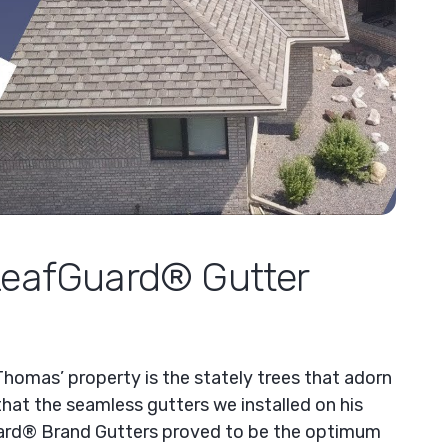
LeafGuard® Gutter
Thomas’ property is the stately trees that adorn
hat the seamless gutters we installed on his
rd® Brand Gutters proved to be the optimum