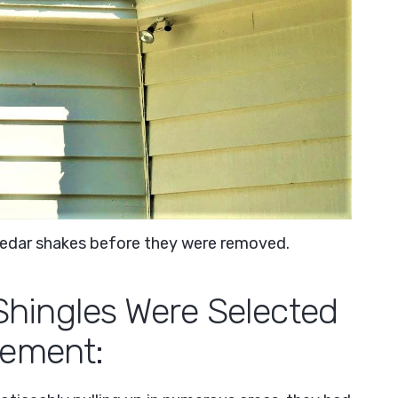
 cedar shakes before they were removed.
ingles Were Selected
cement: