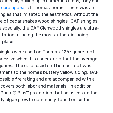
oticeably pulling up in numerous areas, they had
e
curb appeal
of Thomas’ home. There was an
ingles that imitated the aesthetics, without the
e of cedar shakes wood shingles. GAF shingles
 specially, the GAF Glenwood shingles are ultra-
utation of being the most authentic looing
tplace.
 shingles were used on Thomas’ 126 square roof.
essive when it is understood that the average
squares. The color used on Thomas’ roof was
plement to the home’s buttery yellow siding. GAF
ssible fire rating and are accompanied with a
covers both labor and materials. In addition,
Guard® Plus™ protection that helps ensure the
htly algae growth commonly found on cedar