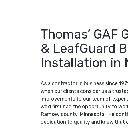
Thomas’ GAF 
& LeafGuard B
Installation i
As a contractor in business since 197
when our clients consider us a truste
improvements to our team of expert 
we’d first had the opportunity to wor
Ramsey county, Minnesota. He conti
dedication to quality and knew that 