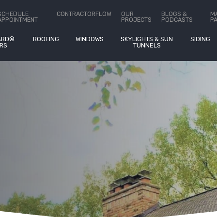
ct Us
SCHEDULE
CONTRACTORFLOW
OUR
BLOGS &
M
APPOINTMENT
PROJECTS
PODCASTS
P
ARD®
ROOFING
WINDOWS
SKYLIGHTS & SUN
SIDING
RS
TUNNELS