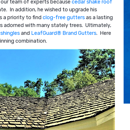
on our team of experts because
cedar shake roof
te. In addition, he wished to upgrade his
 a priority to find
clog-free gutters
as a lasting
as adorned with many stately trees. Ultimately,
shingles
and
LeafGuard® Brand Gutters
. Here
winning combination.