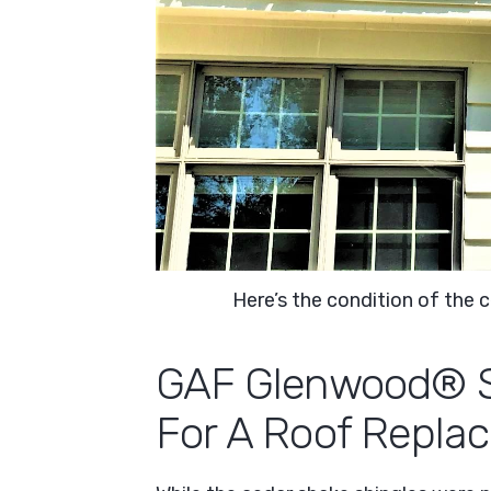
Here’s the condition of the
GAF Glenwood® Sh
For A Roof Repla