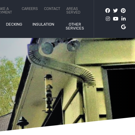
AKE A
CAREERS
CONTACT
AREAS
AYMENT
SERVED
DECKING
INSULATION
OTHER
SERVICES