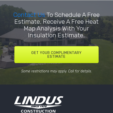
Contact Us
To Schedule A Free
Estimate. Receive A Free Heat
Map Analysis With Your
Insulation Estimate.
GET YOUR COMPLIMENTARY
ESTIMATE
Some restrictions may apply. Call for details.