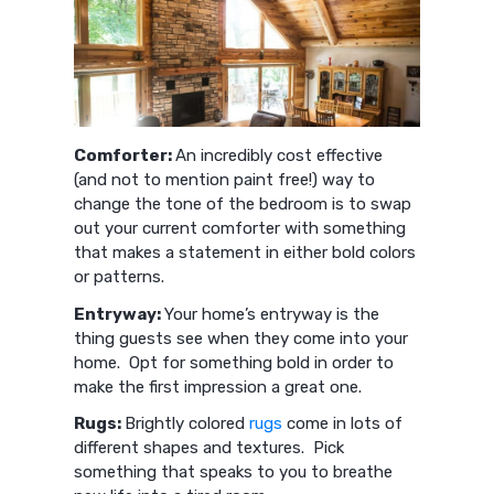
Comforter:
An incredibly cost effective
(and not to mention paint free!) way to
change the tone of the bedroom is to swap
out your current comforter with something
that makes a statement in either bold colors
or patterns.
Entryway:
Your home’s entryway is the
thing guests see when they come into your
home. Opt for something bold in order to
make the first impression a great one.
Rugs:
Brightly colored
rugs
come in lots of
different shapes and textures. Pick
something that speaks to you to breathe