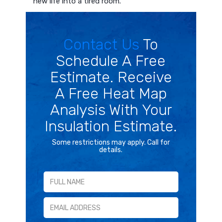
new life into a tired room.
Contact Us
To
Schedule A Free
Estimate. Receive
A Free Heat Map
Analysis With Your
Insulation Estimate.
Some restrictions may apply. Call for
details.