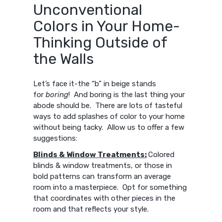
Unconventional
Colors in Your Home-
Thinking Outside of
the Walls
Let’s face it-the “b” in beige stands
for
boring
! And boring is the last thing your
abode should be. There are lots of tasteful
ways to add splashes of color to your home
without being tacky. Allow us to offer a few
suggestions:
Blinds & Window Treatments:
Colored
blinds & window treatments, or those in
bold patterns can transform an average
room into a masterpiece. Opt for something
that coordinates with other pieces in the
room and that reflects your style.