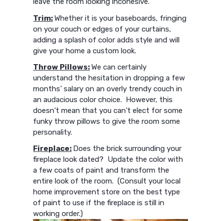
leave the room looking incohesive.
Trim:
Whether it is your baseboards, fringing
on your couch or edges of your curtains,
adding a splash of color adds style and will
give your home a custom look.
Throw Pillows:
We can certainly
understand the hesitation in dropping a few
months’ salary on an overly trendy couch in
an audacious color choice. However, this
doesn’t mean that you can’t elect for some
funky throw pillows to give the room some
personality.
Fireplace:
Does the brick surrounding your
fireplace look dated? Update the color with
a few coats of paint and transform the
entire look of the room. (Consult your local
home improvement store on the best type
of paint to use if the fireplace is still in
working order.)