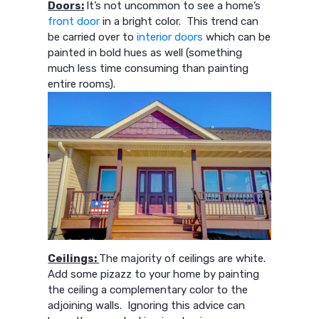
Doors:
It’s not uncommon to see a home’s
front door
in a bright color. This trend can
be carried over to
interior doors
which can be
painted in bold hues as well (something
much less time consuming than painting
entire rooms).
Ceilings:
The majority of ceilings are white.
Add some pizazz to your home by painting
the ceiling a complementary color to the
adjoining walls. Ignoring this advice can