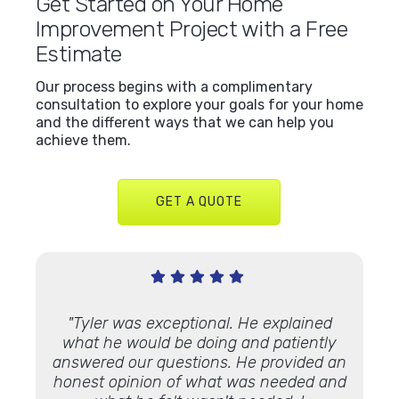
Get Started on Your Home
Improvement Project with a Free
Estimate
Our process begins with a complimentary
consultation to explore your goals for your home
and the different ways that we can help you
achieve them.
GET A QUOTE
Very
"Tyler was exceptional. He explained
"We’ve
 Lindus
what he would be doing and patiently
proje
th."
answered our questions. He provided an
and ap
honest opinion of what was needed and
some 