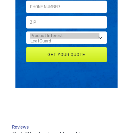
Reviews