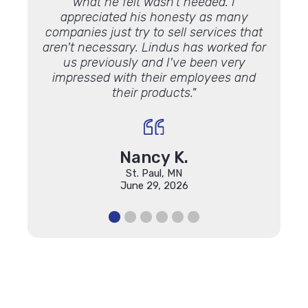
what he felt wasn't needed. I
Lookin
appreciated his honesty as many
luck 
companies just try to sell services that
Lindu
aren't necessary. Lindus has worked for
the 
us previously and I've been very
impressed with their employees and
their products."
Nancy K.
St. Paul, MN
June 29, 2026