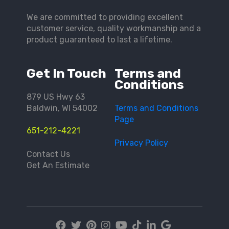
We are committed to providing excellent
customer service, quality workmanship and a
product guaranteed to last a lifetime.
Get In Touch
Terms and
Conditions
879 US Hwy 63
Baldwin, WI 54002
Terms and Conditions
Page
651-212-4221
Privacy Policy
Contact Us
Get An Estimate