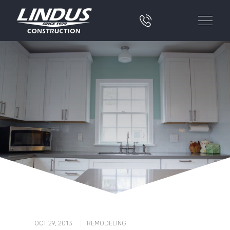
|
OCT 29, 2013
REMODELING