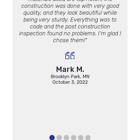
construction was done with very good
quality, and they look beautiful while
being very sturdy. Everything was to
code and the post construction
inspection found no problems. I'm glad I
chose them!"
Mark M.
Brooklyn Park, MN
October 3, 2022