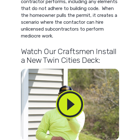
contractor performs, including any elements
that do not adhere to building code. When
the homeowner pulls the permit, it creates a
scenario where the contactor can hire
unlicensed subcontractors to perform
mediocre work.
Watch Our Craftsmen Install
a New Twin Cities Deck: