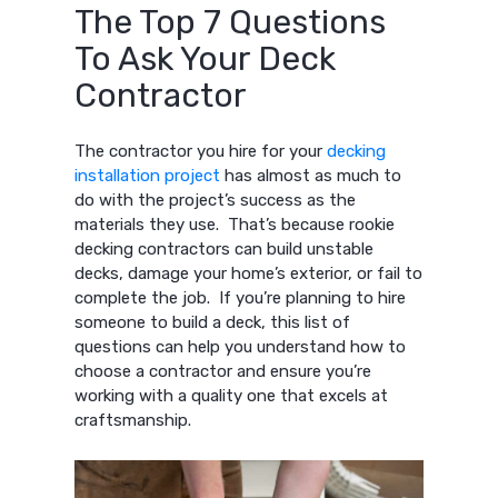
The Top 7 Questions
To Ask Your Deck
Contractor
The contractor you hire for your
decking
installation project
has almost as much to
do with the project’s success as the
materials they use. That’s because rookie
decking contractors can build unstable
decks, damage your home’s exterior, or fail to
complete the job. If you’re planning to hire
someone to build a deck, this list of
questions can help you understand how to
choose a contractor and ensure you’re
working with a quality one that excels at
craftsmanship.