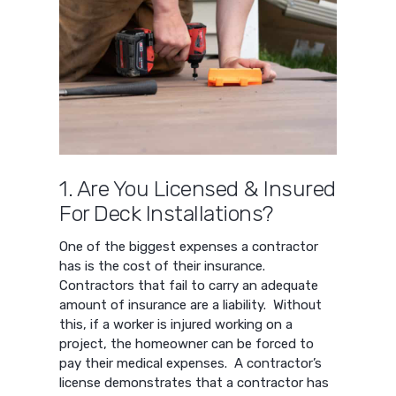
1. Are You Licensed & Insured
For Deck Installations?
One of the biggest expenses a contractor
has is the cost of their insurance.
Contractors that fail to carry an adequate
amount of insurance are a liability. Without
this, if a worker is injured working on a
project, the homeowner can be forced to
pay their medical expenses. A contractor’s
license demonstrates that a contractor has