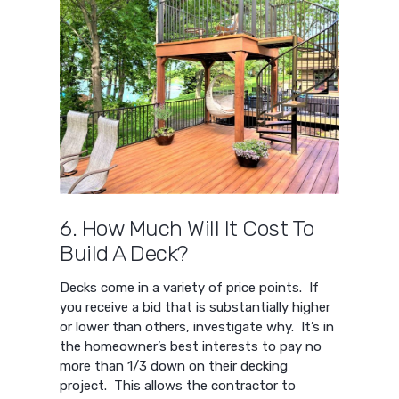
6. How Much Will It Cost To
Build A Deck?
Decks come in a variety of price points. If
you receive a bid that is substantially higher
or lower than others, investigate why. It’s in
the homeowner’s best interests to pay no
more than 1/3 down on their decking
project. This allows the contractor to