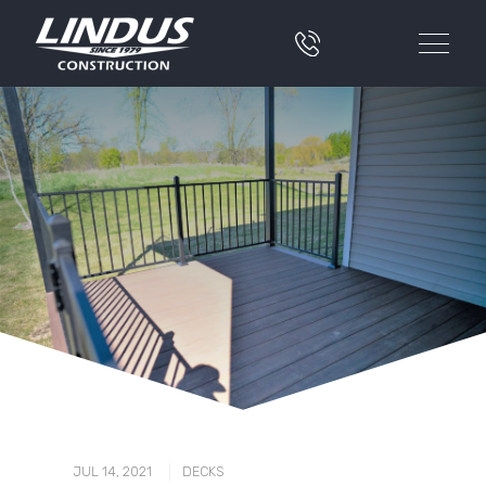
|
JUL 14, 2021
DECKS