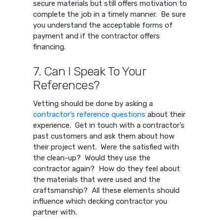
secure materials but still offers motivation to
complete the job in a timely manner. Be sure
you understand the acceptable forms of
payment and if the contractor offers
financing.
7. Can I Speak To Your
References?
Vetting should be done by asking a
contractor’s reference questions
about their
experience. Get in touch with a contractor’s
past customers and ask them about how
their project went. Were the satisfied with
the clean-up? Would they use the
contractor again? How do they feel about
the materials that were used and the
craftsmanship? All these elements should
influence which decking contractor you
partner with.