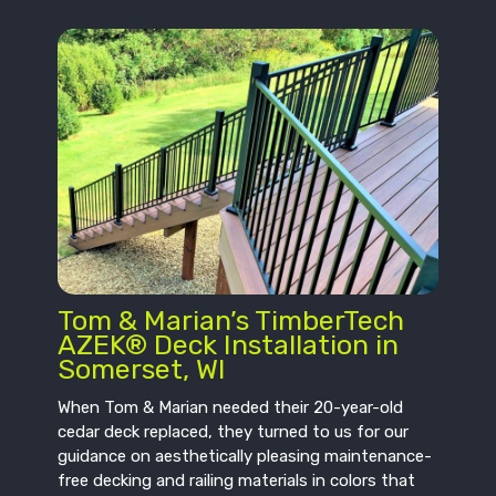
Tom & Marian’s TimberTech
AZEK® Deck Installation in
Somerset, WI
When Tom & Marian needed their 20-year-old
cedar deck replaced, they turned to us for our
guidance on aesthetically pleasing maintenance-
free decking and railing materials in colors that