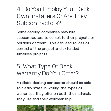
4. Do You Employ Your Deck
Own Installers Or Are They
Subcontractors?
Some decking companies may hire
subcontractors to complete their projects or
portions of them. This can lead to loss of
control of the project and extended
timelines projects.
5. What Type Of Deck
Warranty Do You Offer?
A reliable decking contractor should be able
to clearly state in writing the types of
warranties they offer on both the materials
they use and their workmanship.