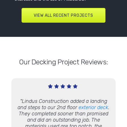
VIEW ALL RECENT PROJECTS
Our Decking Project Reviews:
ew
deck!
"Lindus Construction added a landing
"You 
 it'll
and steps to our 2nd floor
exterior deck
.
Thank 
They completed sooner than promised
has! "
and did an outstanding job. The
materials used are top notch, the