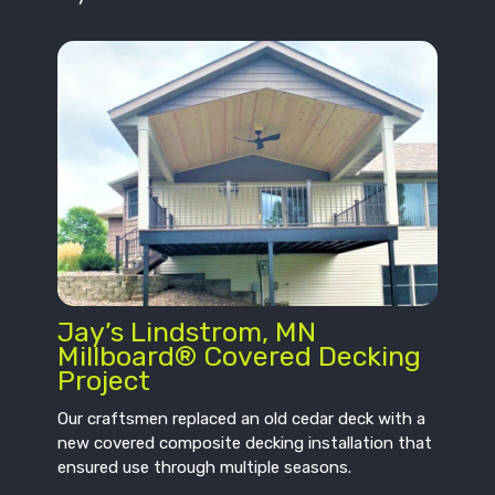
Jay’s Lindstrom, MN
Millboard® Covered Decking
Project
Our craftsmen replaced an old cedar deck with a
new covered composite decking installation that
ensured use through multiple seasons.