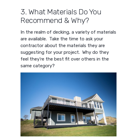
3. What Materials Do You
Recommend & Why?
In the realm of decking, a variety of materials
are available. Take the time to ask your
contractor about the materials they are
suggesting for your project. Why do they
feel they’re the best fit over others in the
same category?