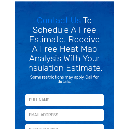
Contact Us
To
Schedule A Free
Estimate. Receive
A Free Heat Map
Analysis With Your
Insulation Estimate.
Some restrictions may apply. Call for
details.