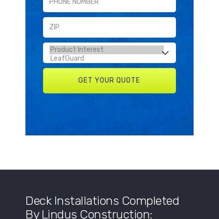
Deck Installations Completed
By Lindus Construction: