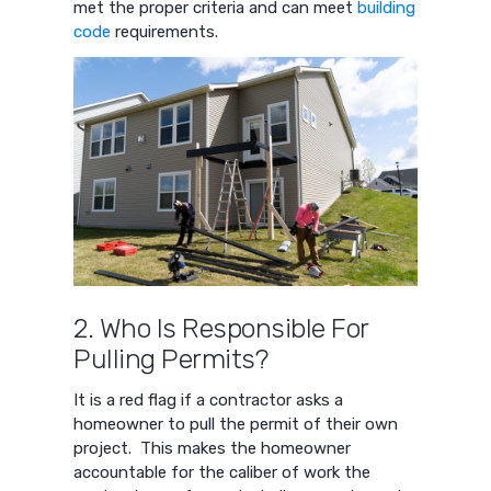
met the proper criteria and can meet
building
code
requirements.
2. Who Is Responsible For
Pulling Permits?
It is a red flag if a contractor asks a
homeowner to pull the permit of their own
project. This makes the homeowner
accountable for the caliber of work the