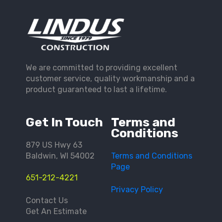
We are committed to providing excellent
customer service, quality workmanship and a
product guaranteed to last a lifetime.
Get In Touch
Terms and
Conditions
879 US Hwy 63
Baldwin, WI 54002
Terms and Conditions
Page
651-212-4221
Privacy Policy
Contact Us
Get An Estimate