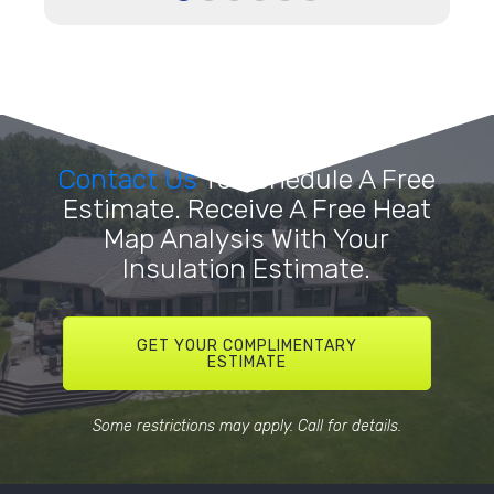
Contact Us
To Schedule A Free
Estimate. Receive A Free Heat
Map Analysis With Your
Insulation Estimate.
GET YOUR COMPLIMENTARY
ESTIMATE
Some restrictions may apply. Call for details.