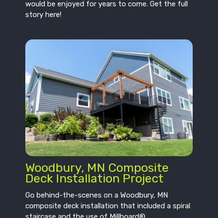
would be enjoyed for years to come. Get the full
story here!
Woodbury, MN Composite
Deck Installation Project
Go behind-the-scenes on a Woodbury, MN
composite deck installation that included a spiral
staircase and the use of Millboard®.