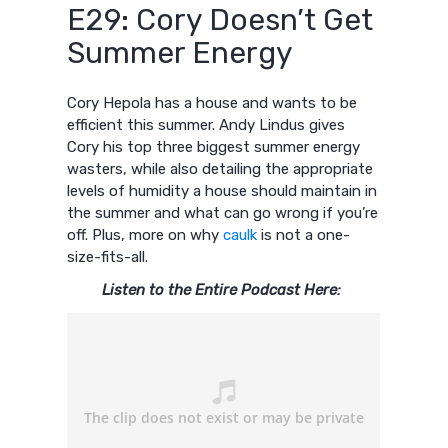
E29: Cory Doesn’t Get
Summer Energy
Cory Hepola has a house and wants to be
efficient this summer. Andy Lindus gives
Cory his top three biggest summer energy
wasters, while also detailing the appropriate
levels of humidity a house should maintain in
the summer and what can go wrong if you’re
off. Plus, more on why
caulk
is not a one-
size-fits-all.
Listen to the Entire Podcast Here: