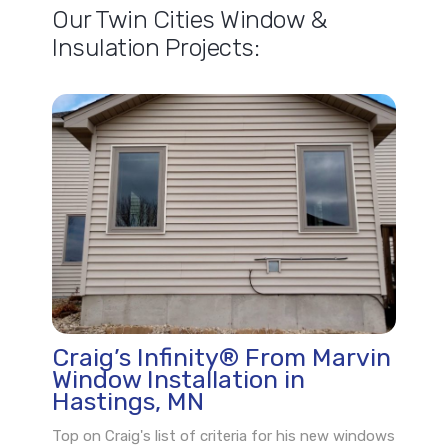
Our Twin Cities Window &
Insulation Projects:
Craig’s Infinity® From Marvin
Window Installation in
Hastings, MN
Top on Craig's list of criteria for his new windows