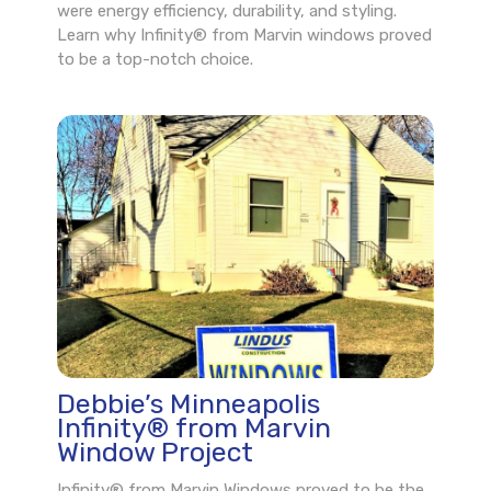
were energy efficiency, durability, and styling.
Learn why Infinity® from Marvin windows proved
to be a top-notch choice.
Debbie’s Minneapolis
Infinity® from Marvin
Window Project
Infinity® from Marvin Windows proved to be the