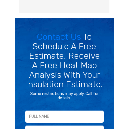
Contact Us
To
Schedule A Free
Estimate. Receive
A Free Heat Map
Analysis With Your
Insulation Estimate.
Some restrictions may apply. Call for
details.