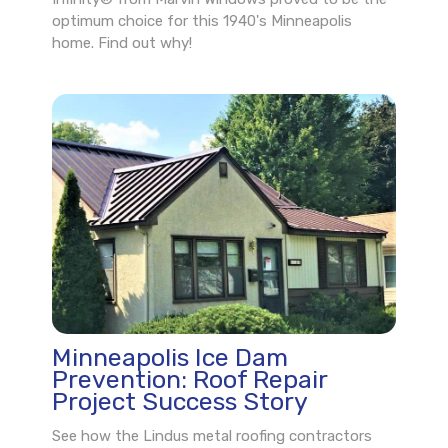
optimum choice for this 1940's Minneapolis
home. Find out why!
Minneapolis Ice Dam
Prevention: Roof Repair
Project Success Story
See how the Lindus metal roofing contractors