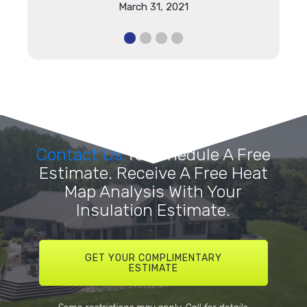
March 31, 2021
Contact Us
To Schedule A Free
Estimate. Receive A Free Heat
Map Analysis With Your
Insulation Estimate.
GET YOUR COMPLIMENTARY
ESTIMATE