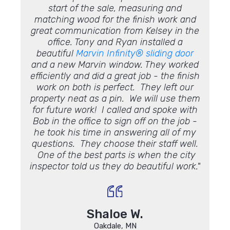
e, and
start of the sale, measuring and
roof
be
 on a
matching wood for the finish work and
point 
 Most
great communication from Kelsey in the
see if
ndation
office. Tony and Ryan installed a
leaki
as very
beautiful
Marvin Infinity®
sliding door
was
Chris
and a new Marvin window. They worked
sugg
commend
efficiently and did a great job - the finish
cou
work on both is perfect. They left our
conden
property neat as a pin. We will use them
impre
for future work! I called and spoke with
someth
Bob in the office to sign off on the job -
us s
he took his time in answering all of my
questions. They choose their staff well.
One of the best parts is when the city
inspector told us they do beautiful work."
Shaloe W.
Oakdale, MN