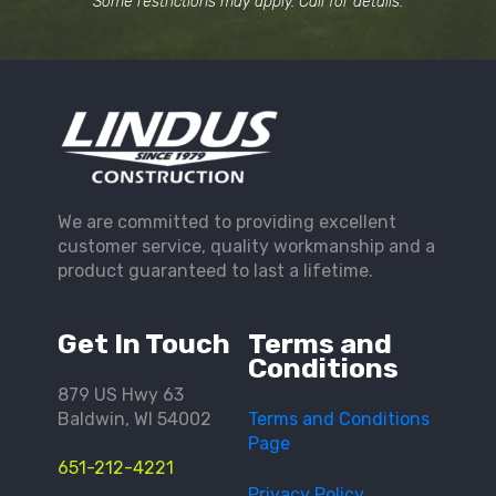
Some restrictions may apply. Call for details.
We are committed to providing excellent
customer service, quality workmanship and a
product guaranteed to last a lifetime.
Get In Touch
Terms and
Conditions
879 US Hwy 63
Baldwin, WI 54002
Terms and Conditions
Page
651-212-4221
Privacy Policy