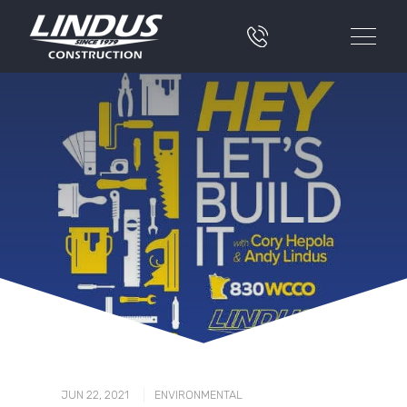
|
JUN 22, 2021
ENVIRONMENTAL