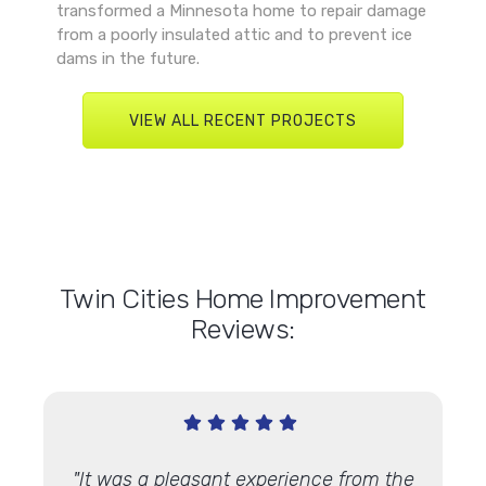
transformed a Minnesota home to repair damage
from a poorly insulated attic and to prevent ice
dams in the future.
VIEW ALL RECENT PROJECTS
Twin Cities Home Improvement
Reviews:
n time,
"It was a pleasant experience from the
"A Li