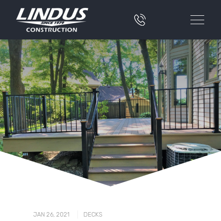
|
JAN 26, 2021
DECKS