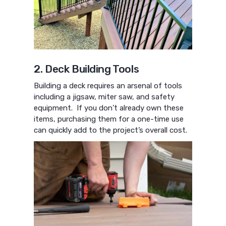
2. Deck Building Tools
Building a deck requires an arsenal of tools
including a jigsaw, miter saw, and safety
equipment. If you don’t already own these
items, purchasing them for a one-time use
can quickly add to the project’s overall cost.