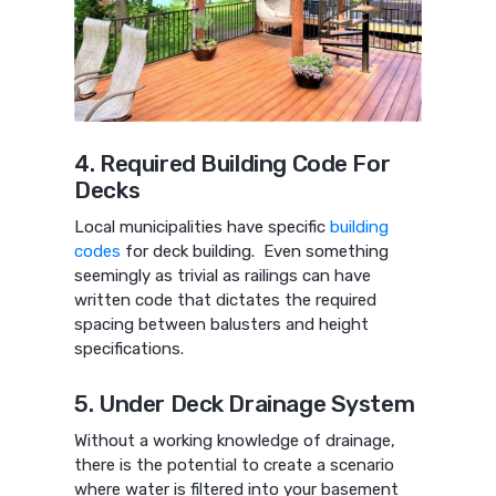
4. Required Building Code For
Decks
Local municipalities have specific
building
codes
for deck building. Even something
seemingly as trivial as railings can have
written code that dictates the required
spacing between balusters and height
specifications.
5. Under Deck Drainage System
Without a working knowledge of drainage,
there is the potential to create a scenario
where water is filtered into your basement