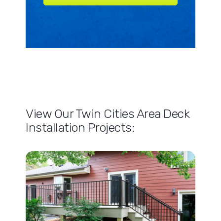
View Our Twin Cities Area Deck
Installation Projects: