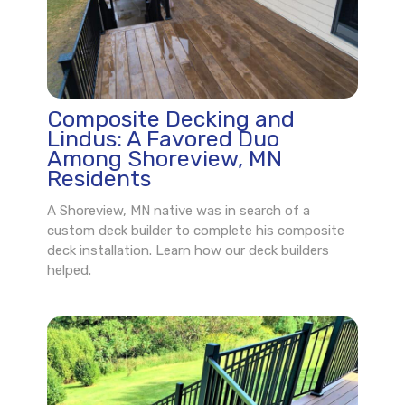
Composite Decking and
Lindus: A Favored Duo
Among Shoreview, MN
Residents
A Shoreview, MN native was in search of a
custom deck builder to complete his composite
deck installation. Learn how our deck builders
helped.