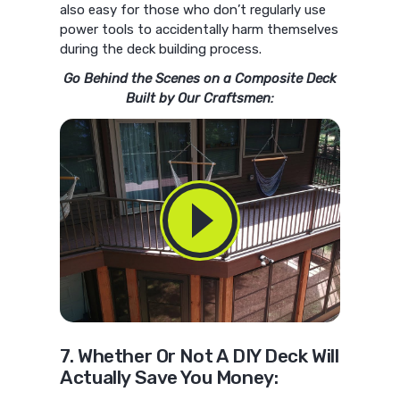
also easy for those who don’t regularly use
power tools to accidentally harm themselves
during the deck building process.
Go Behind the Scenes on a Composite Deck
Built by Our Craftsmen:
7. Whether Or Not A DIY Deck Will
Actually Save You Money: