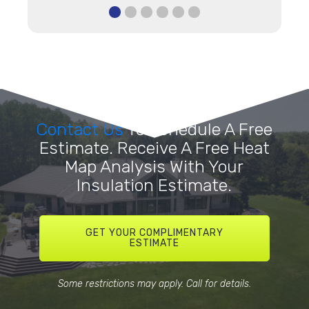
Contact Us
To Schedule A Free
Estimate. Receive A Free Heat
Map Analysis With Your
Insulation Estimate.
GET YOUR COMPLIMENTARY
ESTIMATE
Some restrictions may apply. Call for details.