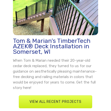
Tom & Marian’s TimberTech
AZEK® Deck Installation in
Somerset, WI
When Tom & Marian needed their 20-year-old
cedar deck replaced, they turned to us for our
guidance on aesthetically pleasing maintenance-
free decking and railing materials in colors that
would be enjoyed for years to come. Get the full
story here!
VIEW ALL RECENT PROJECTS