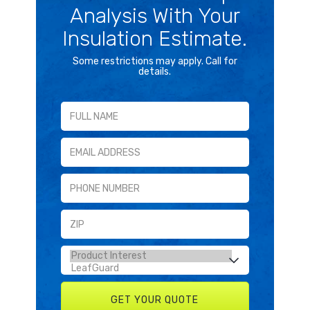
Analysis With Your
Insulation Estimate.
Some restrictions may apply. Call for
details.