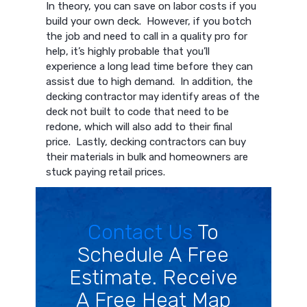
In theory, you can save on labor costs if you
build your own deck. However, if you botch
the job and need to call in a quality pro for
help, it’s highly probable that you’ll
experience a long lead time before they can
assist due to high demand. In addition, the
decking contractor may identify areas of the
deck not built to code that need to be
redone, which will also add to their final
price. Lastly, decking contractors can buy
their materials in bulk and homeowners are
stuck paying retail prices.
Contact Us
To
Schedule A Free
Estimate. Receive
A Free Heat Map