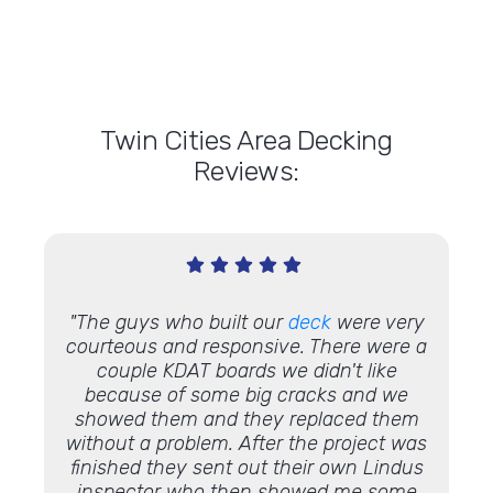
Twin Cities Area Decking
Reviews:
ew
deck!
"The guys who built our
deck
were very
"Lindu
 it'll
courteous and responsive. There were a
couple KDAT boards we didn't like
because of some big cracks and we
showed them and they replaced them
without a problem. After the project was
finished they sent out their own Lindus
inspector who then showed me some