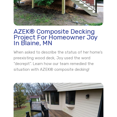
AZEK® Composite Decking
Project For Homeowner Joy
In Blaine, MN
When asked to describe the status of her home’s
preexisting wood deck, Joy used the word
“decrepit”. Learn how our team remedied the
situation with AZEK® composite decking!