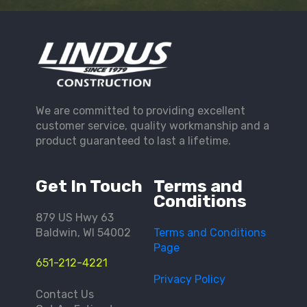
We are committed to providing excellent
customer service, quality workmanship and a
product guaranteed to last a lifetime.
Get In Touch
Terms and
Conditions
879 US Hwy 63
Baldwin, WI 54002
Terms and Conditions
Page
651-212-4221
Privacy Policy
Contact Us