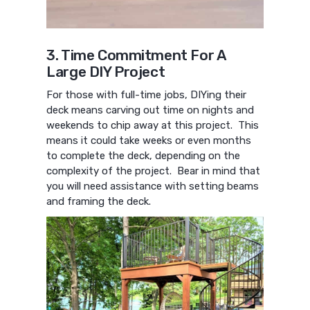
3. Time Commitment For A
Large DIY Project
For those with full-time jobs, DIYing their
deck means carving out time on nights and
weekends to chip away at this project. This
means it could take weeks or even months
to complete the deck, depending on the
complexity of the project. Bear in mind that
you will need assistance with setting beams
and framing the deck.