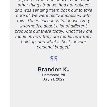
other things that we had not noticed
and was sending them back out to take
care of. We were really impressed with
this. The initial consultation was very
informative about a lot of different
products out there today. What they are
made of, how they are made, how they
hold up, and what is best for your
personal budget."
Brandon K..
Hammond, WI
July 21, 2022