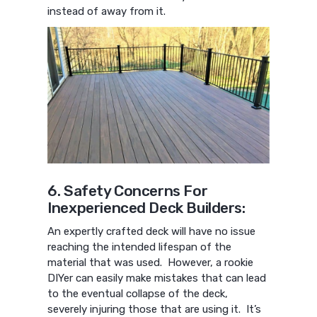
instead of away from it.
6. Safety Concerns For
Inexperienced Deck Builders:
An expertly crafted deck will have no issue
reaching the intended lifespan of the
material that was used. However, a rookie
DIYer can easily make mistakes that can lead
to the eventual collapse of the deck,
severely injuring those that are using it. It’s