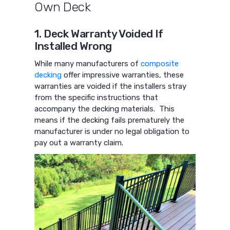
Own Deck
1. Deck Warranty Voided If
Installed Wrong
While many manufacturers of
composite
decking
offer impressive warranties, these
warranties are voided if the installers stray
from the specific instructions that
accompany the decking materials. This
means if the decking fails prematurely the
manufacturer is under no legal obligation to
pay out a warranty claim.