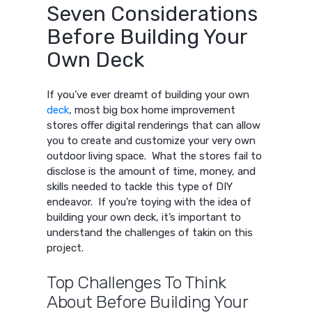
Seven Considerations
Before Building Your
Own Deck
If you’ve ever dreamt of building your own
deck
, most big box home improvement
stores offer digital renderings that can allow
you to create and customize your very own
outdoor living space. What the stores fail to
disclose is the amount of time, money, and
skills needed to tackle this type of DIY
endeavor. If you’re toying with the idea of
building your own deck, it’s important to
understand the challenges of takin on this
project.
Top Challenges To Think
About Before Building Your