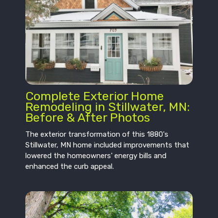
Complete Exterior Home
Remodeling in Stillwater, MN:
Before & After Photos
The exterior transformation of this 1880's
Stillwater, MN home included improvements that
lowered the homeowners' energy bills and
enhanced the curb appeal.