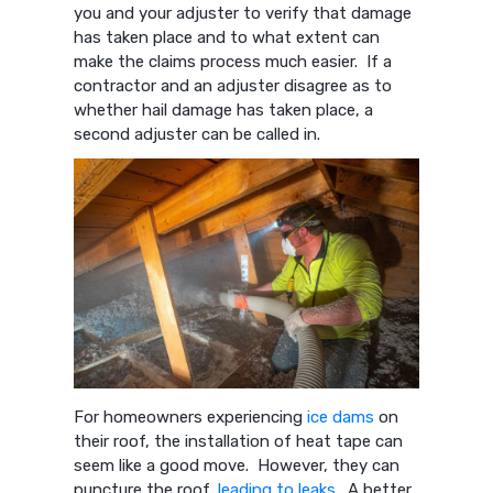
you and your adjuster to verify that damage
has taken place and to what extent can
make the claims process much easier. If a
contractor and an adjuster disagree as to
whether hail damage has taken place, a
second adjuster can be called in.
For homeowners experiencing
ice dams
on
their roof, the installation of heat tape can
seem like a good move. However, they can
puncture the roof,
leading to leaks
. A better