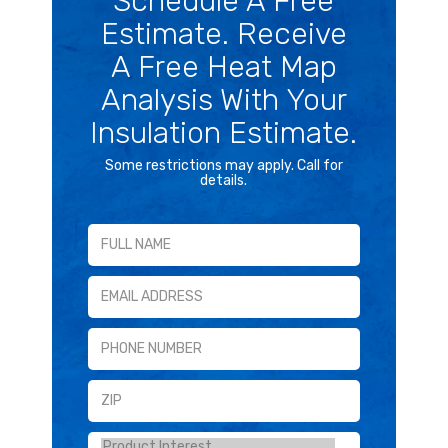
Schedule A Free
Estimate. Receive
A Free Heat Map
Analysis With Your
Insulation Estimate.
Some restrictions may apply. Call for
details.