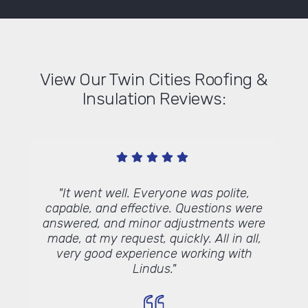
View Our Twin Cities Roofing &
Insulation Reviews:
ree
"It went well. Everyone was polite,
"I am
rom the
capable, and effective. Questions were
gutt
walk me
answered, and minor adjustments were
your 
thermal
made, at my request, quickly. All in all,
wit
attic -
very good experience working with
always
 honest
Lindus."
I wa
hey do
your m
ical
a succ