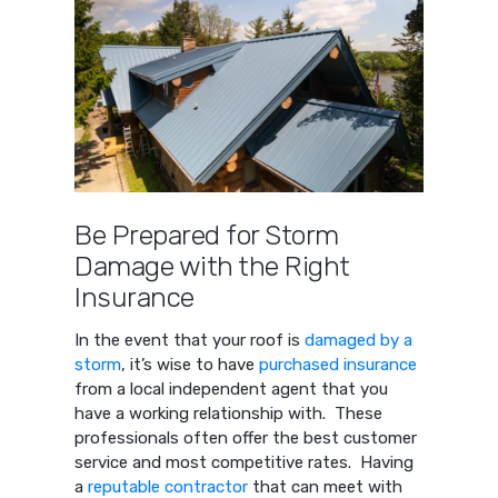
Be Prepared for Storm
Damage with the Right
Insurance
In the event that your roof is
damaged by a
storm
, it’s wise to have
purchased insurance
from a local independent agent that you
have a working relationship with. These
professionals often offer the best customer
service and most competitive rates. Having
a
reputable contractor
that can meet with