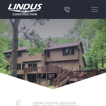
OCT
ASPHALT ROOFING
,
INSULATION
,
|
09,
METAL ROOFING
,
STORM DAMAGE