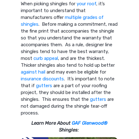
When picking shingles for
your roof
, it’s
important to understand that
manufacturers offer
multiple grades of
shingles
. Before making a commitment, read
the fine print that accompanies the shingle
so that you understand the warranty that
accompanies them. As a rule, designer line
shingles tend to have the best warranty,
most
curb appeal
, and are the thickest.
Thicker shingles also tend to hold up better
against hail
and may even be eligible for
insurance discounts
. It’s important to note
that if
gutters
are a part of your roofing
project, they should be installed after the
shingles. This ensures that the
gutters
are
not damaged during the shingle tear-off
process.
Learn More About
GAF Glenwood®
Shingles: