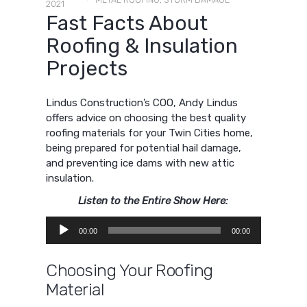
2021
Fast Facts About
Roofing & Insulation
Projects
Lindus Construction’s COO, Andy Lindus
offers advice on choosing the best quality
roofing materials for your Twin Cities home,
being prepared for potential hail damage,
and preventing ice dams with new attic
insulation.
Listen to the Entire Show Here:
Audio
00:00
00:00
Player
Choosing Your Roofing
Material