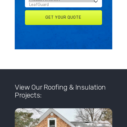
View Our Roofing & Insulation
Projects: