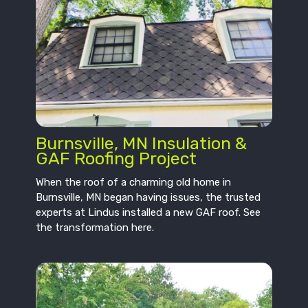
Burnsville, MN Insulation &
GAF Roofing Project
When the roof of a charming old home in
Burnsville, MN began having issues, the trusted
experts at Lindus installed a new GAF roof. See
the transformation here.