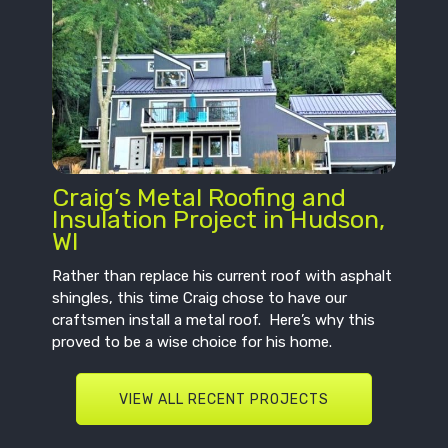
Craig’s Metal Roofing and
Insulation Project in Hudson,
WI
Rather than replace his current roof with asphalt
shingles, this time Craig chose to have our
craftsmen install a metal roof. Here’s why this
proved to be a wise choice for his home.
VIEW ALL RECENT PROJECTS