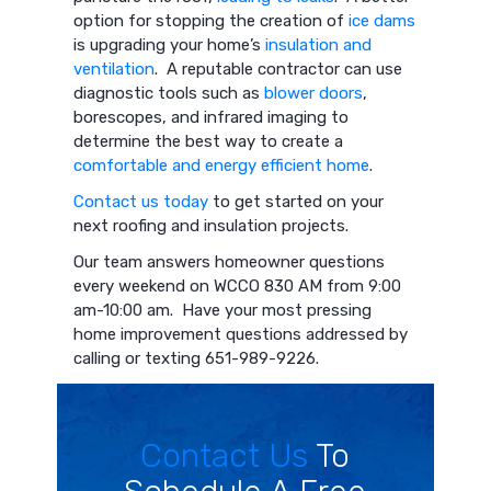
option for stopping the creation of
ice dams
is upgrading your home’s
insulation and
ventilation
. A reputable contractor can use
diagnostic tools such as
blower doors
,
borescopes, and infrared imaging to
determine the best way to create a
comfortable and energy efficient home
.
Contact us today
to get started on your
next roofing and insulation projects.
Our team answers homeowner questions
every weekend on WCCO 830 AM from 9:00
am-10:00 am. Have your most pressing
home improvement questions addressed by
calling or texting 651-989-9226.
Contact Us
To