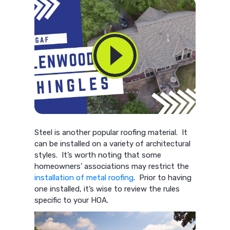
Steel is another popular roofing material. It
can be installed on a variety of architectural
styles. It’s worth noting that some
homeowners’ associations may restrict the
installation of metal roofing
. Prior to having
one installed, it’s wise to review the rules
specific to your HOA.