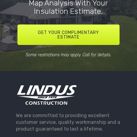
Map Analysis With Your
Insulation Estimate.
GET YOUR COMPLIMENTARY
ESTIMATE
Some restrictions may apply. Call for details.
We are committed to providing excellent
customer service, quality workmanship and a
product guaranteed to last a lifetime.