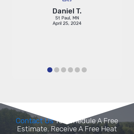
rove
pro
 these
Daniel T.
St Paul, MN
April 25, 2024
Contact Us
To Schedule A Free
Estimate. Receive A Free Heat