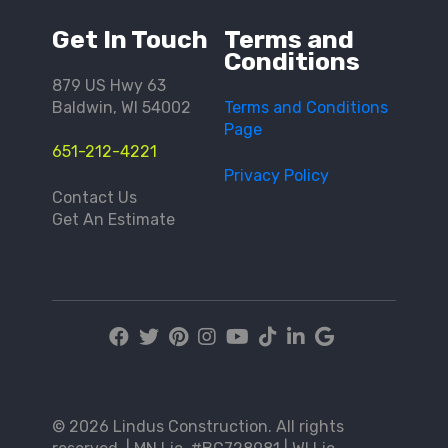
Get In Touch
Terms and
Conditions
879 US Hwy 63
Baldwin, WI 54002
Terms and Conditions
Page
651-212-4221
Privacy Policy
Contact Us
Get An Estimate
© 2026 Lindus Construction. All rights