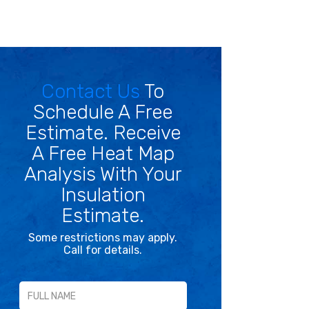
Contact Us
To
Schedule A Free
Estimate. Receive
A Free Heat Map
Analysis With Your
Insulation
Estimate.
Some restrictions may apply.
Call for details.