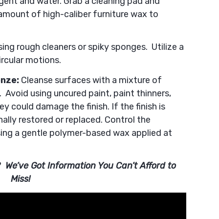
rgent and water. Grab a cleaning pad and
amount of high-caliber furniture wax to
ing rough cleaners or spiky sponges. Utilize a
ircular motions.
onze:
Cleanse surfaces with a mixture of
 Avoid using uncured paint, paint thinners,
y could damage the finish. If the finish is
ally restored or replaced. Control the
ing a gentle polymer-based wax applied at
 We’ve Got Information You Can’t Afford to
Miss!