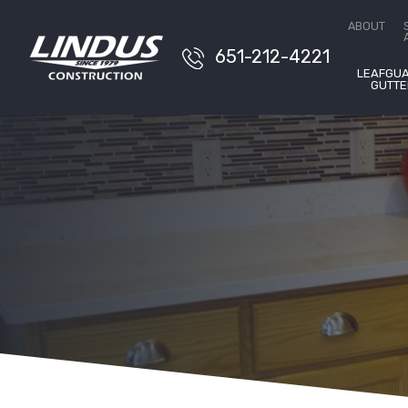
Conta
ABOUT
651-212-4221
LEAFGU
GUTTE