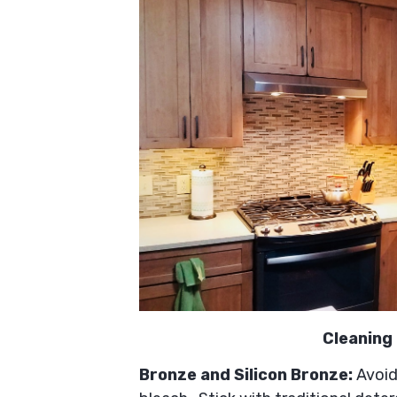
Cleaning 
Bronze and Silicon Bronze:
Avoid