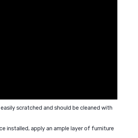
 easily scratched and should be cleaned with
ce installed, apply an ample layer of furniture