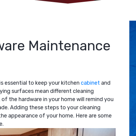
ware Maintenance
s essential to keep your kitchen
cabinet
and
rying surfaces mean different cleaning
k of the hardware in your home will remind you
de. Adding these steps to your cleaning
 the appearance of your home. Here are some
e.