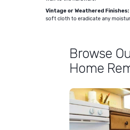
Vintage or Weathered Finishes
soft cloth to eradicate any moisture
Browse Ou
Home Remo