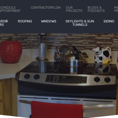
ct Us
SCHEDULE
CONTRACTORFLOW
OUR
BLOGS &
M
APPOINTMENT
PROJECTS
PODCASTS
P
ARD®
ROOFING
WINDOWS
SKYLIGHTS & SUN
SIDING
RS
TUNNELS