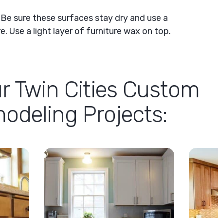
:
Be sure these surfaces stay dry and use a
. Use a light layer of furniture wax on top.
r Twin Cities Custom
deling Projects: