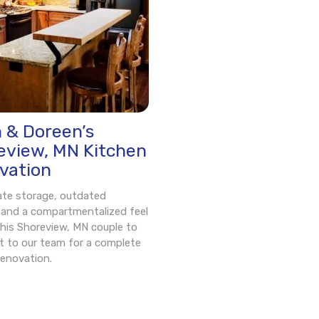
n & Doreen’s
eview, MN Kitchen
vation
ate storage, outdated
, and a compartmentalized feel
his Shoreview, MN couple to
t to our team for a complete
renovation.