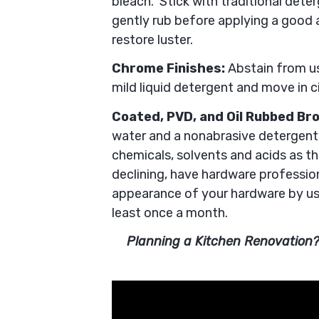
bleach. Stick with traditional dete
gently rub before applying a good 
restore luster.
Chrome Finishes:
Abstain from us
mild liquid detergent and move in c
Coated, PVD, and Oil Rubbed Br
water and a nonabrasive detergent.
chemicals, solvents and acids as the
declining, have hardware profession
appearance of your hardware by us
least once a month.
Planning a Kitchen Renovation?