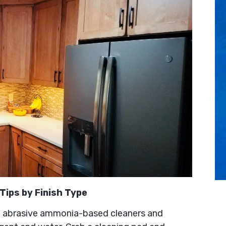
Tips by Finish Type
 abrasive ammonia-based cleaners and