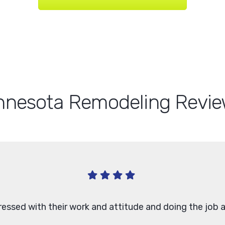
nnesota Remodeling Revie
ressed with their work and attitude and doing the job a