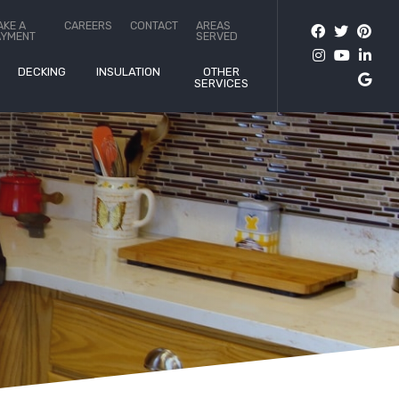
AKE A
CAREERS
CONTACT
AREAS
AYMENT
SERVED
DECKING
INSULATION
OTHER
SERVICES