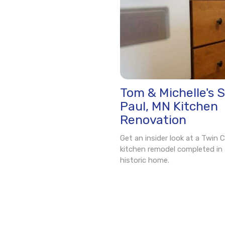
Tom & Michelle's S
Paul, MN Kitchen
Renovation
Get an insider look at a Twin C
kitchen remodel completed in 
historic home.