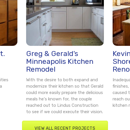
t.
Greg & Gerald's
Kevi
Minneapolis Kitchen
Shor
Remodel
Reno
ities
With the desire to both expand and
Inadequ
a
modernize their kitchen so that Gerald
finishes
could more easily prepare the delicious
caused t
meals he's known for, the couple
reach ou
reached out to Lindus Construction
kitchen 
to see if we could execute their vision.
VIEW ALL RECENT PROJECTS