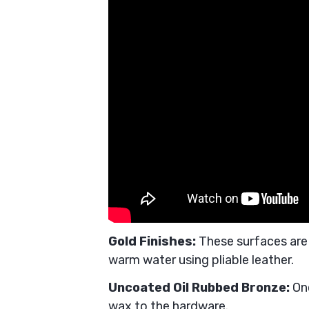
Gold Finishes:
These surfaces are
warm water using pliable leather.
Uncoated Oil Rubbed Bronze:
On
wax to the hardware.