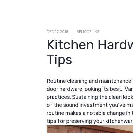
|
DEC 27, 2018
REMODELING
Kitchen Hard
Tips
Routine cleaning and maintenance i
door hardware looking its best. Va
practices. Sustaining the clean loo
of the sound investment you’ve ma
routine makes a notable change in
tips for preserving your kitchenwar