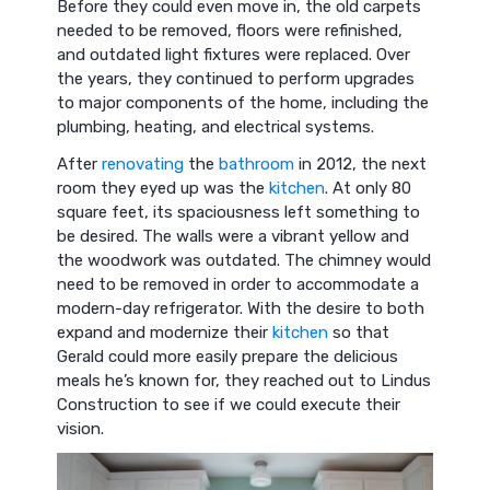
Before they could even move in, the old carpets
needed to be removed, floors were refinished,
and outdated light fixtures were replaced. Over
the years, they continued to perform upgrades
to major components of the home, including the
plumbing, heating, and electrical systems.
After
renovating
the
bathroom
in 2012, the next
room they eyed up was the
kitchen
. At only 80
square feet, its spaciousness left something to
be desired. The walls were a vibrant yellow and
the woodwork was outdated. The chimney would
need to be removed in order to accommodate a
modern-day refrigerator. With the desire to both
expand and modernize their
kitchen
so that
Gerald could more easily prepare the delicious
meals he’s known for, they reached out to Lindus
Construction to see if we could execute their
vision.