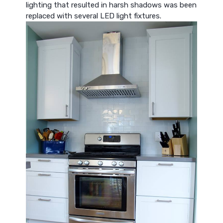
lighting that resulted in harsh shadows was been
replaced with several LED light fixtures.