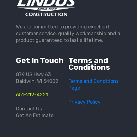
We are committed to providing excellent
customer service, quality workmanship and a
product guaranteed to last a lifetime.
Get In Touch
Terms and
Conditions
879 US Hwy 63
Baldwin, WI 54002
Terms and Conditions
Page
651-212-4221
Privacy Policy
Contact Us
Get An Estimate