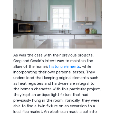
As was the case with their previous projects,
Greg and Gerald’s intent was to maintain the
allure of the home’s
historic elements
, while
incorporating their own personal tastes. They
understood that keeping original elements such
as heat registers and hardware are integral to
the home’s character. With this particular project,
they kept an antique light fixture that had
previously hung in the room. Ironically, they were
able to find a twin fixture on an excursion to a
local flea market. An electrician made a cut into