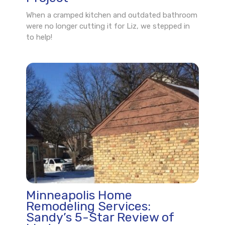
When a cramped kitchen and outdated bathroom
were no longer cutting it for Liz, we stepped in
to help!
Minneapolis Home
Remodeling Services:
Sandy’s 5-Star Review of