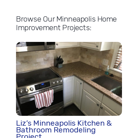
Browse Our Minneapolis Home
Improvement Projects:
Liz’s Minneapolis Kitchen &
Bathroom Remodeling
Project