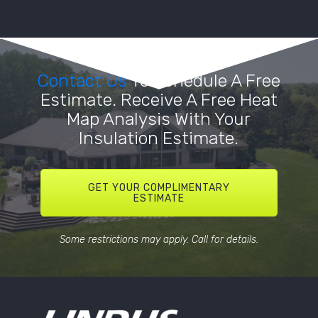
Contact Us
To Schedule A Free
Estimate. Receive A Free Heat
Map Analysis With Your
Insulation Estimate.
GET YOUR COMPLIMENTARY
ESTIMATE
Some restrictions may apply. Call for details.