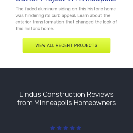
The faded aluminum siding on this historic home
was hindering its curb appeal. Learn about the
exterior transformation that changed the look of
this historic home.
VIEW ALL RECENT PROJECTS
Lindus Construction Reviews
from Minneapolis Homeowners