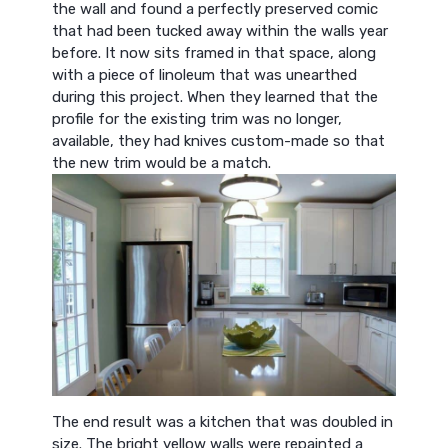
the wall and found a perfectly preserved comic
that had been tucked away within the walls year
before. It now sits framed in that space, along
with a piece of linoleum that was unearthed
during this project. When they learned that the
profile for the existing trim was no longer,
available, they had knives custom-made so that
the new trim would be a match.
The end result was a kitchen that was doubled in
size. The bright yellow walls were repainted a