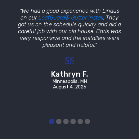
lacing
"We had a good experience with Lindus
"Wow
t and
on our
LeafGuard® Gutter install
. They
craft
terials
got us on the schedule quickly and did a
was in
istened
careful job with our old house. Chris was
ou
fore
very responsive and the installers were
place
pleasant and helpful."
beyond 
how o
in wit
Kathryn F.
Minneapolis, MN
August 4, 2026