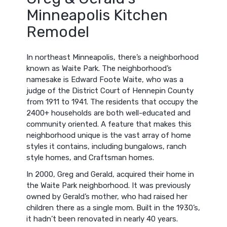
Minneapolis Kitchen
Remodel
In northeast Minneapolis, there’s a neighborhood
known as Waite Park. The neighborhood’s
namesake is Edward Foote Waite, who was a
judge of the District Court of Hennepin County
from 1911 to 1941. The residents that occupy the
2400+ households are both well-educated and
community oriented. A feature that makes this
neighborhood unique is the vast array of home
styles it contains, including bungalows, ranch
style homes, and Craftsman homes.
In 2000, Greg and Gerald, acquired their home in
the Waite Park neighborhood. It was previously
owned by Gerald’s mother, who had raised her
children there as a single mom. Built in the 1930’s,
it hadn’t been renovated in nearly 40 years.