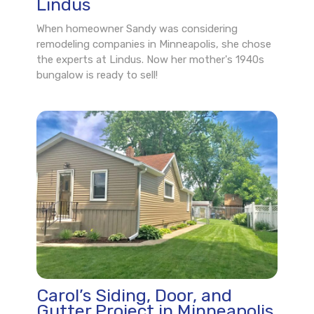
Lindus
When homeowner Sandy was considering
remodeling companies in Minneapolis, she chose
the experts at Lindus. Now her mother's 1940s
bungalow is ready to sell!
Carol’s Siding, Door, and
Gutter Project in Minneapolis