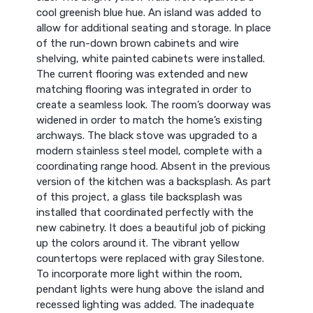
cool greenish blue hue. An island was added to
allow for additional seating and storage. In place
of the run-down brown cabinets and wire
shelving, white painted cabinets were installed.
The current flooring was extended and new
matching flooring was integrated in order to
create a seamless look. The room’s doorway was
widened in order to match the home’s existing
archways. The black stove was upgraded to a
modern stainless steel model, complete with a
coordinating range hood. Absent in the previous
version of the kitchen was a backsplash. As part
of this project, a glass tile backsplash was
installed that coordinated perfectly with the
new cabinetry. It does a beautiful job of picking
up the colors around it. The vibrant yellow
countertops were replaced with gray Silestone.
To incorporate more light within the room,
pendant lights were hung above the island and
recessed lighting was added. The inadequate