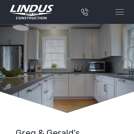
Greg & Gerald’s