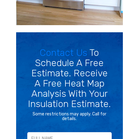
Contact Us
To
Schedule A Free
Estimate. Receive
A Free Heat Map
Analysis With Your
Insulation Estimate.
Some restrictions may apply. Call for
details.