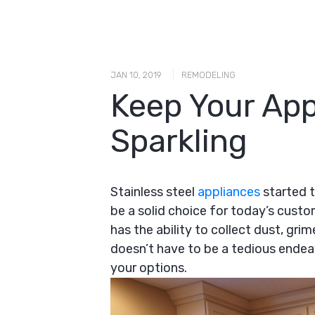
|
JAN 10, 2019
REMODELING
Keep Your App
Sparkling
Stainless steel
appliances
started t
be a solid choice for today’s cus
has the ability to collect dust, gri
doesn’t have to be a tedious endea
your options.