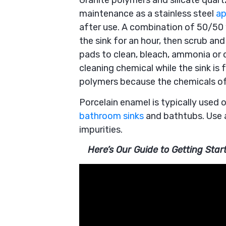
Granite polymers and silicate quar
maintenance as a stainless steel
ap
after use. A combination of 50/50
the sink for an hour, then scrub and
pads to clean, bleach, ammonia or c
cleaning chemical while the sink is 
polymers because the chemicals of t
Porcelain enamel is typically used o
bathroom sinks
and bathtubs. Use 
impurities.
Here’s Our Guide to Getting Sta