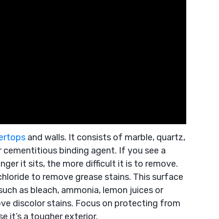
ertops
and walls. It consists of marble, quartz,
r cementitious binding agent. If you see a
nger it sits, the more difficult it is to remove.
chloride to remove grease stains. This surface
such as bleach, ammonia, lemon juices or
ve discolor stains. Focus on protecting from
 it’s a tougher exterior.