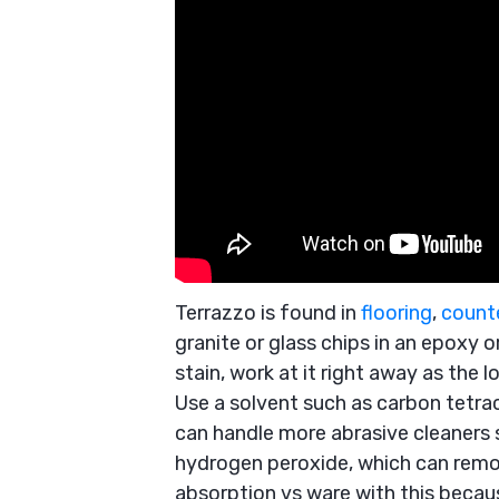
Terrazzo is found in
flooring
,
count
granite or glass chips in an epoxy o
stain, work at it right away as the lo
Use a solvent such as carbon tetra
can handle more abrasive cleaners 
hydrogen peroxide, which can remo
absorption vs ware with this because