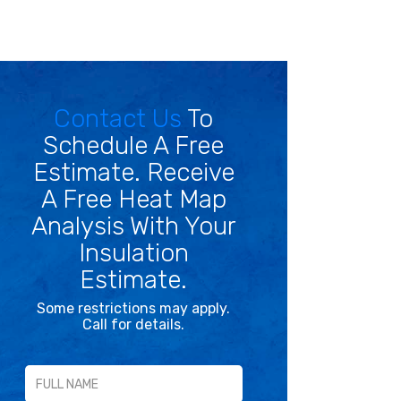
Contact Us
To
Schedule A Free
Estimate. Receive
A Free Heat Map
Analysis With Your
Insulation
Estimate.
Some restrictions may apply.
Call for details.