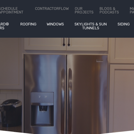
ct Us
SCHEDULE
CONTRACTORFLOW
OUR
BLOGS &
M
APPOINTMENT
PROJECTS
PODCASTS
P
ARD®
ROOFING
WINDOWS
SKYLIGHTS & SUN
SIDING
RS
TUNNELS