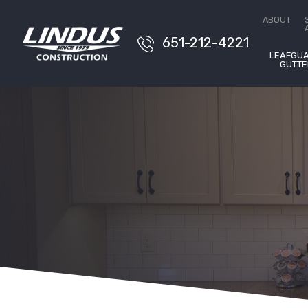
Conta
ABOUT
651-212-4221
LEAFGU
GUTTE