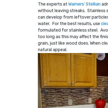
The experts at
Warners’ Stellian
adm
without leaving streaks. Stainless s
can develop from leftover particle
water. For the best results, use
cle
formulated for stainless steel. Avoi
too long as this may affect the finis
grain, just like wood does. When cle
natural appeal.