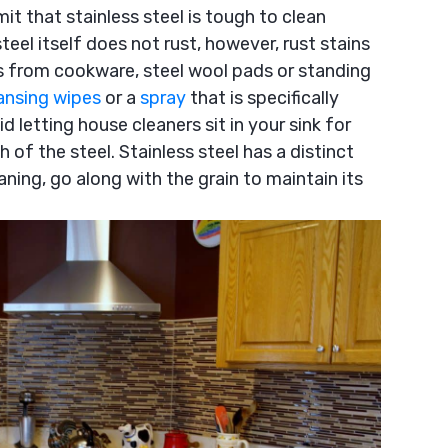
it that stainless steel is tough to clean
teel itself does not rust, however, rust stains
s from cookware, steel wool pads or standing
ansing wipes
or a
spray
that is specifically
d letting house cleaners sit in your sink for
h of the steel. Stainless steel has a distinct
aning, go along with the grain to maintain its