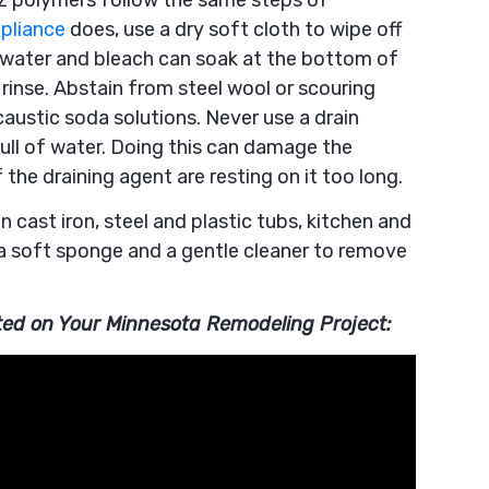
tz polymers follow the same steps of
pliance
does, use a dry soft cloth to wipe off
 water and bleach can soak at the bottom of
 rinse. Abstain from steel wool or scouring
austic soda solutions. Never use a drain
full of water. Doing this can damage the
he draining agent are resting on it too long.
n cast iron, steel and plastic tubs, kitchen and
a soft sponge and a gentle cleaner to remove
rted on Your Minnesota Remodeling Project: