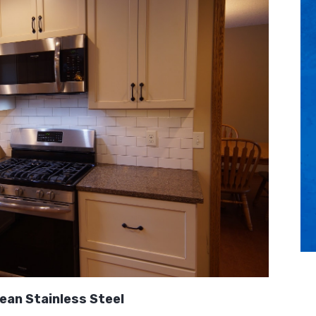
ean Stainless Steel