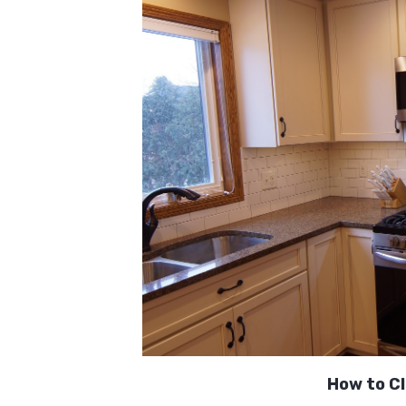
How to Cl