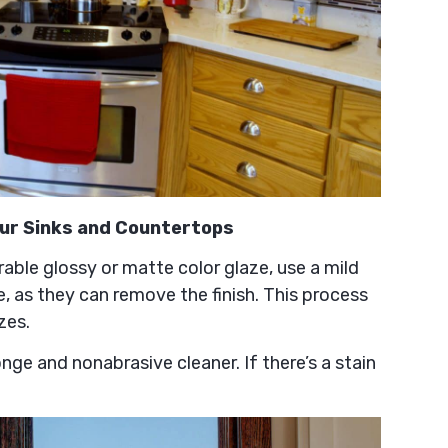
our Sinks and Countertops
rable glossy or matte color glaze, use a mild
e, as they can remove the finish. This process
zes.
onge and nonabrasive cleaner. If there’s a stain
.