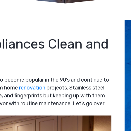
liances Clean and
o become popular in the 90’s and continue to
tom home
renovation
projects. Stainless steel
me, and fingerprints but keeping up with them
vor with routine maintenance. Let’s go over