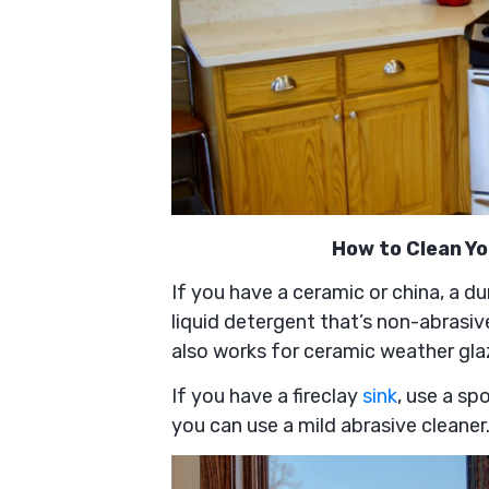
How to Clean Y
If you have a ceramic or china, a du
liquid detergent that’s non-abrasiv
also works for ceramic weather gla
If you have a fireclay
sink
, use a sp
you can use a mild abrasive cleaner