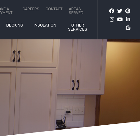
AKE A
CAREERS
CONTACT
AREAS
AYMENT
SERVED
DECKING
INSULATION
OTHER
SERVICES