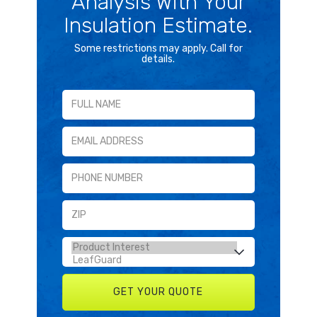
Analysis With Your
Insulation Estimate.
Some restrictions may apply. Call for
details.