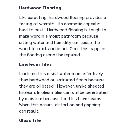
Hardwood Flooring
Like carpeting, hardwood flooring provides a
feeling of warmth. Its cosmetic appeal is
hard to beat. Hardwood flooring is tough to
make work in a moist bathroom because
sitting water and humidity can cause the
wood to crack and bend. Once this happens,
the flooring cannot be repaired.
Linoleum Tiles
Linoleum tiles resist water more effectively
than hardwood or laminated floors because
they are oil based. However, unlike sheeted
linoleum, linoleum tiles can still be penetrated
by moisture because the tiles have seams.
When this occurs, distortion and gapping
can result.
Glass Tile