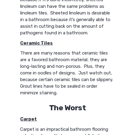
linoleum can have the same problems as
linoleum tiles. Sheeted linoleum is desirable
in a bathroom because it’s generally able to
assist in cutting back on the amount of
pathogens found in a bathroom.
Ceramic Tiles
There are many reasons that ceramic tiles
are a favored bathroom material; they are
long-lasting and non-porous. Plus, they
come in oodles of designs. Just watch out,
because certain ceramic tiles can be slippery.
Grout lines have to be sealed in order
minimize staining.
The Worst
Carpet
Carpet is an impractical bathroom flooring