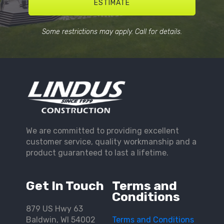
ESTIMATE
Some restrictions may apply. Call for details.
We are committed to providing excellent
customer service, quality workmanship and a
product guaranteed to last a lifetime.
Get In Touch
Terms and
Conditions
879 US Hwy 63
Baldwin, WI 54002
Terms and Conditions