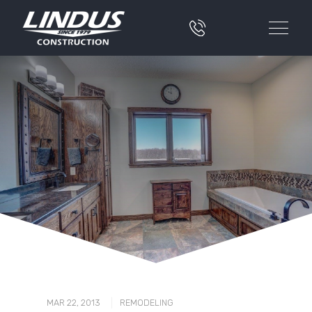
|
MAR 22, 2013
REMODELING