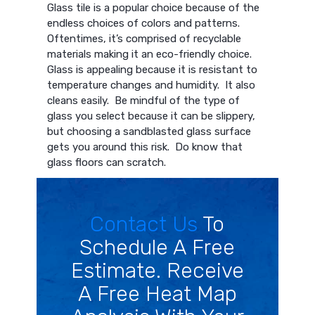
Glass tile is a popular choice because of the
endless choices of colors and patterns.
Oftentimes, it’s comprised of recyclable
materials making it an eco-friendly choice.
Glass is appealing because it is resistant to
temperature changes and humidity. It also
cleans easily. Be mindful of the type of
glass you select because it can be slippery,
but choosing a sandblasted glass surface
gets you around this risk. Do know that
glass floors can scratch.
Contact Us
To
Schedule A Free
Estimate. Receive
A Free Heat Map