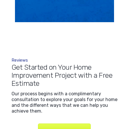
Reviews
Get Started on Your Home
Improvement Project with a Free
Estimate
Our process begins with a complimentary
consultation to explore your goals for your home
and the different ways that we can help you
achieve them.