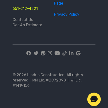
Page
651-212-4221
Privacy Policy
Contact Us
Get An Estimate
© 2026 Lindus Construction. All rights
reserved. | MN Lic. #BC728981 | WI Lic.
#1419156