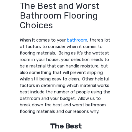
The Best and Worst
Bathroom Flooring
Choices
When it comes to your
bathroom
, there’s lot
of factors to consider when it comes to
flooring materials. Being as it’s the wettest
room in your house, your selection needs to
be a material that can handle moisture, but
also something that will prevent slipping
while still being easy to clean. Other helpful
factors in determining which material works
best include the number of people using the
bathroom and your budget. Allow us to
break down the best and worst bathroom
flooring materials and our reasons why.
The Best