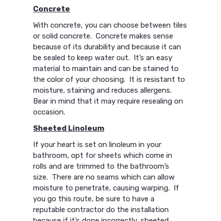
Concrete
With concrete, you can choose between tiles
or solid concrete. Concrete makes sense
because of its durability and because it can
be sealed to keep water out. It’s an easy
material to maintain and can be stained to
the color of your choosing. It is resistant to
moisture, staining and reduces allergens.
Bear in mind that it may require resealing on
occasion.
Sheeted Linoleum
If your heart is set on linoleum in your
bathroom, opt for sheets which come in
rolls and are trimmed to the bathroom’s
size. There are no seams which can allow
moisture to penetrate, causing warping. If
you go this route, be sure to have a
reputable contractor do the installation
because if it’s done incorrectly, sheeted