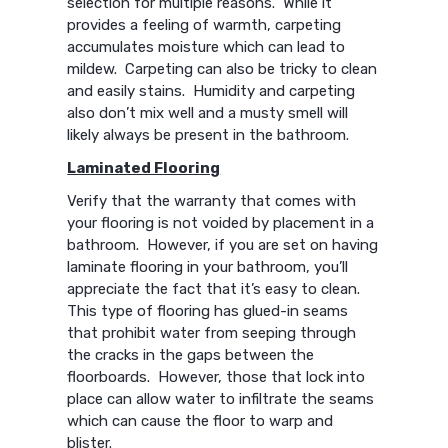
selection for multiple reasons. While it
provides a feeling of warmth, carpeting
accumulates moisture which can lead to
mildew. Carpeting can also be tricky to clean
and easily stains. Humidity and carpeting
also don’t mix well and a musty smell will
likely always be present in the bathroom.
Laminated Flooring
Verify that the warranty that comes with
your flooring is not voided by placement in a
bathroom. However, if you are set on having
laminate flooring in your bathroom, you’ll
appreciate the fact that it’s easy to clean.
This type of flooring has glued-in seams
that prohibit water from seeping through
the cracks in the gaps between the
floorboards. However, those that lock into
place can allow water to infiltrate the seams
which can cause the floor to warp and
blister.