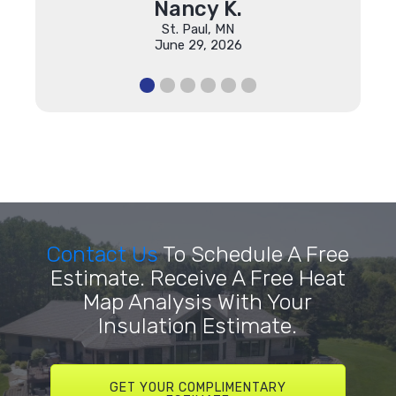
Nancy K.
St. Paul, MN
June 29, 2026
Contact Us
To Schedule A Free
Estimate. Receive A Free Heat
Map Analysis With Your
Insulation Estimate.
GET YOUR COMPLIMENTARY