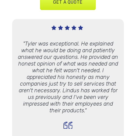
GET A QUOTE
Very
"Tyler was exceptional. He explained
"We’ve
 Lindus
what he would be doing and patiently
proje
th."
answered our questions. He provided an
and ap
honest opinion of what was needed and
some 
what he felt wasn't needed. I
Lookin
appreciated his honesty as many
luck 
companies just try to sell services that
Lindu
aren't necessary. Lindus has worked for
the 
us previously and I've been very
impressed with their employees and
their products."