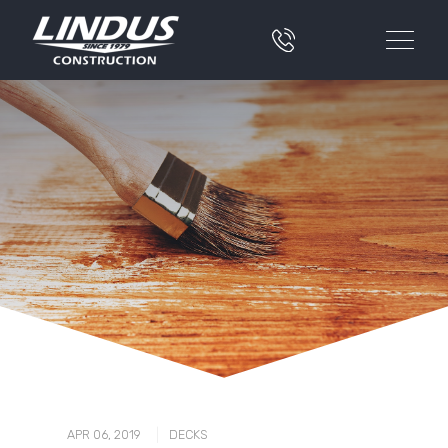
|
APR 06, 2019
DECKS