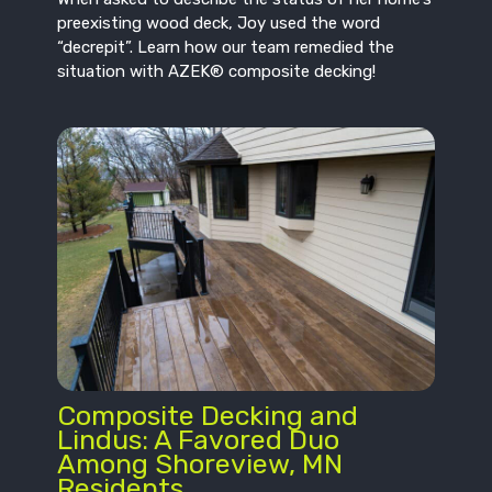
preexisting wood deck, Joy used the word
“decrepit”. Learn how our team remedied the
situation with AZEK® composite decking!
Composite Decking and
Lindus: A Favored Duo
Among Shoreview, MN
Residents