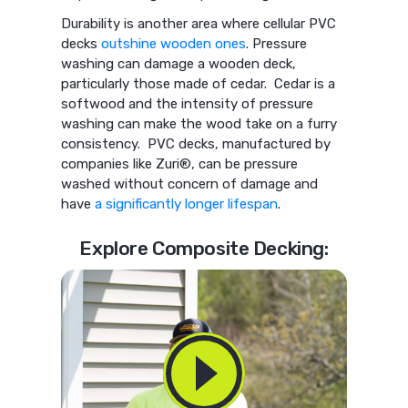
Durability is another area where cellular PVC
decks
outshine wooden ones
. Pressure
washing can damage a wooden deck,
particularly those made of cedar. Cedar is a
softwood and the intensity of pressure
washing can make the wood take on a furry
consistency. PVC decks, manufactured by
companies like Zuri®, can be pressure
washed without concern of damage and
have
a significantly longer lifespan
.
Explore Composite Decking: