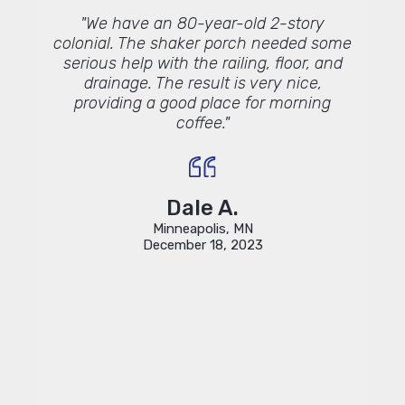
Lindus
"We have an 80-year-old 2-story
"We h
ou."
colonial. The shaker porch needed some
Lind
serious help with the railing, floor, and
and
drainage. The result is very nice,
comple
providing a good place for morning
inform
coffee."
profes
Lin
proje
Dale A.
Minneapolis, MN
December 18, 2023