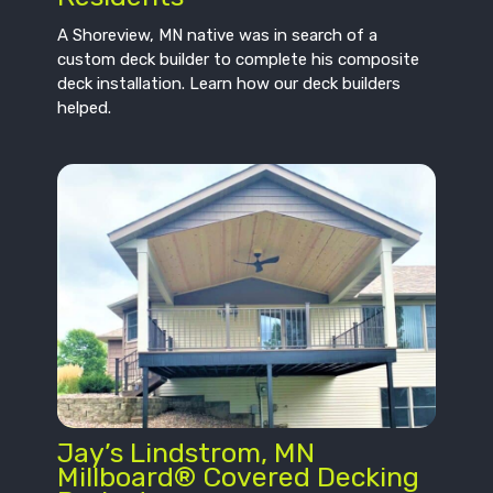
A Shoreview, MN native was in search of a
custom deck builder to complete his composite
deck installation. Learn how our deck builders
helped.
Jay’s Lindstrom, MN
Millboard® Covered Decking