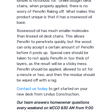
lumber is notorious for. Unlike budget deck
stains, when properly applied, there is no
worry of Penofin flaking off. What makes this
product unique is that it has a rosewood oil
base.
Rosewood oil has much smaller molecules
than linseed oil deck stains. This allows
Penofin to penetrate quickly, but the wood
can only accept a certain amount of Penofin
before it pools up. Special care should be
taken to not apply Penofin in too thick of
layers, as the result will be a sticky mess.
Penofin should be applied, allowed to sit for
a minute or two, and then the residue should
be wiped off with a rag.
Contact us today
to get started on your
new deck from Lindus Construction.
Our team answers homeowner questions
every weekend on WCCO 830 AM from 9:00