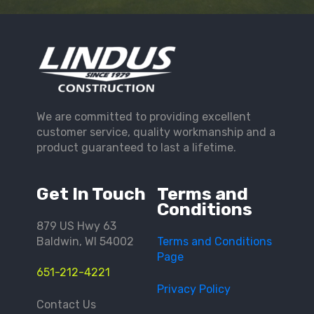
We are committed to providing excellent
customer service, quality workmanship and a
product guaranteed to last a lifetime.
Get In Touch
Terms and
Conditions
879 US Hwy 63
Baldwin, WI 54002
Terms and Conditions
Page
651-212-4221
Privacy Policy
Contact Us