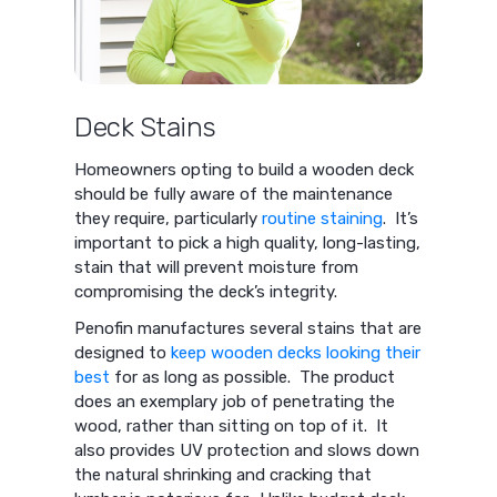
Deck Stains
Homeowners opting to build a wooden deck
should be fully aware of the maintenance
they require, particularly
routine staining
. It’s
important to pick a high quality, long-lasting,
stain that will prevent moisture from
compromising the deck’s integrity.
Penofin manufactures several stains that are
designed to
keep wooden decks looking their
best
for as long as possible. The product
does an exemplary job of penetrating the
wood, rather than sitting on top of it. It
also provides UV protection and slows down
the natural shrinking and cracking that