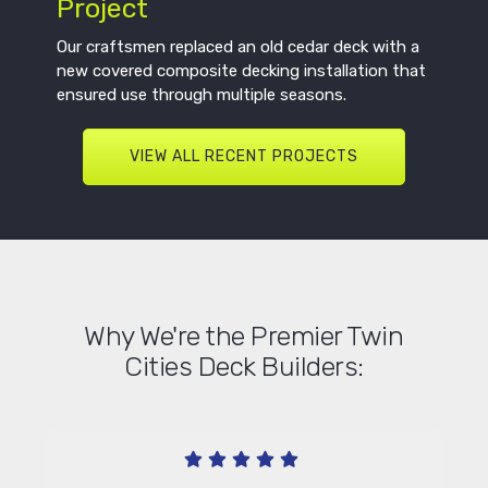
Project
Our craftsmen replaced an old cedar deck with a
new covered composite decking installation that
ensured use through multiple seasons.
VIEW ALL RECENT PROJECTS
Why We're the Premier Twin
Cities Deck Builders: