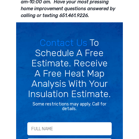
am-10:00 am. Have your most pressing
home improvement questions answered by
calling or texting 651.461.9226.
Contact Us
To
Schedule A Free
Estimate. Receive
A Free Heat Map
Analysis With Your
Insulation Estimate.
Some restrictions may apply. Call for
details.