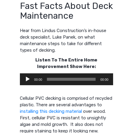
Fast Facts About Deck
Maintenance
Hear from Lindus Construction’s in-house
deck specialist, Luke Panek, on what
maintenance steps to take for different
types of decking.
Listen To The Entire Home
Improvement Show Here:
Audio
00:00
00:00
Player
Cellular PVC decking is comprised of recycled
plastic. There are several advantages to
installing this decking material
over wood.
First, cellular PVC is resistant to unsightly
algae and mold growth. It also does not
require staining to keep it looking new.