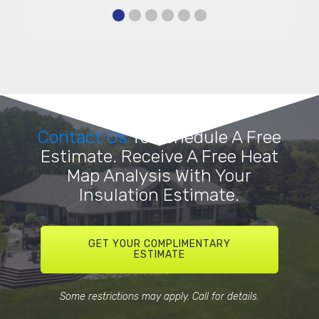
Contact Us
To Schedule A Free
Estimate. Receive A Free Heat
Map Analysis With Your
Insulation Estimate.
GET YOUR COMPLIMENTARY
ESTIMATE
Some restrictions may apply. Call for details.