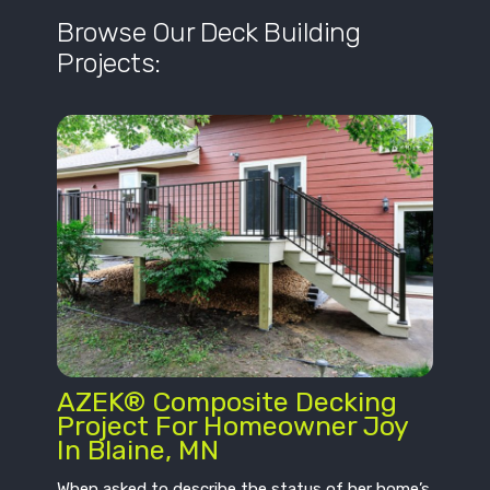
Browse Our Deck Building
Projects:
AZEK® Composite Decking
Project For Homeowner Joy
In Blaine, MN
When asked to describe the status of her home’s