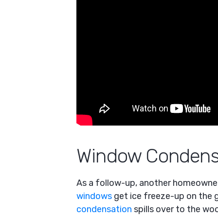
Window Condens
As a follow-up, another homeowner 
windows
get ice freeze-up on the g
condensation
spills over to the w