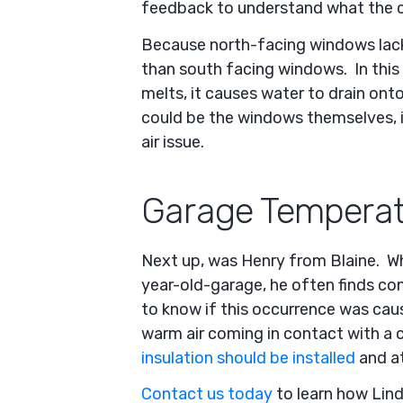
feedback to understand what the c
Because north-facing windows lack 
than south facing windows. In this
melts, it causes water to drain on
could be the windows themselves, i
air issue.
Garage Temperat
Next up, was Henry from Blaine. Wh
year-old-garage, he often finds co
to know if this occurrence was caus
warm air coming in contact with a c
insulation should be installed
and at
Contact us today
to learn how Lin