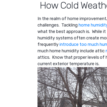
How Cold Weathe
In the realm of home improvement,
challenges. Tackling
home humidit
what the best approach is. While it
humidity systems often create mo
frequently
introduce too much hum
much home humidity include attic
attics. Know that proper levels o
current exterior temperature is.