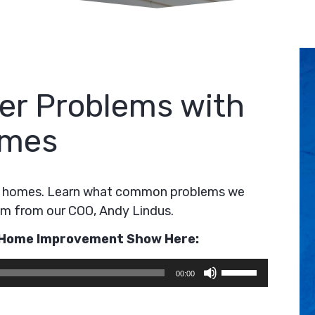
r Problems with
omes
on homes. Learn what common problems we
em from our COO, Andy Lindus.
e Home Improvement Show Here:
Use
00:00
Up/Down
Arrow