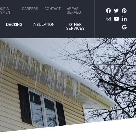
AKE A
CAREERS
CONTACT
AREAS
AYMENT
SERVED
DECKING
INSULATION
OTHER
SERVICES