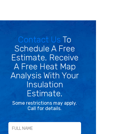
Contact Us
To
Schedule A Free
Estimate. Receive
A Free Heat Map
Analysis With Your
Insulation
Estimate.
Some restrictions may apply.
Call for details.