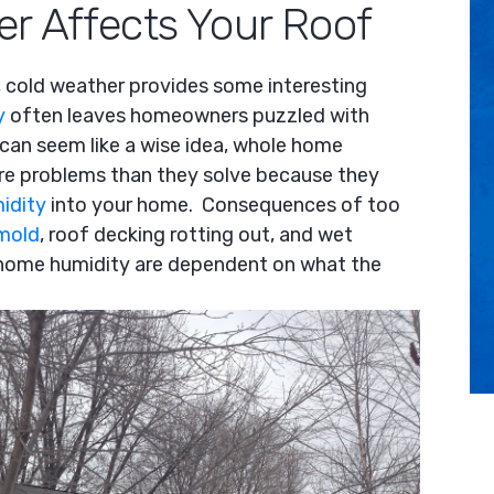
r Affects Your Roof
keys
to
increase
 cold weather provides some interesting
or
y
often leaves homeowners puzzled with
decrease
 can seem like a wise idea, whole home
volume.
re problems than they solve because they
idity
into your home. Consequences of too
mold
, roof decking rotting out, and wet
f home humidity are dependent on what the