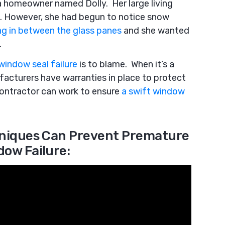
 a homeowner named Dolly. Her large living
. However, she had begun to notice snow
ing in between the glass panes
and she wanted
.
window seal failure
is to blame. When it’s a
acturers have warranties in place to protect
contractor can work to ensure
a swift window
hniques Can Prevent Premature
dow Failure: