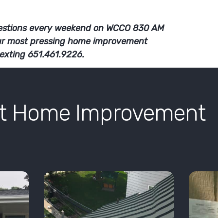
stions every weekend on WCCO 830 AM
ur most pressing home improvement
texting 651.461.9226.
nt Home Improvement