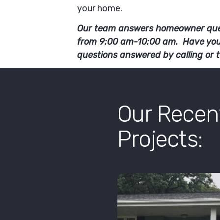
your home.
Our team answers homeowner que
from 9:00 am-10:00 am. Have yo
questions answered by calling or 
Our Rece
Projects: