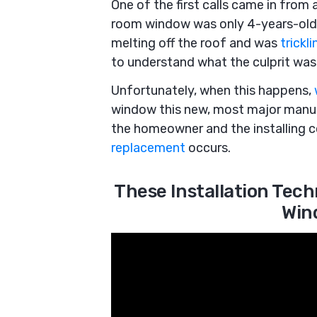
One of the first calls came in from
room window was only 4-years-old
melting off the roof and was
trickl
to understand what the culprit was
Unfortunately, when this happens,
window this new, most major manuf
the homeowner and the installing 
replacement
occurs.
These Installation Tec
Win