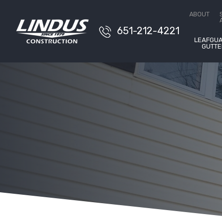
Conta
ABOUT
651-212-4221
LEAFGU
GUTTE