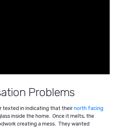
ation Problems
texted in indicating that their
north facing
lass inside the home. Once it melts, the
oodwork creating a mess. They wanted