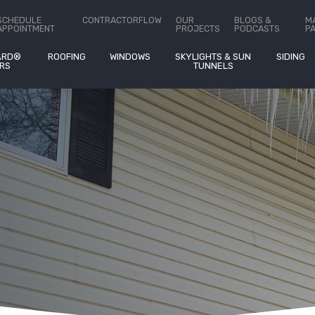
ct Us
SCHEDULE
CONTRACTORFLOW
OUR
BLOGS &
M
APPOINTMENT
PROJECTS
PODCASTS
P
ARD®
ROOFING
WINDOWS
SKYLIGHTS & SUN
SIDING
RS
TUNNELS