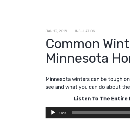
|
JAN 13, 2018
INSULATION
Common Winte
Minnesota H
Minnesota winters can be tough 
see and what you can do about th
Listen To The Entir
Audio
00:00
Player