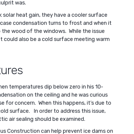
ulprit was.
solar heat gain, they have a cooler surface
 case condensation turns to frost and when it
to the wood of the windows. While the issue
t could also be a cold surface meeting warm
ures
en temperatures dip below zero in his 10-
ndensation on the ceiling and he was curious
e for concern. When this happens, it’s due to
old surface. In order to address this issue,
tic air sealing should be examined.
dus Construction can help prevent ice dams on