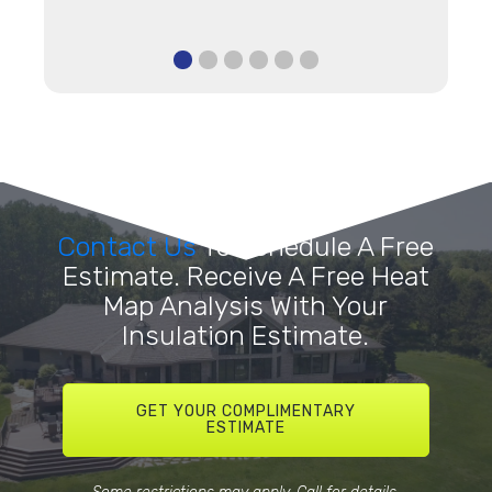
Contact Us
To Schedule A Free
Estimate. Receive A Free Heat
Map Analysis With Your
Insulation Estimate.
GET YOUR COMPLIMENTARY
ESTIMATE