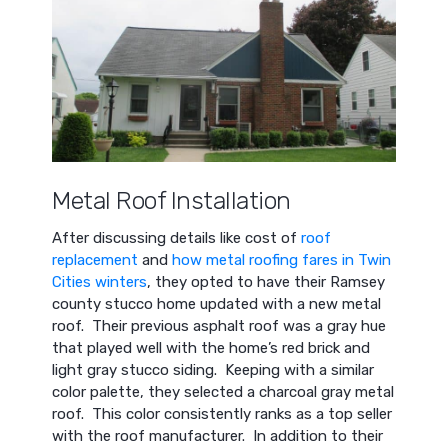
Metal Roof Installation
After discussing details like cost of
roof
replacement
and
how metal roofing fares in Twin
Cities winters
, they opted to have their Ramsey
county stucco home updated with a new metal
roof. Their previous asphalt roof was a gray hue
that played well with the home’s red brick and
light gray stucco siding. Keeping with a similar
color palette, they selected a charcoal gray metal
roof. This color consistently ranks as a top seller
with the roof manufacturer. In addition to their