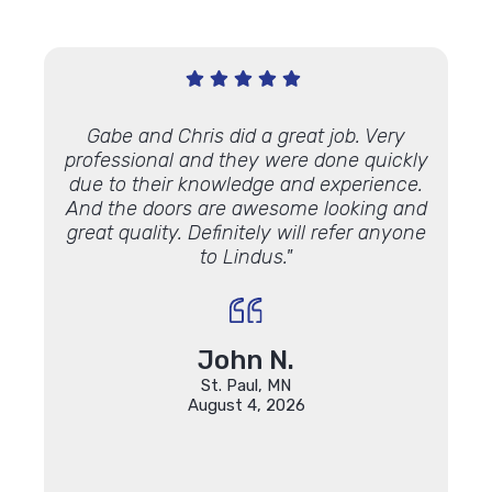
 sales
Gabe and Chris did a great job. Very
"Great
am! I
professional and they were done quickly
windo
ancing
due to their knowledge and experience.
finis
done. It
And the doors are awesome looking and
match
ady
great quality. Definitely will refer anyone
part
to Lindus."
rade to
John N.
St. Paul, MN
August 4, 2026