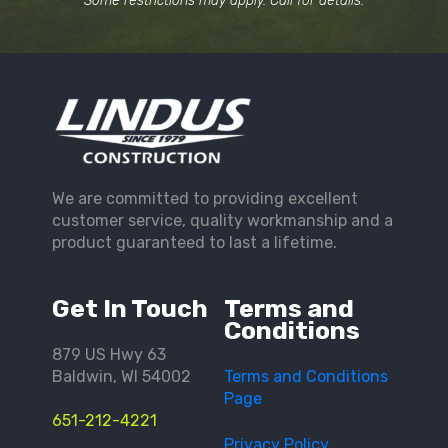
Some restrictions may apply. Call for details.
We are committed to providing excellent
customer service, quality workmanship and a
product guaranteed to last a lifetime.
Get In Touch
Terms and
Conditions
879 US Hwy 63
Baldwin, WI 54002
Terms and Conditions
Page
651-212-4221
Privacy Policy