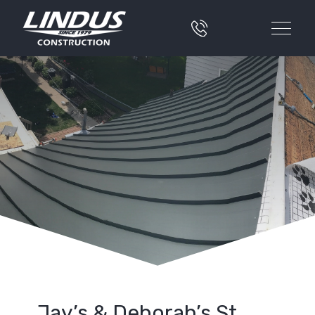
Jay’s & Deborah’s St.