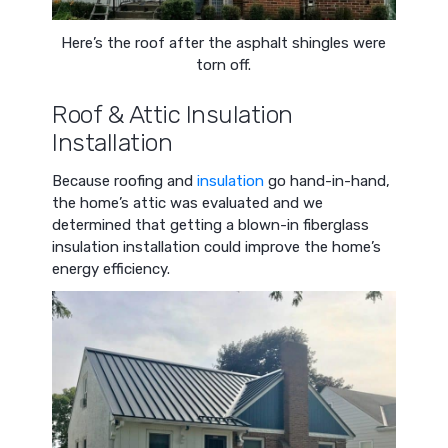
Here’s the roof after the asphalt shingles were
torn off.
Roof & Attic Insulation
Installation
Because roofing and
insulation
go hand-in-hand,
the home’s attic was evaluated and we
determined that getting a blown-in fiberglass
insulation installation could improve the home’s
energy efficiency.