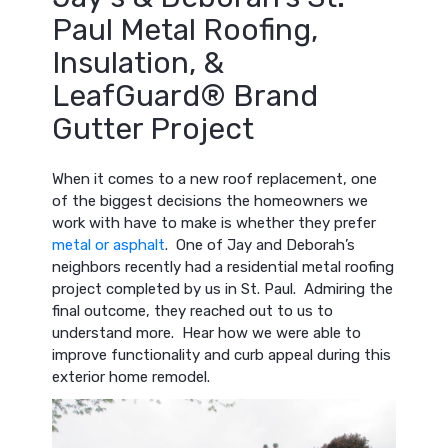
Paul Metal Roofing,
Insulation, &
LeafGuard® Brand
Gutter Project
When it comes to a new roof replacement, one
of the biggest decisions the homeowners we
work with have to make is whether they prefer
metal or asphalt
. One of Jay and Deborah’s
neighbors recently had a residential metal roofing
project completed by us in St. Paul. Admiring the
final outcome, they reached out to us to
understand more. Hear how we were able to
improve functionality and curb appeal during this
exterior home remodel.