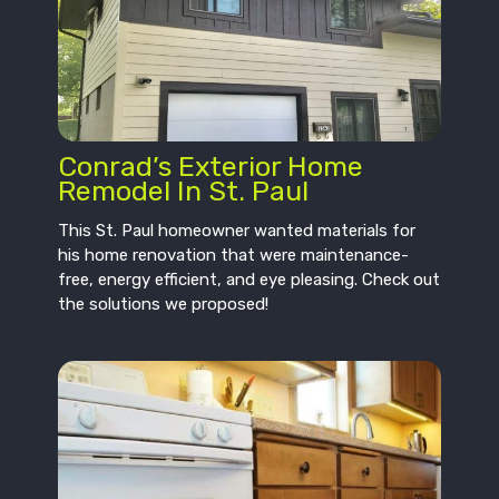
Conrad’s Exterior Home
Remodel In St. Paul
This St. Paul homeowner wanted materials for
his home renovation that were maintenance-
free, energy efficient, and eye pleasing. Check out
the solutions we proposed!