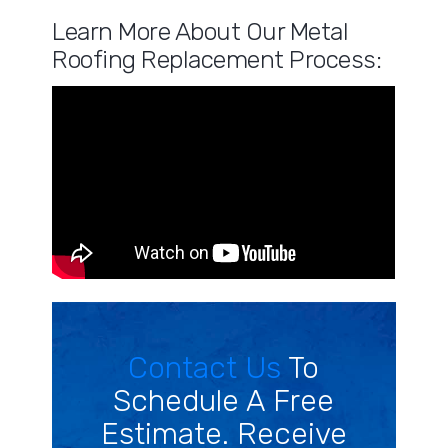
Learn More About Our Metal
Roofing Replacement Process:
Contact Us
To
Schedule A Free
Estimate. Receive