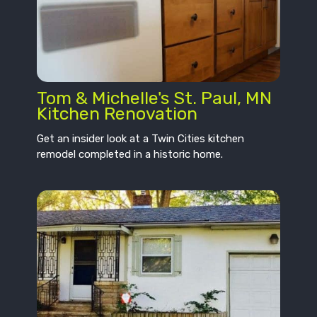
Tom & Michelle's St. Paul, MN
Kitchen Renovation
Get an insider look at a Twin Cities kitchen
remodel completed in a historic home.