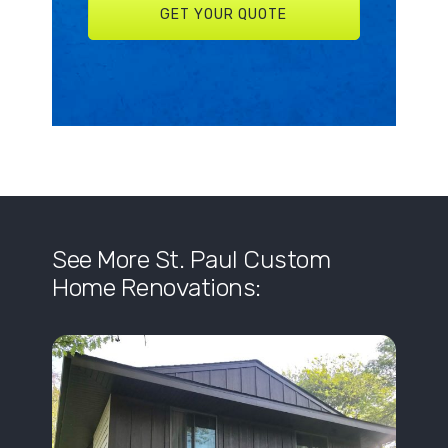
See More St. Paul Custom
Home Renovations: