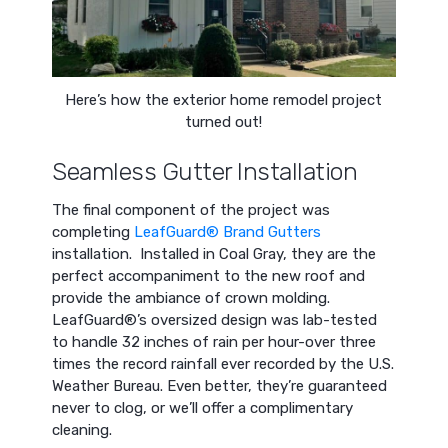
Here’s how the exterior home remodel project
turned out!
Seamless Gutter Installation
The final component of the project was
completing
LeafGuard® Brand Gutters
installation. Installed in Coal Gray, they are the
perfect accompaniment to the new roof and
provide the ambiance of crown molding.
LeafGuard®’s oversized design was lab-tested
to handle 32 inches of rain per hour-over three
times the record rainfall ever recorded by the U.S.
Weather Bureau. Even better, they’re guaranteed
never to clog, or we’ll offer a complimentary
cleaning.