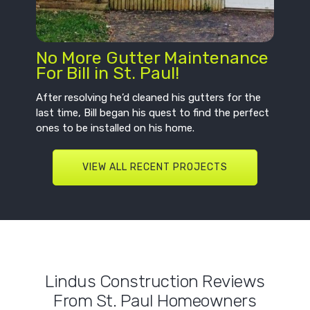
No More Gutter Maintenance
For Bill in St. Paul!
After resolving he’d cleaned his gutters for the
last time, Bill began his quest to find the perfect
ones to be installed on his home.
VIEW ALL RECENT PROJECTS
Lindus Construction Reviews
From St. Paul Homeowners