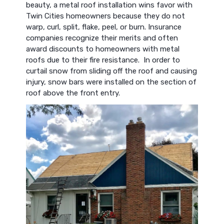
beauty, a metal roof installation wins favor with
Twin Cities homeowners because they do not
warp, curl, split, flake, peel, or burn. Insurance
companies recognize their merits and often
award discounts to homeowners with metal
roofs due to their fire resistance. In order to
curtail snow from sliding off the roof and causing
injury, snow bars were installed on the section of
roof above the front entry.