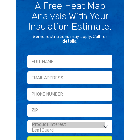
A Free Heat Map
Analysis With Your
Insulation Estimate.
Some restrictions may apply. Call for
details.