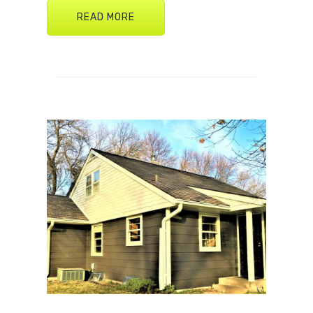
READ MORE