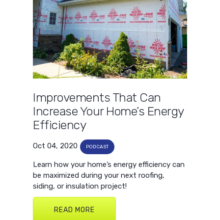
Improvements That Can
Increase Your Home’s Energy
Efficiency
Oct 04, 2020
PODCAST
Learn how your home’s energy efficiency can
be maximized during your next roofing,
siding, or insulation project!
READ MORE