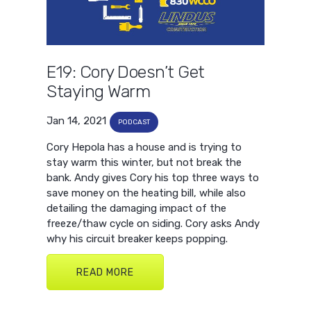
E19: Cory Doesn’t Get
Staying Warm
Jan 14, 2021
PODCAST
Cory Hepola has a house and is trying to
stay warm this winter, but not break the
bank. Andy gives Cory his top three ways to
save money on the heating bill, while also
detailing the damaging impact of the
freeze/thaw cycle on siding. Cory asks Andy
why his circuit breaker keeps popping.
READ MORE