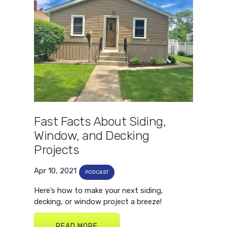
Fast Facts About Siding,
Window, and Decking
Projects
Apr 10, 2021
PODCAST
Here’s how to make your next siding,
decking, or window project a breeze!
READ MORE