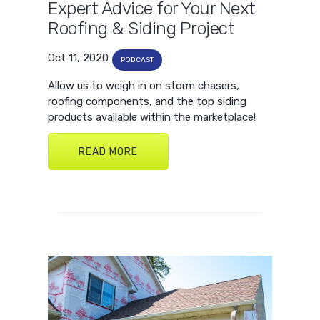
Expert Advice for Your Next
Roofing & Siding Project
Oct 11, 2020
PODCAST
Allow us to weigh in on storm chasers,
roofing components, and the top siding
products available within the marketplace!
READ MORE