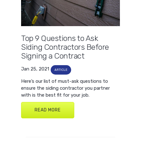
Top 9 Questions to Ask
Siding Contractors Before
Signing a Contract
Jan 25, 2021
ARTICLE
Here’s our list of must-ask questions to
ensure the siding contractor you partner
with is the best fit for your job.
READ MORE