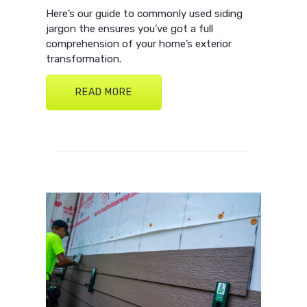
Here’s our guide to commonly used siding
jargon the ensures you’ve got a full
comprehension of your home’s exterior
transformation.
READ MORE