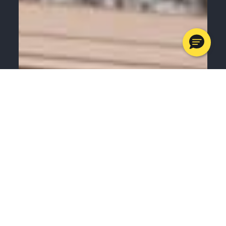
MENU
CALL
SERVICES
APPOINTMENTS