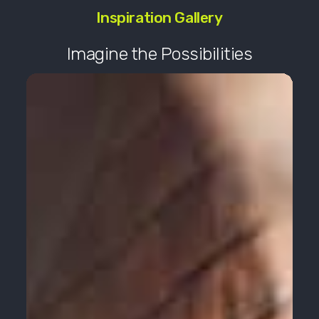
Inspiration Gallery
Imagine the Possibilities