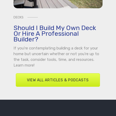
DECKS
Should I Build My Own Deck
Or Hire A Professional
Builder?
If you’re contemplating building a deck for your
home but uncertain whether or not you’re up to
the task, consider tools, time, and resources.
Learn more!
VIEW ALL ARTICLES & PODCASTS