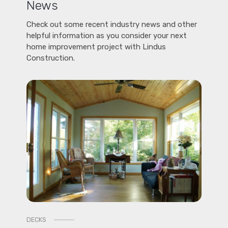
News
Check out some recent industry news and other
helpful information as you consider your next
home improvement project with Lindus
Construction.
DECKS