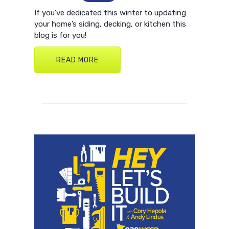
If you’ve dedicated this winter to updating
your home’s siding, decking, or kitchen this
blog is for you!
READ MORE