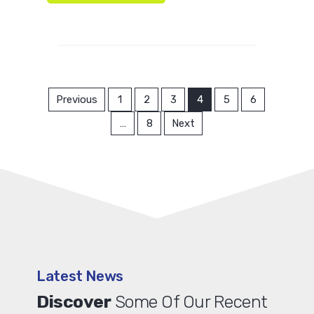
Previous
1
2
3
4
5
6
…
8
Next
Latest News
Discover
Some Of Our Recent