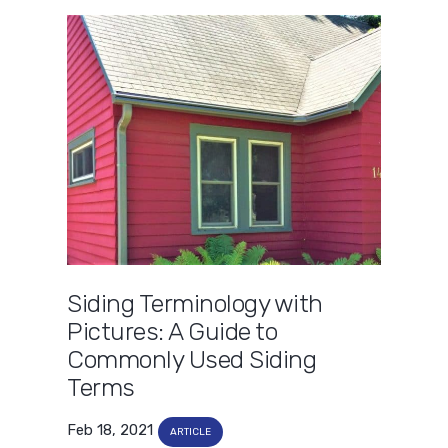
Siding Terminology with
Pictures: A Guide to
Commonly Used Siding
Terms
Feb 18, 2021
ARTICLE