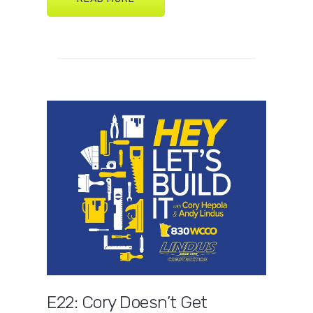
E22: Cory Doesn’t Get