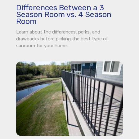
Differences Between a 3
Season Room vs. 4 Season
Room
Learn about the differences, perks, and
drawbacks before picking the best type of
sunroom for your home.