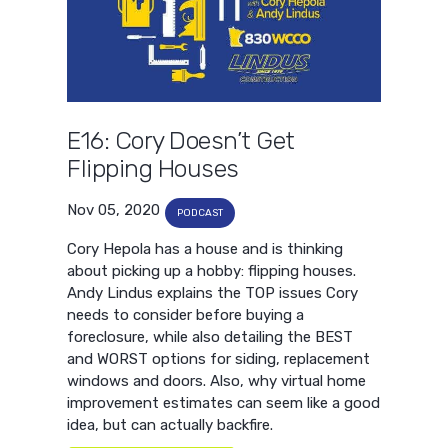
E16: Cory Doesn’t Get
Flipping Houses
Nov 05, 2020
PODCAST
Cory Hepola has a house and is thinking
about picking up a hobby: flipping houses.
Andy Lindus explains the TOP issues Cory
needs to consider before buying a
foreclosure, while also detailing the BEST
and WORST options for siding, replacement
windows and doors. Also, why virtual home
improvement estimates can seem like a good
idea, but can actually backfire.