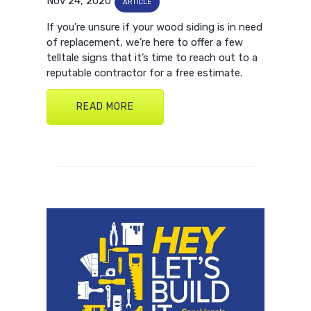
Nov 24, 2020
ARTICLE
If you’re unsure if your wood siding is in need
of replacement, we’re here to offer a few
telltale signs that it’s time to reach out to a
reputable contractor for a free estimate.
READ MORE