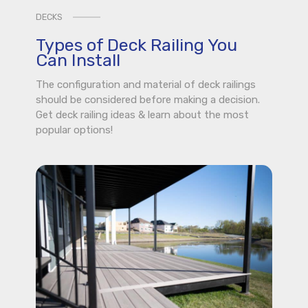
DECKS
Types of Deck Railing You
Can Install
The configuration and material of deck railings
should be considered before making a decision.
Get deck railing ideas & learn about the most
popular options!