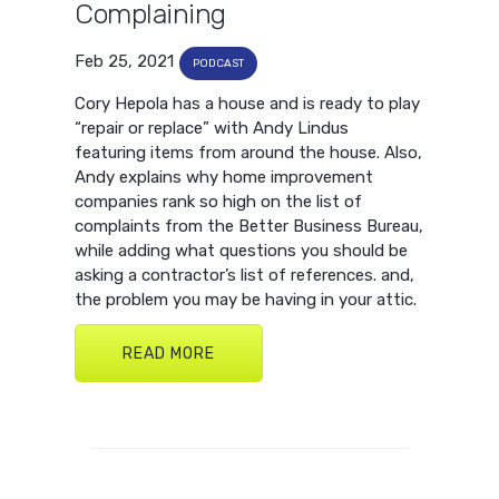
Complaining
Feb 25, 2021
PODCAST
Cory Hepola has a house and is ready to play
“repair or replace” with Andy Lindus
featuring items from around the house. Also,
Andy explains why home improvement
companies rank so high on the list of
complaints from the Better Business Bureau,
while adding what questions you should be
asking a contractor’s list of references. and,
the problem you may be having in your attic.
READ MORE