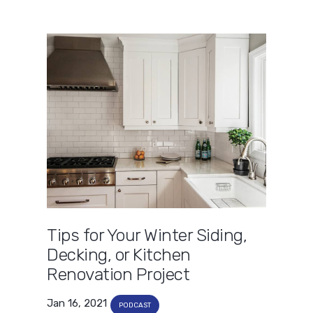
Tips for Your Winter Siding,
Decking, or Kitchen
Renovation Project
Jan 16, 2021
PODCAST