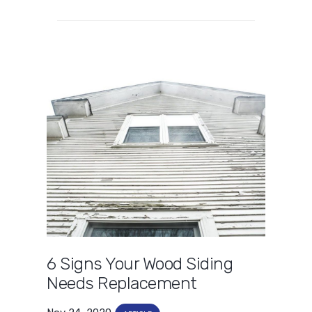
6 Signs Your Wood Siding
Needs Replacement