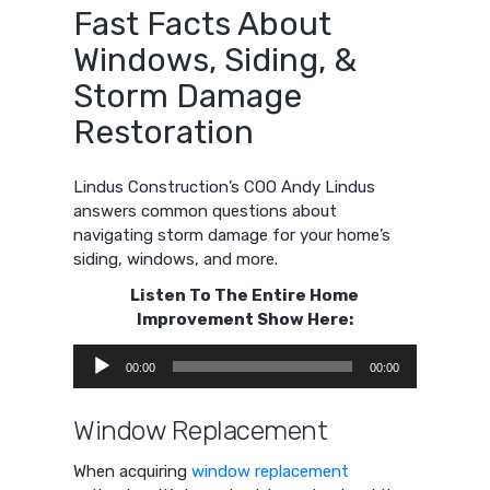
Fast Facts About
Windows, Siding, &
Storm Damage
Restoration
Lindus Construction’s COO Andy Lindus
answers common questions about
navigating storm damage for your home’s
siding, windows, and more.
Listen To The Entire Home
Improvement Show Here:
Audio
00:00
00:00
Player
Window Replacement
When acquiring
window replacement