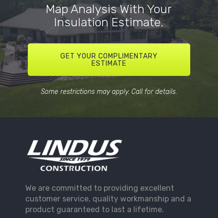
Map Analysis With Your
Insulation Estimate.
GET YOUR COMPLIMENTARY
ESTIMATE
Some restrictions may apply. Call for details.
We are committed to providing excellent
customer service, quality workmanship and a
product guaranteed to last a lifetime.