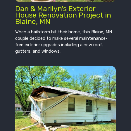
Dan & Marilyn’s Exterior
House Renovation Project in
Blaine, MN
When a hailstorm hit their home, this Blaine, MN
couple decided to make several maintenance-
free exterior upgrades including a new roof,
gutters, and windows.