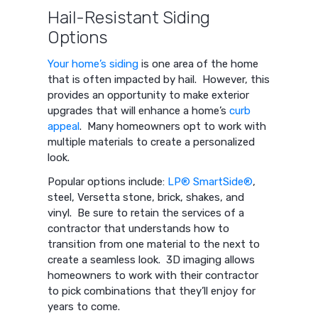
Hail-Resistant Siding
Options
Your home’s siding
is one area of the home
that is often impacted by hail. However, this
provides an opportunity to make exterior
upgrades that will enhance a home’s
curb
appeal
. Many homeowners opt to work with
multiple materials to create a personalized
look.
Popular options include:
LP® SmartSide®
,
steel, Versetta stone, brick, shakes, and
vinyl. Be sure to retain the services of a
contractor that understands how to
transition from one material to the next to
create a seamless look. 3D imaging allows
homeowners to work with their contractor
to pick combinations that they’ll enjoy for
years to come.