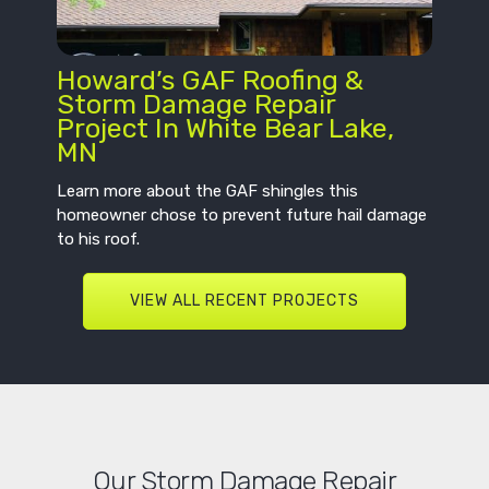
Howard’s GAF Roofing &
Storm Damage Repair
Project In White Bear Lake,
MN
Learn more about the GAF shingles this
homeowner chose to prevent future hail damage
to his roof.
VIEW ALL RECENT PROJECTS
Our Storm Damage Repair