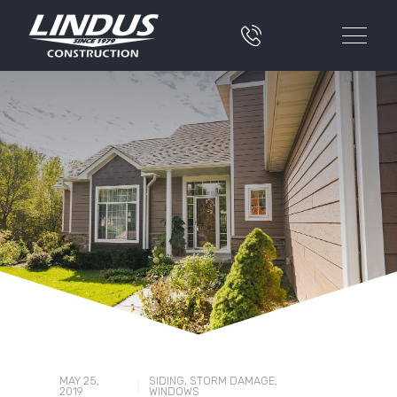
MAY 25,
SIDING
,
STORM DAMAGE
,
|
2019
WINDOWS