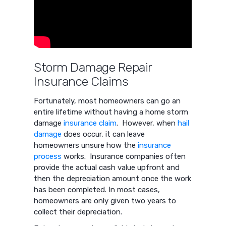
Storm Damage Repair
Insurance Claims
Fortunately, most homeowners can go an
entire lifetime without having a home storm
damage
insurance claim
. However, when
hail
damage
does occur, it can leave
homeowners unsure how the
insurance
process
works. Insurance companies often
provide the actual cash value upfront and
then the depreciation amount once the work
has been completed. In most cases,
homeowners are only given two years to
collect their depreciation.