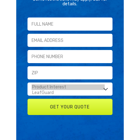
details.