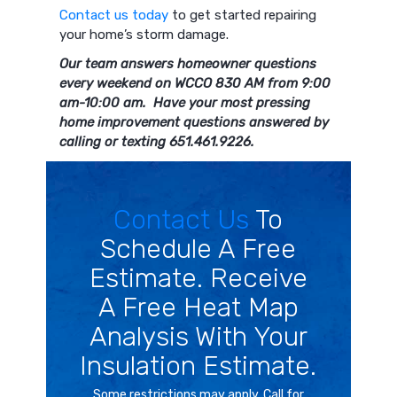
Contact us today
to get started repairing
your home’s storm damage.
Our team answers homeowner questions
every weekend on WCCO 830 AM from 9:00
am-10:00 am. Have your most pressing
home improvement questions answered by
calling or texting 651.461.9226.
Contact Us
To
Schedule A Free
Estimate. Receive
A Free Heat Map
Analysis With Your
Insulation Estimate.
Some restrictions may apply. Call for