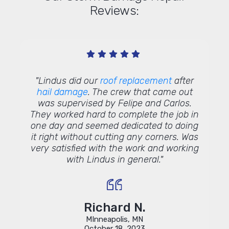
Reviews:
me out
"Lindus did our
roof replacement
after
"We ha
d it was
hail damage
. The crew that came out
sys
ded to
was supervised by Felipe and Carlos.
Const
with my
They worked hard to complete the job in
job. 
%. From
one day and seemed dedicated to doing
years 
really
it right without cutting any corners. Was
stor
ly to
very satisfied with the work and working
repl
 and my
with Lindus in general."
The
us and
inst
 for
and 
were
were 
Richard N.
high
MInneapolis, MN
the
Le
October 18, 2023