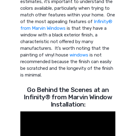
estimates, it’s important to understand the
colors available, particularly when trying to
match other features within your home. One
of the most appealing features of
Infinity®
from Marvin Windows
is that they have a
window with a black exterior finish, a
characteristic not offered by many
manufacturers. It’s worth noting that the
painting of vinyl house
windows
is not
recommended because the finish can easily
be scratched and the longevity of the finish
is minimal.
Go Behind the Scenes at an
Infinity® from Marvin Window
Installation: