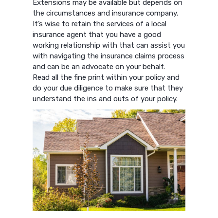
Extensions may be available but depends on
the circumstances and insurance company.
It’s wise to retain the services of a local
insurance agent that you have a good
working relationship with that can assist you
with navigating the insurance claims process
and can be an advocate on your behalf.
Read all the fine print within your policy and
do your due diligence to make sure that they
understand the ins and outs of your policy.