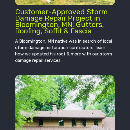
Customer-Approved Storm
Damage Repair Project in
Bloomington, MN: Gutters,
Roofing, Soffit & Fascia
A Bloomington, MN native was in search of local
storm damage restoration contractors; learn
how we updated his roof & more with our storm
damage repair services.