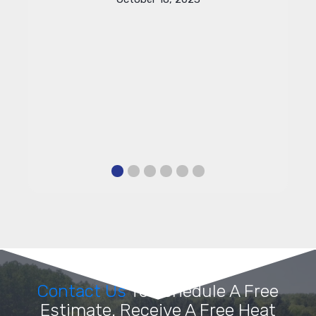
Contact Us
To Schedule A Free
Estimate. Receive A Free Heat