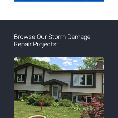
Browse Our Storm Damage
Repair Projects: