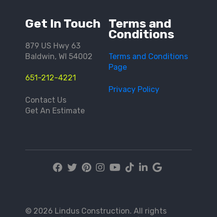
Get In Touch
Terms and
Conditions
879 US Hwy 63
Baldwin, WI 54002
Terms and Conditions
Page
651-212-4221
Privacy Policy
Contact Us
Get An Estimate
© 2026 Lindus Construction. All rights