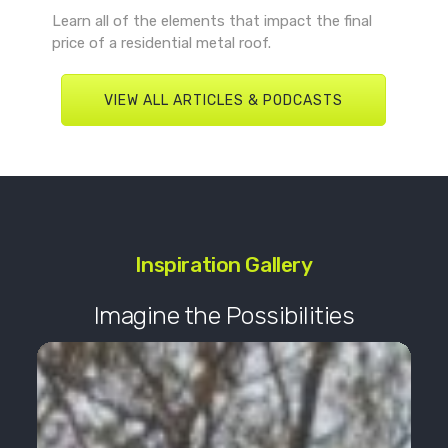
Learn all of the elements that impact the final
price of a residential metal roof.
VIEW ALL ARTICLES & PODCASTS
Inspiration Gallery
Imagine the Possibilities