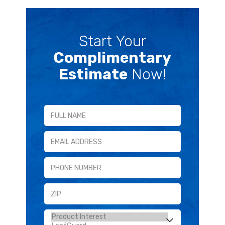
Start Your
Complimentary
Estimate
Now!