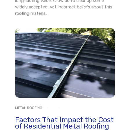
long-lasting value. Allow us to clear up some
widely accepted, yet incorrect beliefs about this
roofing material.
METAL ROOFING
Factors That Impact the Cost
of Residential Metal Roofing