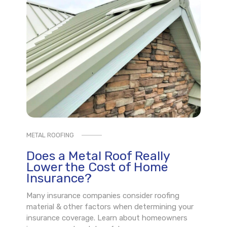
METAL ROOFING
Does a Metal Roof Really
Lower the Cost of Home
Insurance?
Many insurance companies consider roofing
material & other factors when determining your
insurance coverage. Learn about homeowners