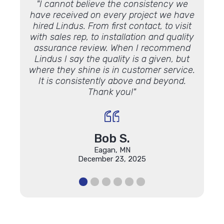
rew was
"I cannot believe the consistency we
"The 
mazing
have received on every project we have
t
hired Lindus. From first contact, to visit
reco
with sales rep, to installation and quality
This 
assurance review. When I recommend
Lindus I say the quality is a given, but
where they shine is in customer service.
It is consistently above and beyond.
Thank you!"
Bob S.
Eagan, MN
December 23, 2025