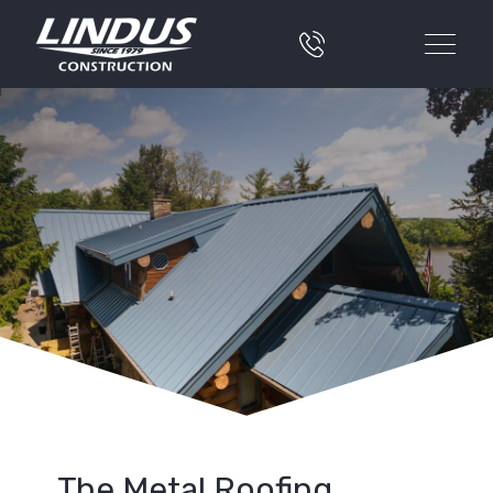
The Metal Roofing