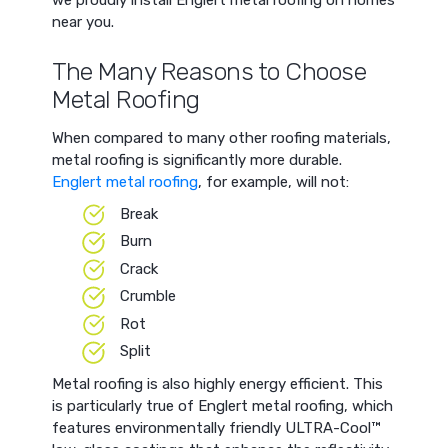
we proudly install Englert metal roofing on homes
near you.
The Many Reasons to Choose
Metal Roofing
When compared to many other roofing materials,
metal roofing is significantly more durable.
Englert metal roofing
, for example, will not:
Break
Burn
Crack
Crumble
Rot
Split
Metal roofing is also highly energy efficient. This
is particularly true of Englert metal roofing, which
features environmentally friendly ULTRA-Cool™