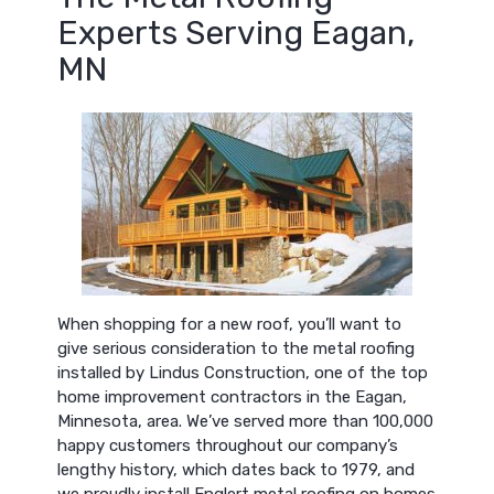
Experts Serving Eagan,
MN
When shopping for a new roof, you’ll want to
give serious consideration to the metal roofing
installed by Lindus Construction, one of the top
home improvement contractors in the Eagan,
Minnesota, area. We’ve served more than 100,000
happy customers throughout our company’s
lengthy history, which dates back to 1979, and