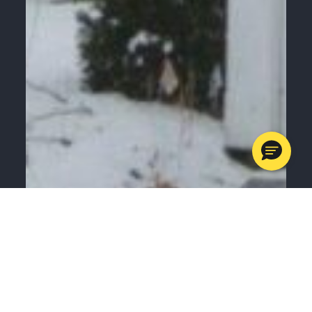
MENU
CALL
SERVICES
APPOINTMENTS