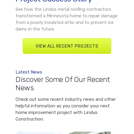
See how the Lindus metal roofing contractors
transformed a Minnesota home to repair damage
from a poorly insulated attic and to prevent ice
dams in the future.
VIEW ALL RECENT PROJECTS
Latest News
Discover Some Of Our Recent
News
Check out some recent industry news and other
helpful information as you consider your next
home improvement project with Lindus
Construction.