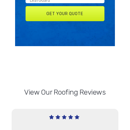
View Our Roofing Reviews