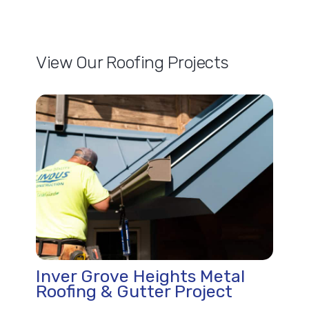
View Our Roofing Projects
Inver Grove Heights Metal
Roofing & Gutter Project