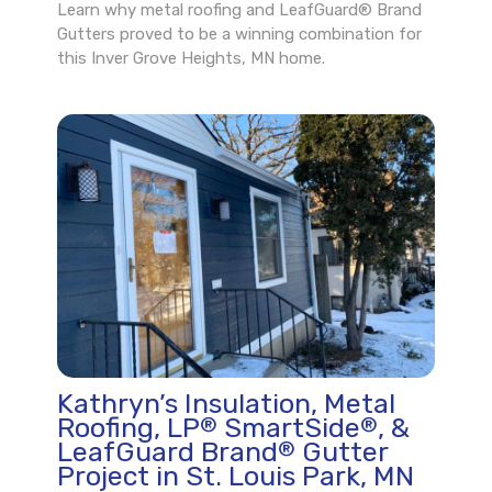
Learn why metal roofing and LeafGuard® Brand
Gutters proved to be a winning combination for
this Inver Grove Heights, MN home.
Kathryn’s Insulation, Metal
Roofing, LP
SmartSide
, &
®
®
LeafGuard Brand
Gutter
®
Project in St. Louis Park, MN