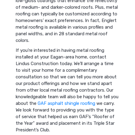
low-gloss coatings that enhance the reflectivity
of medium- and darker-colored roofs. Plus, metal
roofing can typically be customized according to
homeowners’ exact preferences. In fact, Englert
metal roofing is available in various profiles and
panel widths, and in 28 standard metal roof
colors.
If you’re interested in having metal roofing
installed at your Eagan-area home, contact
Lindus Construction today. We’ll arrange a time
to visit your home for a complimentary
consultation so that we can tell you more about
our product offerings and how we stand apart
from other local metal roofing contractors. Our
knowledgeable team will also be happy to tell you
about the
GAF asphalt shingle roofing
we carry.
We look forward to providing you with the type
of service that helped us earn GAF’s “Roofer of
the Year” award and placement in its Triple Star
President’s Club.