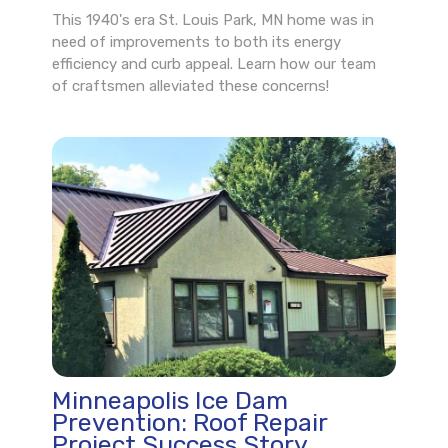
This 1940's era St. Louis Park, MN home was in
need of improvements to both its energy
efficiency and curb appeal. Learn how our team
of craftsmen alleviated these concerns!
Minneapolis Ice Dam
Prevention: Roof Repair
Project Success Story