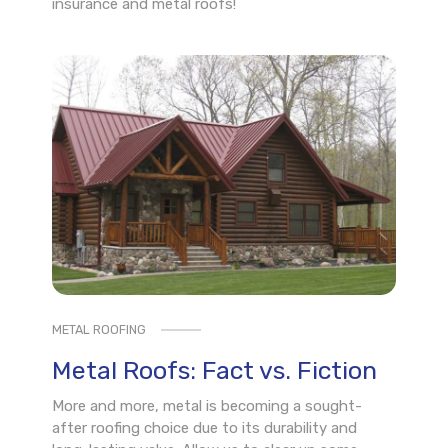
insurance and metal roofs!
METAL ROOFING
Metal Roofs: Fact vs. Fiction
More and more, metal is becoming a sought-
after roofing choice due to its durability and