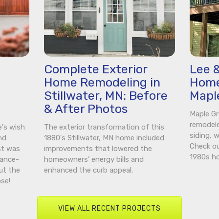
Complete Exterior
Lee &
Home Remodeling in
Home
n
Stillwater, MN: Before
Mapl
& After Photos
Maple G
remodel
e's wish
The exterior transformation of this
siding, 
nd
1880's Stillwater, MN home included
Check ou
st was
improvements that lowered the
1980s h
nance-
homeowners' energy bills and
ut the
enhanced the curb appeal.
se!
VIEW ALL RECENT PROJECTS