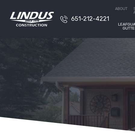
Free E
ABOUT
651-212-4221
LEAFGU
GUTTE