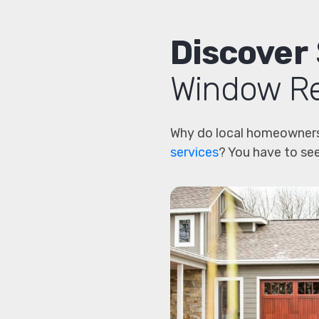
Discover
Window Re
Why do local homeowners
services
? You have to see