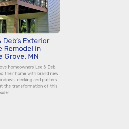
 Deb’s Exterior
 Remodel in
e Grove, MN
rove homeowners Lee & Deb
ed their home with brand new
windows, decking and gutters.
t the transformation of this
ouse!