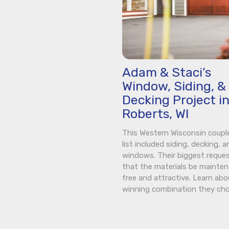
Adam & Staci’s
Window, Siding, &
Decking Project i
Roberts, WI
This Western Wisconsin coupl
list included siding, decking, a
windows. Their biggest reque
that the materials be mainte
free and attractive. Learn abo
winning combination they cho