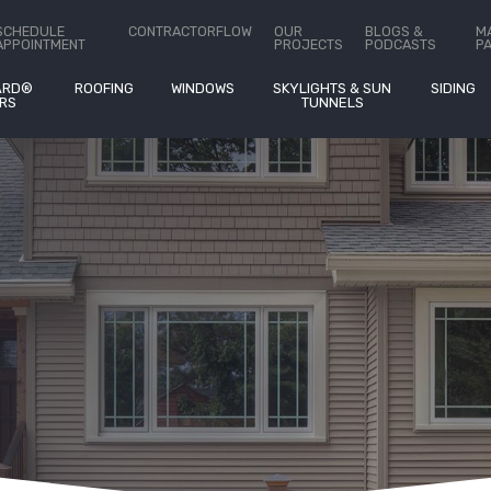
stimates On
®
SCHEDULE
CONTRACTORFLOW
OUR
BLOGS &
M
APPOINTMENT
PROJECTS
PODCASTS
P
ARD®
ROOFING
WINDOWS
SKYLIGHTS & SUN
SIDING
RS
TUNNELS