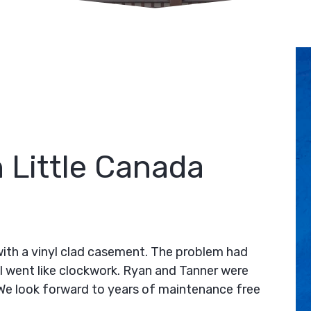
 Little Canada
ith a vinyl clad casement. The problem had
ll went like clockwork. Ryan and Tanner were
. We look forward to years of maintenance free