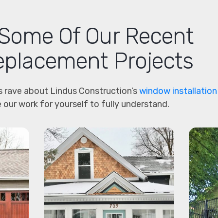
Some Of Our Recent
placement Projects
 rave about Lindus Construction’s
window installation
 our work for yourself to fully understand.