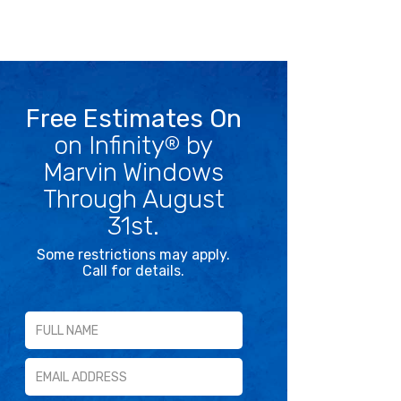
Free Estimates On
on Infinity
by
®
Marvin Windows
Through August
31st.
Some restrictions may apply.
Call for details.