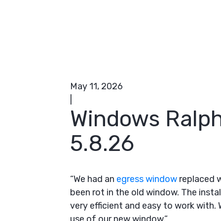
May 11, 2026
|
Windows Ralph
5.8.26
“We had an
egress window
replaced w
been rot in the old window. The insta
very efficient and easy to work with
use of our new window.”