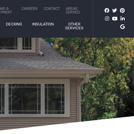
AKE A
CAREERS
CONTACT
AREAS
AYMENT
SERVED
DECKING
INSULATION
OTHER
SERVICES