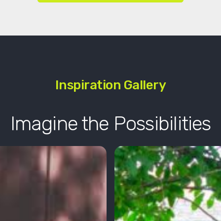
Inspiration Gallery
Imagine the Possibilities