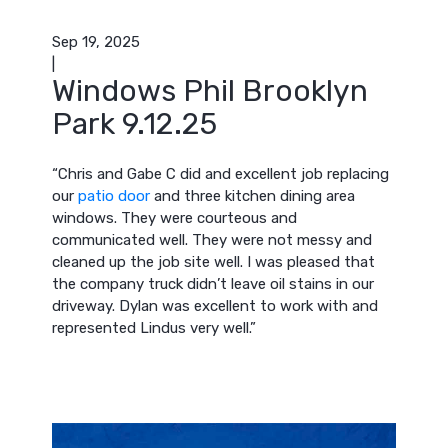
Sep 19, 2025
|
Windows Phil Brooklyn
Park 9.12.25
“Chris and Gabe C did and excellent job replacing
our
patio door
and three kitchen dining area
windows. They were courteous and
communicated well. They were not messy and
cleaned up the job site well. I was pleased that
the company truck didn’t leave oil stains in our
driveway. Dylan was excellent to work with and
represented Lindus very well.”