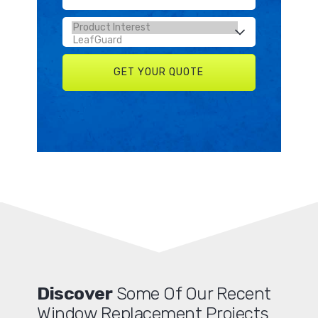
Discover
Some Of Our Recent
Window Replacement Projects