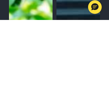
MENU
CALL
SERVICES
APPOINTMENTS