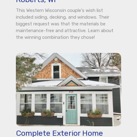
This Western Wisconsin couple's wish list
included siding, decking, and windows. Their
biggest request was that the materials be
maintenance-free and attractive. Learn about
the winning combination they chose!
Complete Exterior Home