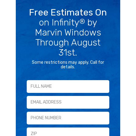
Free Estimates On
on Infinity
by
®
Marvin Windows
Through August
31st.
Some restrictions may apply. Call for
details.