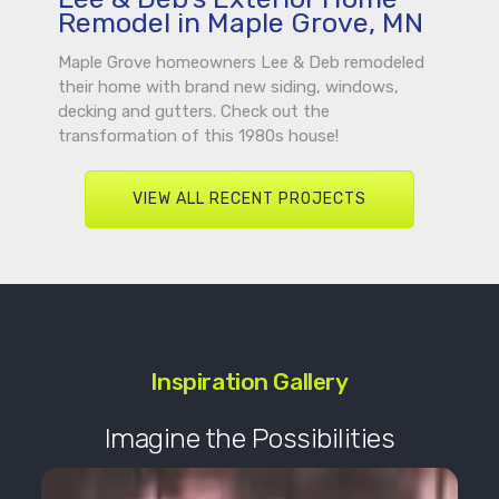
Remodel in Maple Grove, MN
Maple Grove homeowners Lee & Deb remodeled
their home with brand new siding, windows,
decking and gutters. Check out the
transformation of this 1980s house!
VIEW ALL RECENT PROJECTS
Inspiration Gallery
Imagine the Possibilities