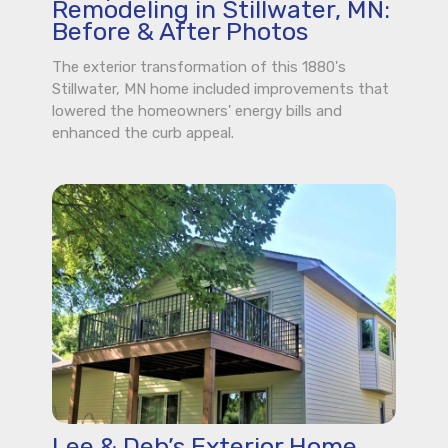
Remodeling in Stillwater, MN:
Before & After Photos
The exterior transformation of this 1880's
Stillwater, MN home included improvements that
lowered the homeowners' energy bills and
enhanced the curb appeal.
Lee & Deb’s Exterior Home