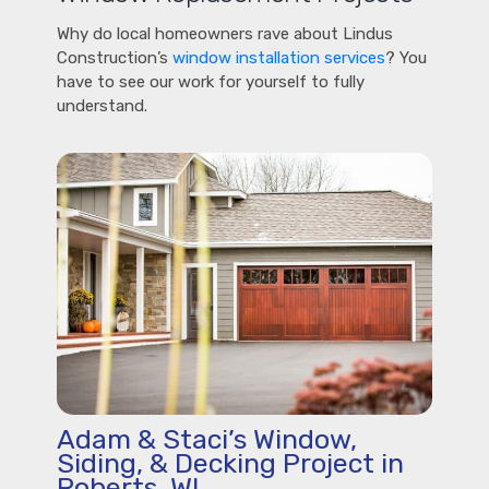
Why do local homeowners rave about Lindus
Construction’s
window installation services
? You
have to see our work for yourself to fully
understand.
Adam & Staci’s Window,
Siding, & Decking Project in
Roberts, WI