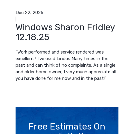
Dec 22, 2025
|
Windows Sharon Fridley
12.18.25
“Work performed and service rendered was
excellent ! I’ve used Lindus Many times in the
past and can think of no complaints. As a single
and older home owner, I very much appreciate all
you have done for me now and in the past!”
Free Estimates On