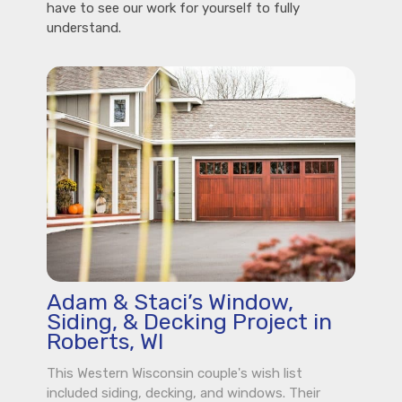
have to see our work for yourself to fully
understand.
Adam & Staci’s Window,
Siding, & Decking Project in
Roberts, WI
This Western Wisconsin couple's wish list
included siding, decking, and windows. Their