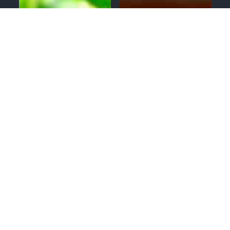
MENU
CALL
SERVICES
APPOINTMENTS
GUTTERS
ROOFING
WINDOWS