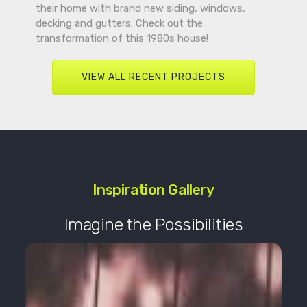
their home with brand new siding, windows,
decking and gutters. Check out the
transformation of this 1980s house!
VIEW ALL RECENT PROJECTS
Inspiration Gallery
Imagine the Possibilities