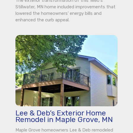
The exterior transformation of this 1880's
Stillwater, MN home included improvements that
lowered the homeowners' energy bills and
enhanced the curb appeal.
Lee & Deb’s Exterior Home
Remodel in Maple Grove, MN
Maple Grove homeowners Lee & Deb remodeled