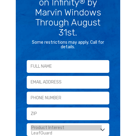
on Infinity
by
®
Marvin Windows
Through August
31st.
Some restrictions may apply. Call for
details.