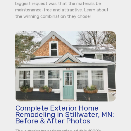
biggest request was that the materials be
maintenance-free and attractive. Learn about
the winning combination they chose!
Complete Exterior Home
Remodeling in Stillwater, MN:
Before & After Photos