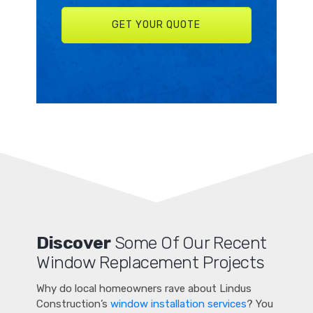
Discover
Some Of Our Recent
Window Replacement Projects
Why do local homeowners rave about Lindus
Construction’s
window installation services
? You