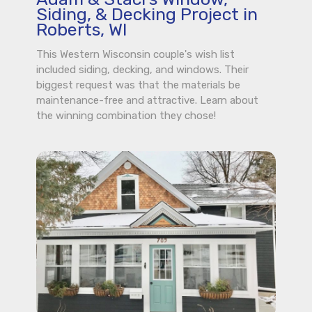
Siding, & Decking Project in
Roberts, WI
This Western Wisconsin couple's wish list
included siding, decking, and windows. Their
biggest request was that the materials be
maintenance-free and attractive. Learn about
the winning combination they chose!