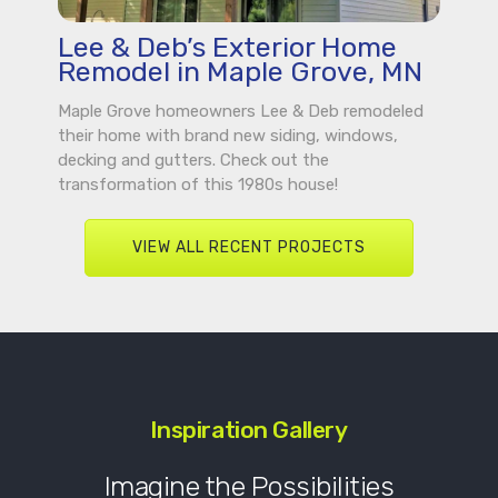
Lee & Deb’s Exterior Home
Remodel in Maple Grove, MN
Maple Grove homeowners Lee & Deb remodeled
their home with brand new siding, windows,
decking and gutters. Check out the
transformation of this 1980s house!
VIEW ALL RECENT PROJECTS
Inspiration Gallery
Imagine the Possibilities