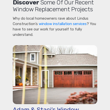
Discover
Some Of Our Recent
Window Replacement Projects
Why do local homeowners rave about Lindus
Construction’s
window installation services
? You
have to see our work for yourself to fully
understand.
Adam & Staci’s Window,