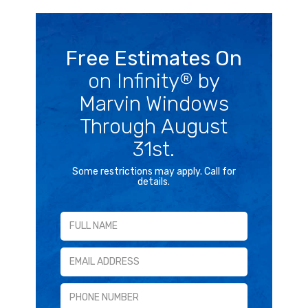
Free Estimates On
on Infinity
by
®
Marvin Windows
Through August
31st.
Some restrictions may apply. Call for
details.