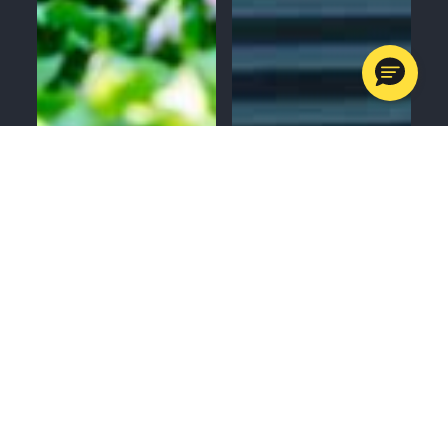
MENU
CALL
SERVICES
APPOINTMENTS