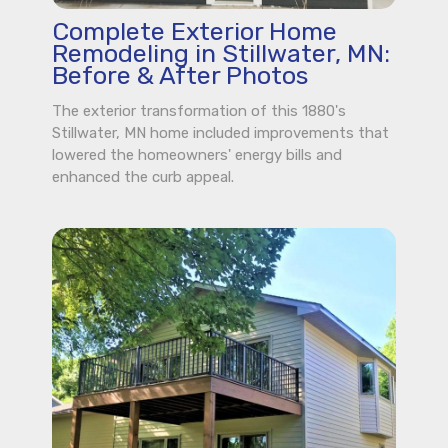
Complete Exterior Home
Remodeling in Stillwater, MN:
Before & After Photos
The exterior transformation of this 1880's
Stillwater, MN home included improvements that
lowered the homeowners' energy bills and
enhanced the curb appeal.