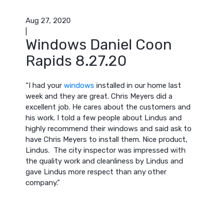
Aug 27, 2020
|
Windows Daniel Coon
Rapids 8.27.20
“I had your
windows
installed in our home last
week and they are great. Chris Meyers did a
excellent job. He cares about the customers and
his work. I told a few people about Lindus and
highly recommend their windows and said ask to
have Chris Meyers to install them. Nice product,
Lindus. The city inspector was impressed with
the quality work and cleanliness by Lindus and
gave Lindus more respect than any other
company.”