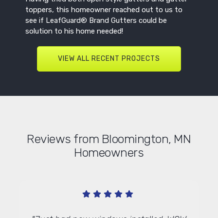
toppers, this homeowner reached out to us to
see if LeafGuard® Brand Gutters could be
solution to his home needed!
VIEW ALL RECENT PROJECTS
Reviews from Bloomington, MN
Homeowners