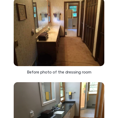
Before photo of the dressing room