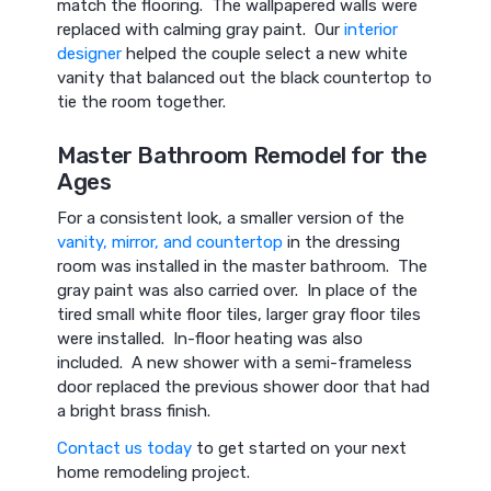
match the flooring. The wallpapered walls were
replaced with calming gray paint. Our
interior
designer
helped the couple select a new white
vanity that balanced out the black countertop to
tie the room together.
Master Bathroom Remodel for the
Ages
For a consistent look, a smaller version of the
vanity, mirror, and countertop
in the dressing
room was installed in the master bathroom. The
gray paint was also carried over. In place of the
tired small white floor tiles, larger gray floor tiles
were installed. In-floor heating was also
included. A new shower with a semi-frameless
door replaced the previous shower door that had
a bright brass finish.
Contact us today
to get started on your next
home remodeling project.