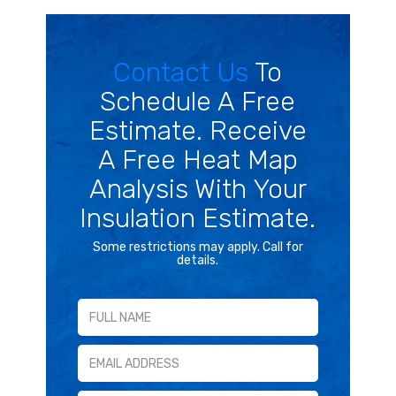
Contact Us
To
Schedule A Free
Estimate. Receive
A Free Heat Map
Analysis With Your
Insulation Estimate.
Some restrictions may apply. Call for
details.