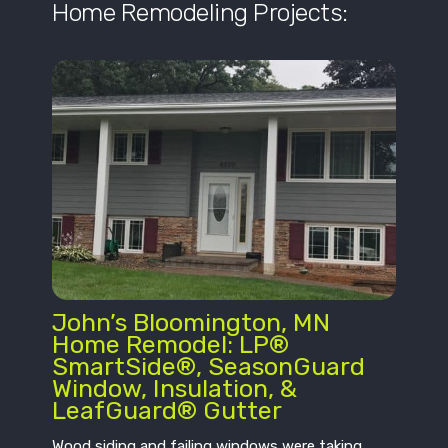
Home Remodeling Projects:
John’s Bloomington, MN
Home Remodel: LP®
SmartSide®, SeasonGuard
Window, Insulation, &
LeafGuard® Gutter
Wood siding and failing windows were taking