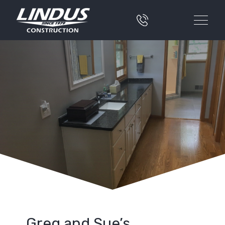
Greg and Sue’s