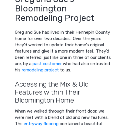
Bloomington
Remodeling Project
Greg and Sue had lived in their Hennepin County
home for over two decades. Over the years,
they’d worked to update their home’s original
features and give it a more modern feel. They’d
been referred, just like one in three of our clients
are, by a
past customer
who had also entrusted
his
remodeling project
to us.
Accessing the Mix & Old
Features within Their
Bloomington Home
When we walked through their front door, we
were met with a blend of old and new features.
The
entryway flooring
contained a beautiful