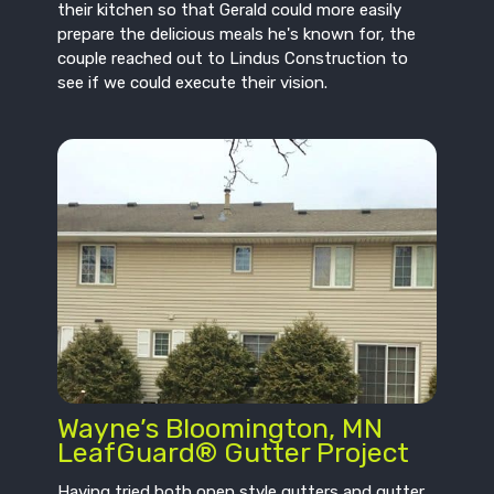
their kitchen so that Gerald could more easily
prepare the delicious meals he's known for, the
couple reached out to Lindus Construction to
see if we could execute their vision.
Wayne’s Bloomington, MN
LeafGuard® Gutter Project
Having tried both open style gutters and gutter