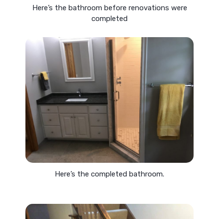
Here’s the bathroom before renovations were
completed
Here’s the completed bathroom.