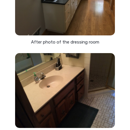
After photo of the dressing room