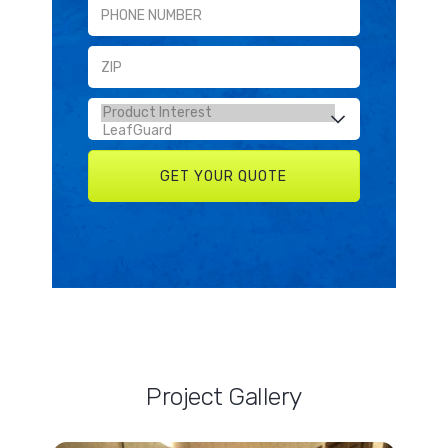
Project Gallery