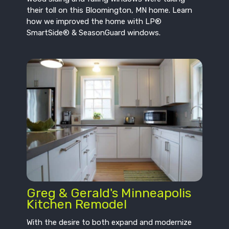
their toll on this Bloomington, MN home. Learn
how we improved the home with LP®
SmartSide® & SeasonGuard windows.
Greg & Gerald's Minneapolis
Kitchen Remodel
With the desire to both expand and modernize