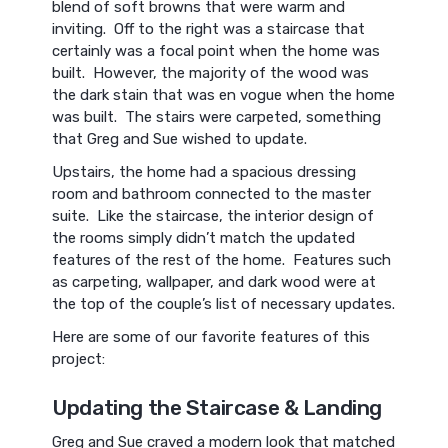
blend of soft browns that were warm and
inviting. Off to the right was a staircase that
certainly was a focal point when the home was
built. However, the majority of the wood was
the dark stain that was en vogue when the home
was built. The stairs were carpeted, something
that Greg and Sue wished to update.
Upstairs, the home had a spacious dressing
room and bathroom connected to the master
suite. Like the staircase, the interior design of
the rooms simply didn’t match the updated
features of the rest of the home. Features such
as carpeting, wallpaper, and dark wood were at
the top of the couple’s list of necessary updates.
Here are some of our favorite features of this
project:
Updating the Staircase & Landing
Greg and Sue craved a modern look that matched