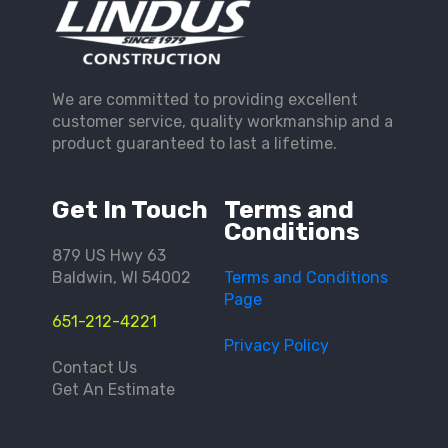
We are committed to providing excellent
customer service, quality workmanship and a
product guaranteed to last a lifetime.
Get In Touch
Terms and
Conditions
879 US Hwy 63
Baldwin, WI 54002
Terms and Conditions
Page
651-212-4221
Privacy Policy
Contact Us
Get An Estimate