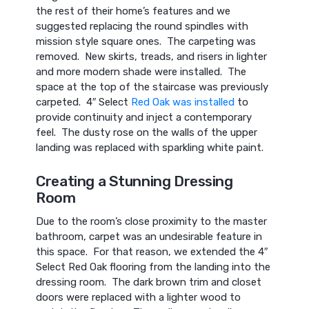
the rest of their home’s features and we
suggested replacing the round spindles with
mission style square ones. The carpeting was
removed. New skirts, treads, and risers in lighter
and more modern shade were installed. The
space at the top of the staircase was previously
carpeted. 4″ Select
Red Oak was installed
to
provide continuity and inject a contemporary
feel. The dusty rose on the walls of the upper
landing was replaced with sparkling white paint.
Creating a Stunning Dressing
Room
Due to the room’s close proximity to the master
bathroom, carpet was an undesirable feature in
this space. For that reason, we extended the 4″
Select Red Oak flooring from the landing into the
dressing room. The dark brown trim and closet
doors were replaced with a lighter wood to