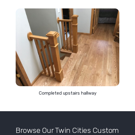
Completed upstairs hallway
Browse Our Twin Cities Custom