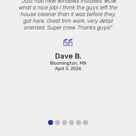
te to
"Just had new windows installed. WOW
t,
what a nice job! I think the guys left the
ers."
house cleaner than it was before they
got here. Great trim work, very detail
oriented. Super crew. Thanks guys!"
Dave B.
Bloomington, MN
April 3, 2026