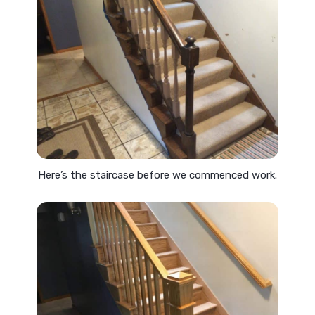
Here’s the staircase before we commenced work.