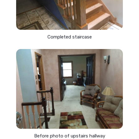
Completed staircase
Before photo of upstairs hallway