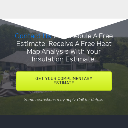
Contact Us
To Schedule A Free
Estimate. Receive A Free Heat
Map Analysis With Your
Insulation Estimate.
GET YOUR COMPLIMENTARY
ESTIMATE
Some restrictions may apply. Call for details.