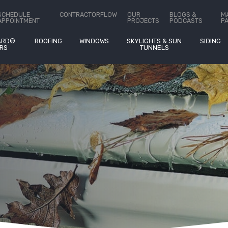
ct Us
SCHEDULE
CONTRACTORFLOW
OUR
BLOGS &
M
APPOINTMENT
PROJECTS
PODCASTS
P
ARD®
ROOFING
WINDOWS
SKYLIGHTS & SUN
SIDING
RS
TUNNELS