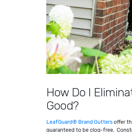
How Do I Elimina
Good?
LeafGuard® Brand Gutters
offer t
guaranteed to be clog-free. Const