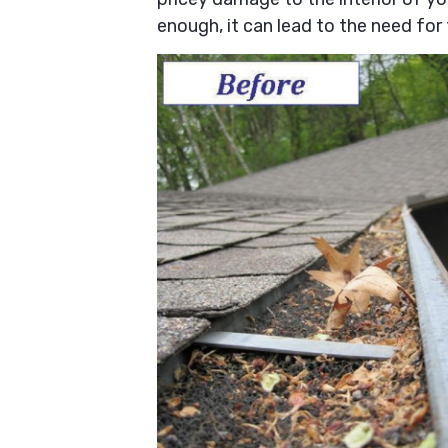
enough, it can lead to the need for 