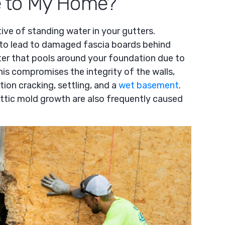
 to My Home?
tive of standing water in your gutters.
 to lead to damaged fascia boards behind
ter that pools around your foundation due to
his compromises the integrity of the walls,
tion cracking, settling, and a
wet basement
.
attic mold growth are also frequently caused