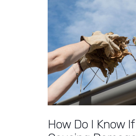
How Do I Know If