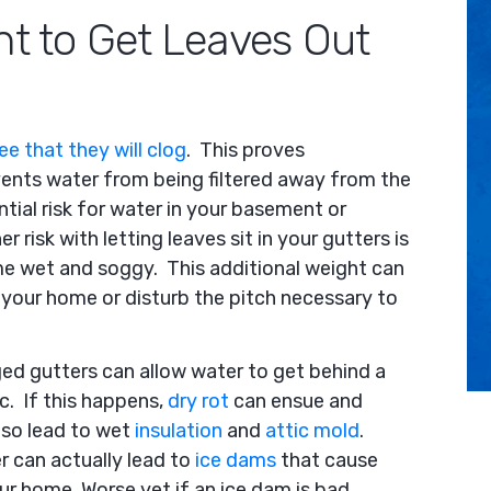
nt to Get Leaves Out
e that they will clog
. This proves
ents water from being filtered away from the
ntial risk for water in your basement or
r risk with letting leaves sit in your gutters is
ome wet and soggy. This additional weight can
your home or disturb the pitch necessary to
ged gutters can allow water to get behind a
c. If this happens,
dry rot
can ensue and
lso lead to wet
insulation
and
attic mold
.
r can actually lead to
ice dams
that cause
ur home. Worse yet if an ice dam is bad