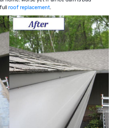
full
roof replacement
.