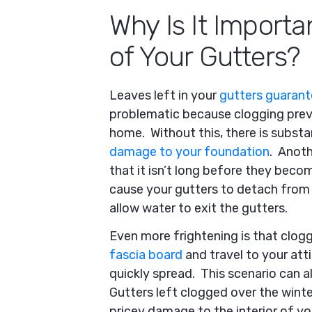
Why Is It Importa
of Your Gutters?
Leaves left in your
gutters guarante
problematic because clogging prev
home. Without this, there is substa
damage to your foundation
. Anothe
that it isn’t long before they bec
cause your gutters to detach from 
allow water to exit the gutters.
Even more frightening is that clog
fascia board
and travel to your atti
quickly spread. This scenario can a
Gutters left clogged over the winte
pricey damage to the interior of yo