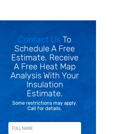
Contact Us
To
Schedule A Free
Estimate. Receive
A Free Heat Map
Analysis With Your
Insulation
Estimate.
Some restrictions may apply.
Call for details.