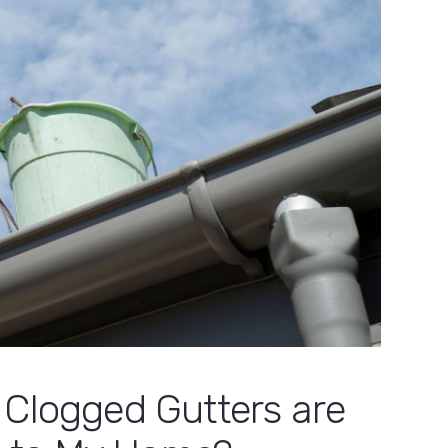
 Clogged Gutters are