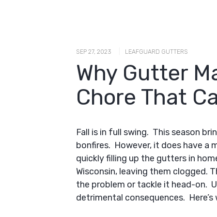
|
SEP 27, 2023
LEAFGUARD GUTTERS
Why Gutter Ma
Chore That Ca
Fall is in full swing. This season br
bonfires. However, it does have a m
quickly filling up the gutters in h
Wisconsin, leaving them clogged. 
the problem or tackle it head-on. 
detrimental consequences. Here’s 