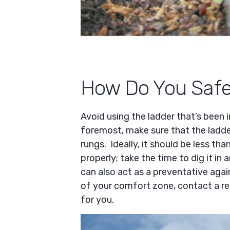
How Do You Safel
Avoid using the ladder that’s been 
foremost, make sure that the ladd
rungs. Ideally, it should be less th
properly; take the time to dig it in 
can also act as a preventative again
of your comfort zone, contact a r
for you.