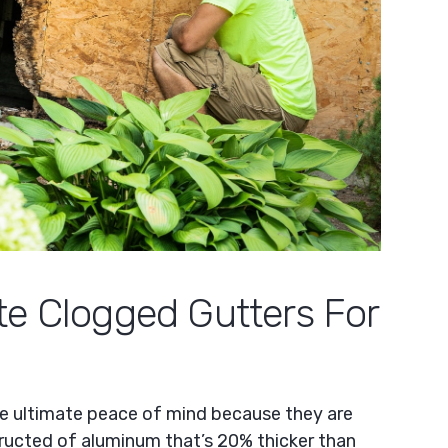
te Clogged Gutters For
he ultimate peace of mind because they are
ructed of aluminum that’s 20% thicker than