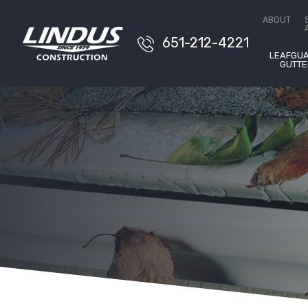
Conta
ABOUT
651-212-4221
LEAFGU
GUTTE