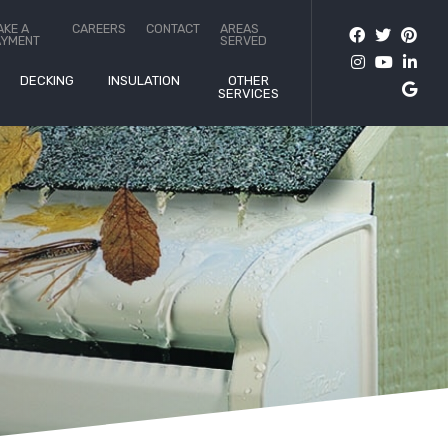
AKE A
CAREERS
CONTACT
AREAS
AYMENT
SERVED
DECKING
INSULATION
OTHER
SERVICES