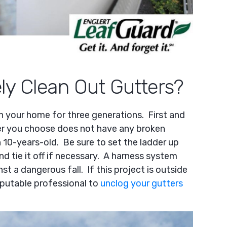
y Clean Out Gutters?
in your home for three generations. First and
er you choose does not have any broken
an 10-years-old. Be sure to set the ladder up
and tie it off if necessary. A harness system
st a dangerous fall. If this project is outside
eputable professional to
unclog your gutters