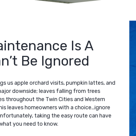
intenance Is A
n’t Be Ignored
ings us apple orchard visits, pumpkin lattes, and
ajor downside; leaves falling from trees
omes throughout the Twin Cities and Western
This leaves homeowners with a choice…ignore
Unfortunately, taking the easy route can have
what you need to know.