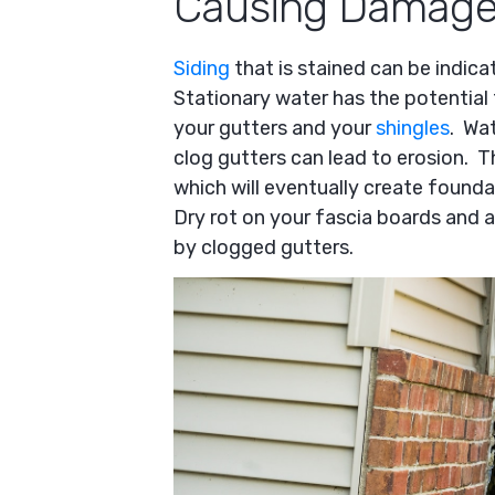
Causing Damage
Siding
that is stained can be indica
Stationary water has the potential
your gutters and your
shingles
. Wa
clog gutters can lead to erosion. T
which will eventually create founda
Dry rot on your fascia boards and 
by clogged gutters.