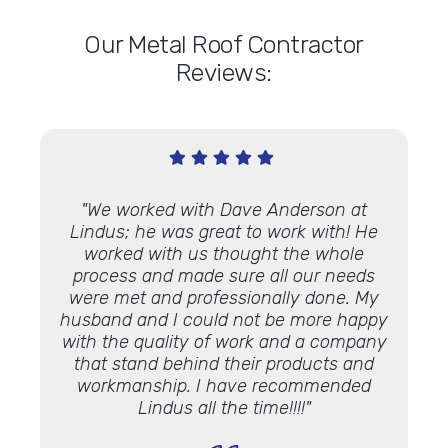
Our Metal Roof Contractor
Reviews:
d and
"We worked with Dave Anderson at
"Lind
mend
Lindus; he was great to work with! He
roof
on
worked with us thought the whole
job!
process and made sure all our needs
helpe
were met and professionally done. My
my sit
husband and I could not be more happy
throug
with the quality of work and a company
wa
that stand behind their products and
insta
workmanship. I have recommended
Lindus all the time!!!!"