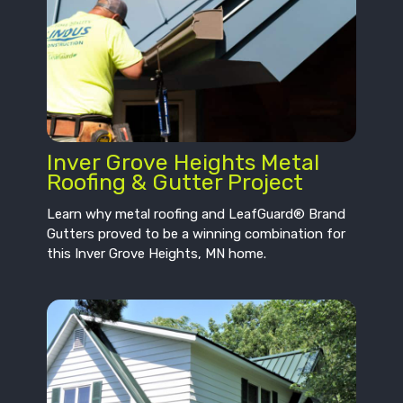
Inver Grove Heights Metal
Roofing & Gutter Project
Learn why metal roofing and LeafGuard® Brand
Gutters proved to be a winning combination for
this Inver Grove Heights, MN home.