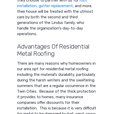
they choose to partner with us for
roof
installation
,
gutter replacement
, and more,
their house will be treated with the utmost
care by both the second and third
generations of the Lindus family, who
handle the organization’s day-to-day
operations.
Advantages Of Residential
Metal Roofing
There are many reasons why homeowners in
our area opt for residential metal roofing
including the material’s durability, particularly
during the harsh winters and the sweltering
summers that are a regular occurrence in the
Twin Cities. Because of the thick protection
it provides to homes, many insurance
companies offer discounts for their
installation. This is because it is very difficult
for metal to be damaged by hail, wind, snow,