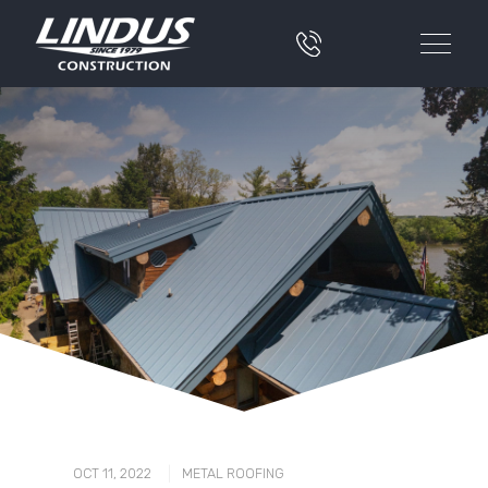
|
OCT 11, 2022
METAL ROOFING