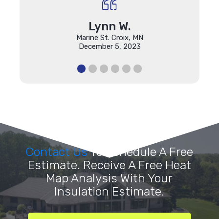
Lynn W.
Marine St. Croix, MN
December 5, 2023
Contact Us
To Schedule A Free
Estimate. Receive A Free Heat
Map Analysis With Your
Insulation Estimate.