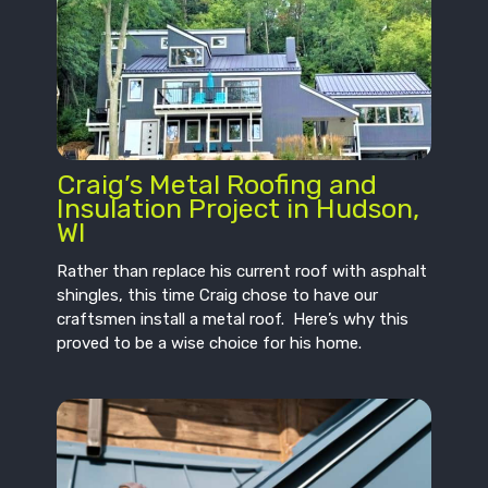
Craig’s Metal Roofing and
Insulation Project in Hudson,
WI
Rather than replace his current roof with asphalt
shingles, this time Craig chose to have our
craftsmen install a metal roof. Here’s why this
proved to be a wise choice for his home.