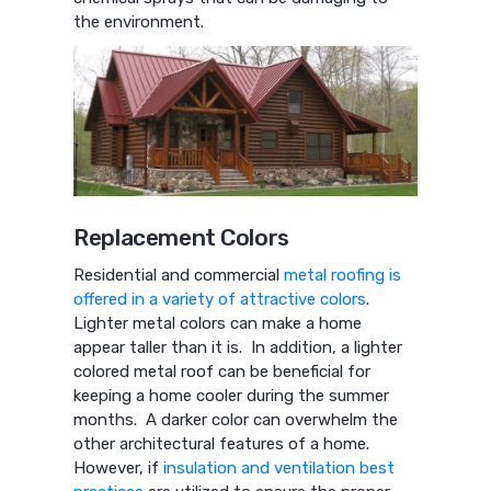
the environment.
Replacement Colors
Residential and commercial
metal roofing is
offered in a variety of attractive colors
.
Lighter metal colors can make a home
appear taller than it is. In addition, a lighter
colored metal roof can be beneficial for
keeping a home cooler during the summer
months. A darker color can overwhelm the
other architectural features of a home.
However, if
insulation and ventilation best