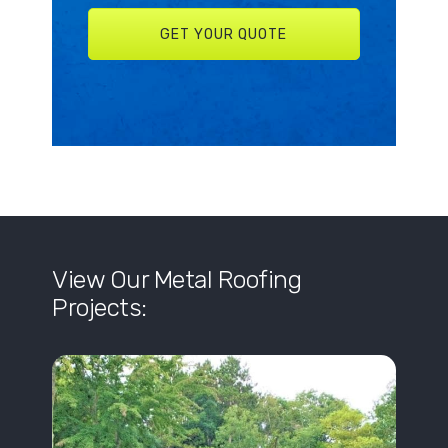
View Our Metal Roofing
Projects: