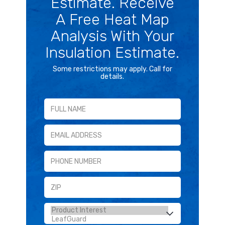
Estimate. Receive
A Free Heat Map
Analysis With Your
Insulation Estimate.
Some restrictions may apply. Call for
details.