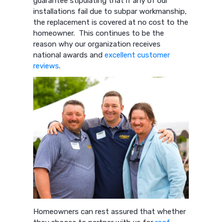
guarantee stipulating that if any of our
installations fail due to subpar workmanship,
the replacement is covered at no cost to the
homeowner. This continues to be the
reason why our organization receives
national awards and
excellent customer
reviews
.
Homeowners can rest assured that whether