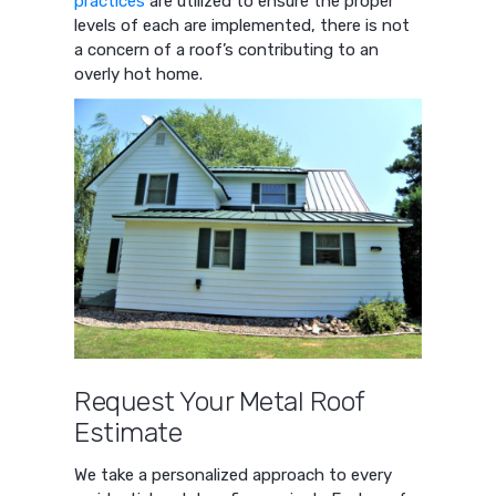
practices
are utilized to ensure the proper
levels of each are implemented, there is not
a concern of a roof’s contributing to an
overly hot home.
Request Your Metal Roof
Estimate
We take a personalized approach to every