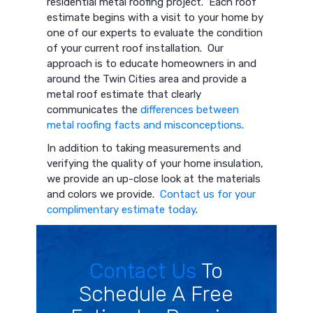
residential metal roofing project. Each roof
estimate begins with a visit to your home by
one of our experts to evaluate the condition
of your current roof installation. Our
approach is to educate homeowners in and
around the Twin Cities area and provide a
metal roof estimate that clearly
communicates the
differences between
metal roofing facts and misconceptions
.
In addition to taking measurements and
verifying the quality of your home insulation,
we provide an up-close look at the materials
and colors we provide.
Contact us for your
complimentary estimate today
.
Contact Us
To
Schedule A Free