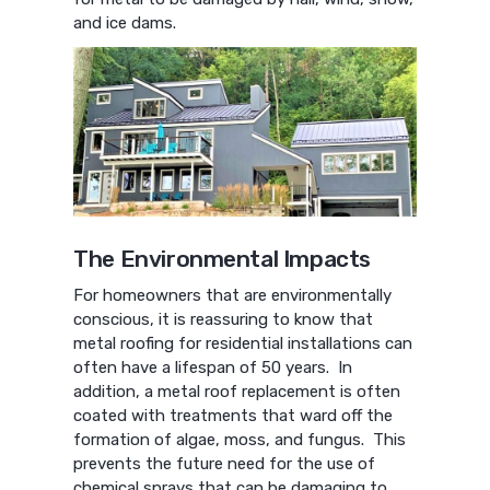
and ice dams.
The Environmental Impacts
For homeowners that are environmentally
conscious, it is reassuring to know that
metal roofing for residential installations can
often have a lifespan of 50 years. In
addition, a metal roof replacement is often
coated with treatments that ward off the
formation of algae, moss, and fungus. This
prevents the future need for the use of
chemical sprays that can be damaging to