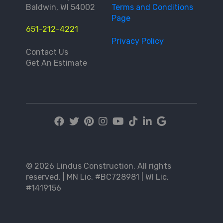
Baldwin, WI 54002
Terms and Conditions
Page
651-212-4221
Privacy Policy
Contact Us
Get An Estimate
© 2026 Lindus Construction. All rights
reserved. | MN Lic. #BC728981 | WI Lic.
#1419156