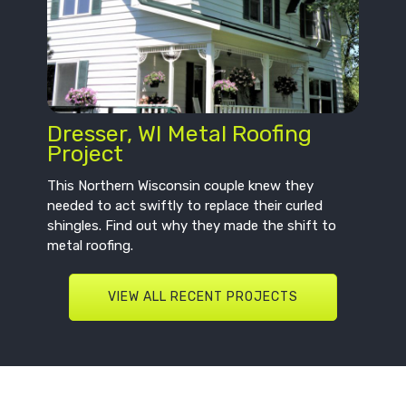
Dresser, WI Metal Roofing
Project
This Northern Wisconsin couple knew they
needed to act swiftly to replace their curled
shingles. Find out why they made the shift to
metal roofing.
VIEW ALL RECENT PROJECTS