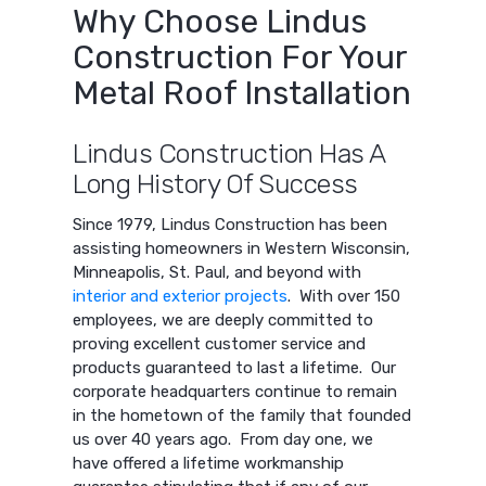
Why Choose Lindus
Construction For Your
Metal Roof Installation
Lindus Construction Has A
Long History Of Success
Since 1979, Lindus Construction has been
assisting homeowners in Western Wisconsin,
Minneapolis, St. Paul, and beyond with
interior and exterior projects
. With over 150
employees, we are deeply committed to
proving excellent customer service and
products guaranteed to last a lifetime. Our
corporate headquarters continue to remain
in the hometown of the family that founded
us over 40 years ago. From day one, we
have offered a lifetime workmanship