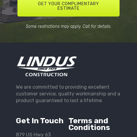
GET YOUR COMPLIMENTARY
ESTIMATE
Some restrictions may apply. Call for details.
We are committed to providing excellent
customer service, quality workmanship and a
product guaranteed to last a lifetime.
Get In Touch
Terms and
Conditions
879 US Hwy 63