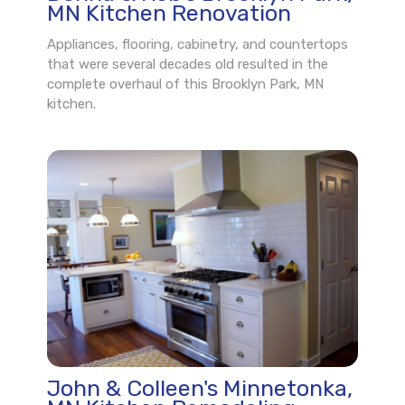
MN Kitchen Renovation
Appliances, flooring, cabinetry, and countertops
that were several decades old resulted in the
complete overhaul of this Brooklyn Park, MN
kitchen.
John & Colleen's Minnetonka,