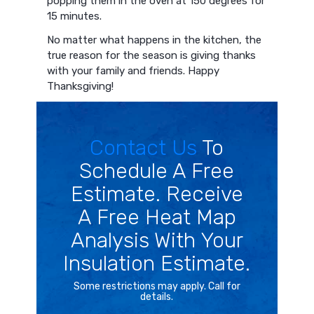
popping them in the oven at 150 degrees for
15 minutes.
No matter what happens in the kitchen, the
true reason for the season is giving thanks
with your family and friends. Happy
Thanksgiving!
Contact Us
To
Schedule A Free
Estimate. Receive
A Free Heat Map
Analysis With Your
Insulation Estimate.
Some restrictions may apply. Call for
details.