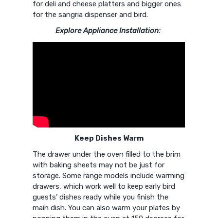
for deli and cheese platters and bigger ones
for the sangria dispenser and bird.
Explore Appliance Installation:
Keep Dishes Warm
The drawer under the oven filled to the brim
with baking sheets may not be just for
storage. Some range models include warming
drawers, which work well to keep early bird
guests’ dishes ready while you finish the
main dish. You can also warm your plates by