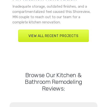
Inadequate storage, outdated finishes, and a
compartmentalized feel caused this Shoreview,
MN couple to reach out to our team for a
complete kitchen renovation.
VIEW ALL RECENT PROJECTS
Browse Our Kitchen &
Bathroom Remodeling
Reviews: