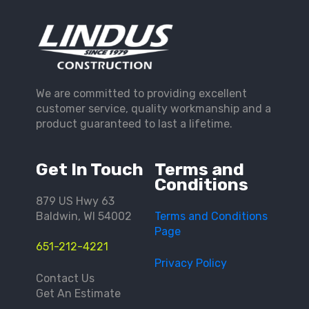
We are committed to providing excellent
customer service, quality workmanship and a
product guaranteed to last a lifetime.
Get In Touch
Terms and
Conditions
879 US Hwy 63
Baldwin, WI 54002
Terms and Conditions
Page
651-212-4221
Privacy Policy
Contact Us
Get An Estimate