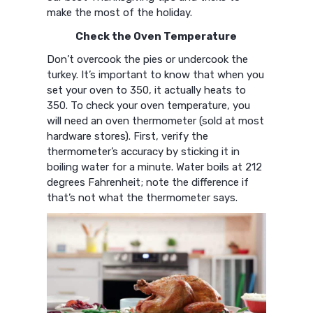
make the most of the holiday.
Check the Oven Temperature
Don’t overcook the pies or undercook the
turkey. It’s important to know that when you
set your oven to 350, it actually heats to
350. To check your oven temperature, you
will need an oven thermometer (sold at most
hardware stores). First, verify the
thermometer’s accuracy by sticking it in
boiling water for a minute. Water boils at 212
degrees Fahrenheit; note the difference if
that’s not what the thermometer says.