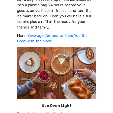
into a plastic bag 24 hours before your
guests arrive. Place in freezer, and turn the
ice maker back on. Then you will have a full
ice bin, plus a refill at the ready for your
friends and family.
More:
Beverage Centers to Make You the
Host with the Most
Use Oven Light