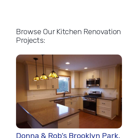
Browse Our Kitchen Renovation
Projects:
Donna & Rob’s Brooklyn Park,