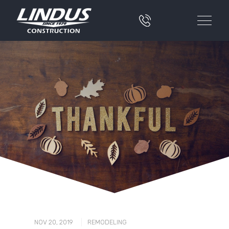
|
NOV 20, 2019
REMODELING