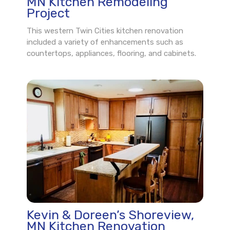
MN Kitchen Remodeling
Project
This western Twin Cities kitchen renovation
included a variety of enhancements such as
countertops, appliances, flooring, and cabinets.
Kevin & Doreen’s Shoreview,
MN Kitchen Renovation