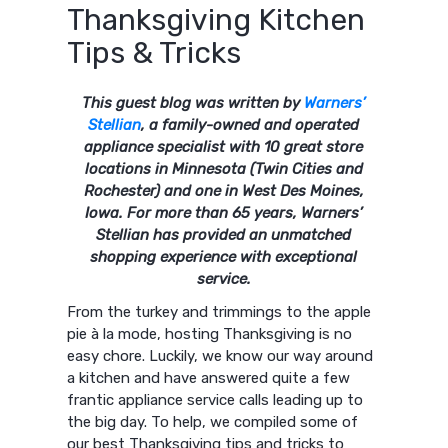
Thanksgiving Kitchen
Tips & Tricks
This guest blog was written by
Warners’
Stellian
, a family-owned and operated
appliance specialist with 10 great store
locations in Minnesota (Twin Cities and
Rochester) and one in West Des Moines,
Iowa. For more than 65 years, Warners’
Stellian has provided an unmatched
shopping experience with exceptional
service.
From the turkey and trimmings to the apple
pie à la mode, hosting Thanksgiving is no
easy chore. Luckily, we know our way around
a kitchen and have answered quite a few
frantic appliance service calls leading up to
the big day. To help, we compiled some of
our best Thanksgiving tips and tricks to