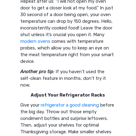
Repeat after us: “I will not open my oven
door to get a closer look at my food.” In just
30 second of a door being open, your oven
temperature can drop by 150 degrees. Hello,
inconsistently cooked food! Leave the door
shut unless it’s crucial you open it. Many
modern ovens
comes with temperature
probes, which allow you to keep an eye on
the meat temperature right from your smart
device.
Another pro tip:
If you haven’t used the
self-clean feature in months, don’t try it
now.
Adjust Your Refrigerator Racks
Give your
refrigerator a good cleaning
before
the big day. Throw out those empty
condiment bottles and surprise leftovers.
Then, adjust your shelves for optimal
Thanksgiving storage. Make smaller shelves