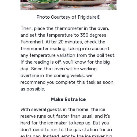
Photo Courtesy of Frigidaire®
Then, place the thermometer in the oven,
and set the temperature to 350 degrees
Fahrenheit. After 20 minutes, check the
thermometer reading, taking into account
any temperature variation from the boil test.
If the reading is off, you’ll know for the big
day. Since that oven will be working
overtime in the coming weeks, we
recommend you complete this task as soon
as possible.
Make Extra Ice
With several guests in the home, the ice
reserve runs out faster than usual, and it’s
hard for the ice maker to keep up. But you
don’t need to run to the gas station for an
extra bag. Instead, empty the ice maker bin