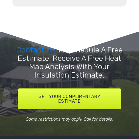
Contact Us
To Schedule A Free
Estimate. Receive A Free Heat
Map Analysis With Your
Insulation Estimate.
GET YOUR COMPLIMENTARY
ESTIMATE
Some restrictions may apply. Call for details.