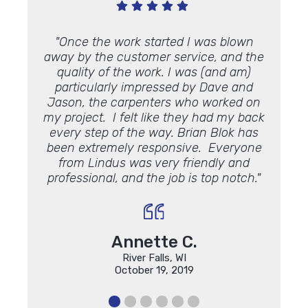
 what I
"Once the work started I was blown
"Thank
m
are
away by the customer service, and the
We
quality of the work. I was (and am)
appre
particularly impressed by Dave and
Jason, the carpenters who worked on
my project. I felt like they had my back
every step of the way. Brian Blok has
been extremely responsive. Everyone
from Lindus was very friendly and
professional, and the job is top notch."
Annette C.
River Falls, WI
October 19, 2019