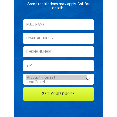
Some restrictions may apply. Call for
details.