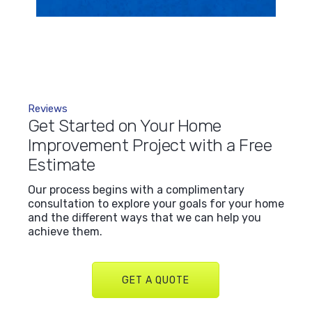
Reviews
Get Started on Your Home
Improvement Project with a Free
Estimate
Our process begins with a complimentary
consultation to explore your goals for your home
and the different ways that we can help you
achieve them.
GET A QUOTE