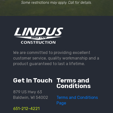
Some restrictions may apply. Call for details.
We are committed to providing excellent
customer service, quality workmanship and a
product guaranteed to last a lifetime.
Get In Touch
Terms and
Conditions
879 US Hwy 63
Baldwin, WI 54002
Terms and Conditions
Page
651-212-4221