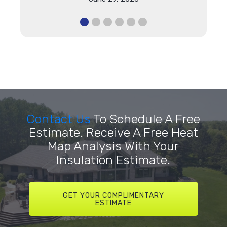
Contact Us
To Schedule A Free
Estimate. Receive A Free Heat
Map Analysis With Your
Insulation Estimate.
GET YOUR COMPLIMENTARY
ESTIMATE