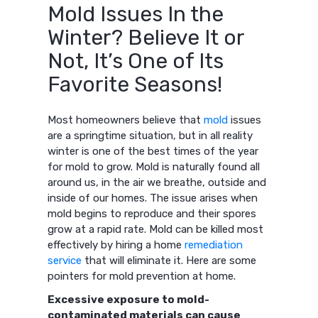
Mold Issues In the
Winter? Believe It or
Not, It’s One of Its
Favorite Seasons!
Most homeowners believe that
mold
issues
are a springtime situation, but in all reality
winter is one of the best times of the year
for mold to grow. Mold is naturally found all
around us, in the air we breathe, outside and
inside of our homes. The issue arises when
mold begins to reproduce and their spores
grow at a rapid rate. Mold can be killed most
effectively by hiring a home
remediation
service
that will eliminate it. Here are some
pointers for mold prevention at home.
Excessive exposure to mold-
contaminated materials can cause