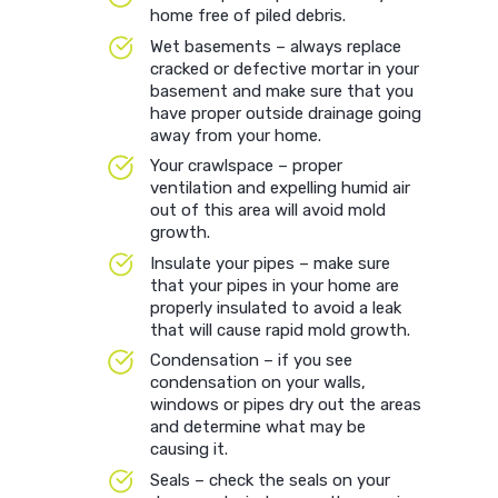
home free of piled debris.
Wet basements – always replace
cracked or defective mortar in your
basement and make sure that you
have proper outside drainage going
away from your home.
Your crawlspace – proper
ventilation and expelling humid air
out of this area will avoid mold
growth.
Insulate your pipes – make sure
that your pipes in your home are
properly insulated to avoid a leak
that will cause rapid mold growth.
Condensation – if you see
condensation on your walls,
windows or pipes dry out the areas
and determine what may be
causing it.
Seals – check the seals on your