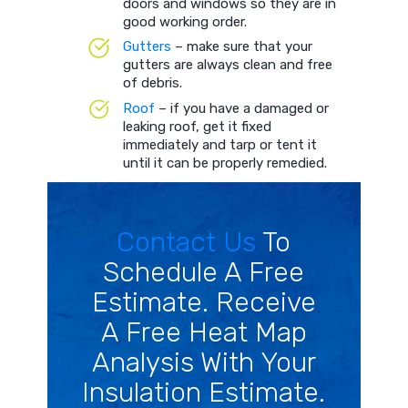
doors and windows so they are in
good working order.
Gutters
– make sure that your
gutters are always clean and free
of debris.
Roof
– if you have a damaged or
leaking roof, get it fixed
immediately and tarp or tent it
until it can be properly remedied.
Contact Us
To
Schedule A Free
Estimate. Receive
A Free Heat Map
Analysis With Your
Insulation Estimate.