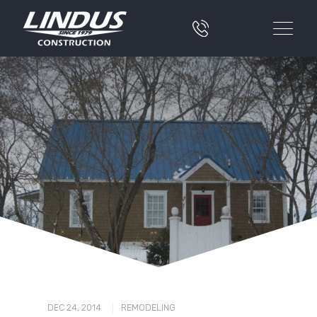
|
DEC 24, 2014
REMODELING