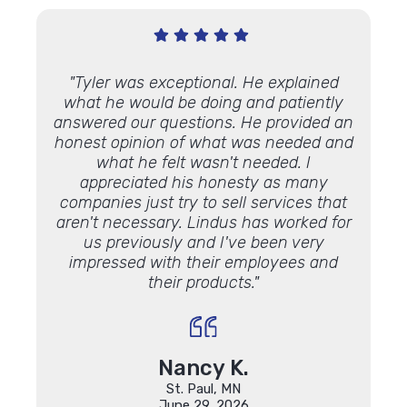
Very
"Tyler was exceptional. He explained
"We’ve
 Lindus
what he would be doing and patiently
proje
th."
answered our questions. He provided an
and ap
honest opinion of what was needed and
some 
what he felt wasn't needed. I
Lookin
appreciated his honesty as many
luck 
companies just try to sell services that
Lindu
aren't necessary. Lindus has worked for
the 
us previously and I've been very
impressed with their employees and
their products."
Nancy K.
St. Paul, MN
June 29, 2026