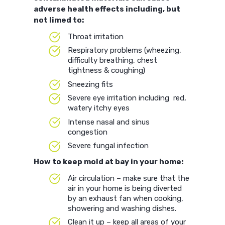
adverse health effects including, but
not limed to:
Throat irritation
Respiratory problems (wheezing,
difficulty breathing, chest
tightness & coughing)
Sneezing fits
Severe eye irritation including red,
watery itchy eyes
Intense nasal and sinus
congestion
Severe fungal infection
How to keep mold at bay in your home:
Air circulation – make sure that the
air in your home is being diverted
by an exhaust fan when cooking,
showering and washing dishes.
Clean it up – keep all areas of your