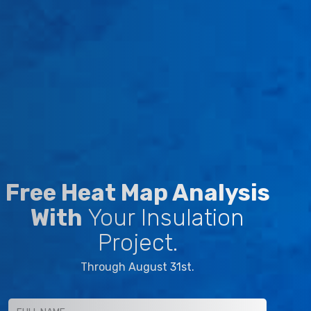
Free Heat Map Analysis
With
Your Insulation
Project.
Through August 31st.