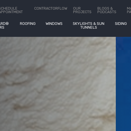
Heat Map Analysis With
SCHEDULE
CONTRACTORFLOW
OUR
BLOGS &
M
APPOINTMENT
PROJECTS
PODCASTS
P
ARD®
ROOFING
WINDOWS
SKYLIGHTS & SUN
SIDING
RS
TUNNELS