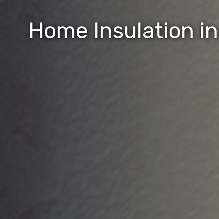
Home Insulation i