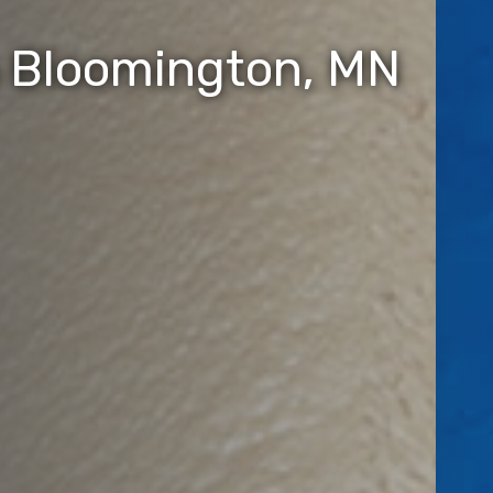
n Bloomington, MN