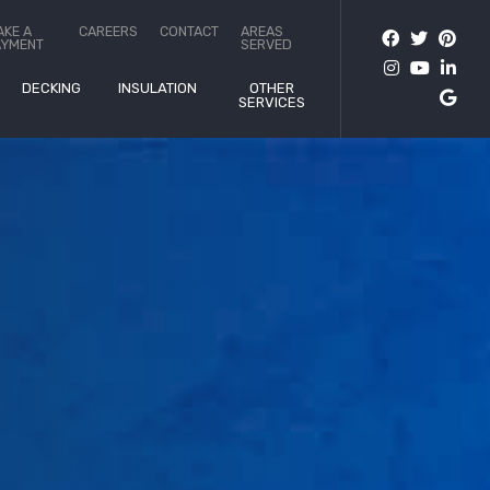
AKE A
CAREERS
CONTACT
AREAS
AYMENT
SERVED
DECKING
INSULATION
OTHER
SERVICES