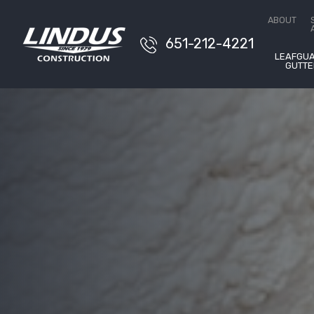
Free 
ABOUT
651-212-4221
LEAFGU
GUTTE