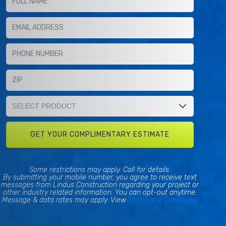
Some restrictions may apply. Call for details.
By submitting your mobile number, you agree to receive text
messages from Lindus Construction regarding your project or
other industry related information. You can opt-out anytime.
Message & data rates may apply. View
Terms and Conditions