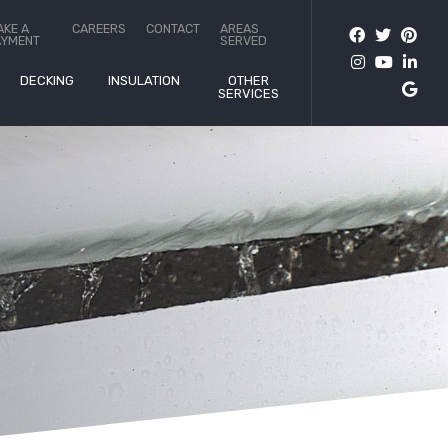
AKE A
CAREERS
CONTACT
AREAS
AYMENT
SERVED
DECKING
INSULATION
OTHER
SERVICES