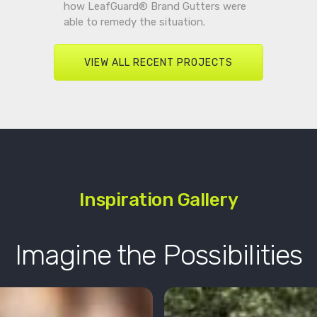
how LeafGuard® Brand Gutters were
able to remedy the situation.
VIEW ALL RECENT PROJECTS
Inspiration Gallery
Imagine the Possibilities