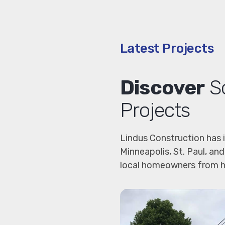
Latest Projects
Discover
So
Projects
Lindus Construction has 
Minneapolis, St. Paul, a
local homeowners from h