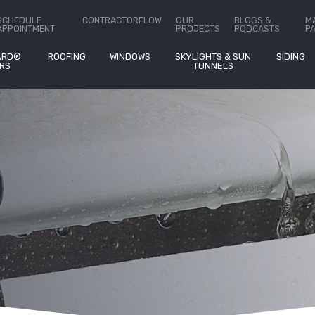
stimates On
®
SCHEDULE
CONTRACTORFLOW
OUR
BLOGS &
M
APPOINTMENT
PROJECTS
PODCASTS
P
ARD®
ROOFING
WINDOWS
SKYLIGHTS & SUN
SIDING
RS
TUNNELS