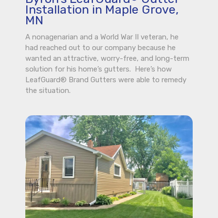
Installation in Maple Grove,
MN
A nonagenarian and a World War II veteran, he
had reached out to our company because he
wanted an attractive, worry-free, and long-term
solution for his home’s gutters. Here’s how
LeafGuard® Brand Gutters were able to remedy
the situation.