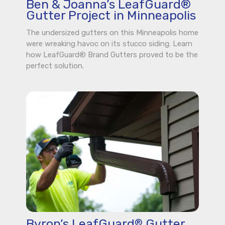
Ben & Joanna’s LeafGuard®
Gutter Project in Minneapolis
The undersized gutters on this Minneapolis home
were wreaking havoc on its stucco siding. Learn
how LeafGuard® Brand Gutters proved to be the
perfect solution.
Byron’s LeafGuard
Gutter
®