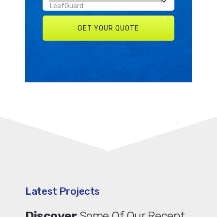
Latest Projects
Discover
Some Of Our Recent