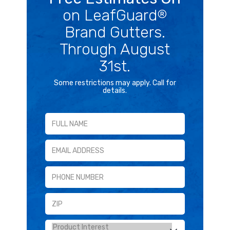
on LeafGuard
®
Brand Gutters.
Through August
31st.
Some restrictions may apply. Call for
details.