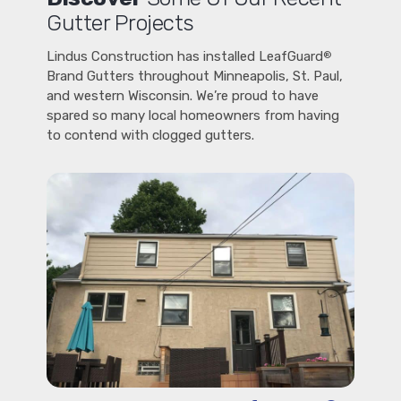
Gutter Projects
Lindus Construction has installed LeafGuard
®
Brand Gutters throughout Minneapolis, St. Paul,
and western Wisconsin. We’re proud to have
spared so many local homeowners from having
to contend with clogged gutters.