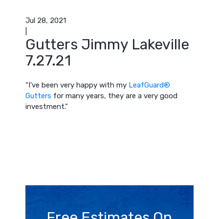
Jul 28, 2021
|
Gutters Jimmy Lakeville
7.27.21
“I’ve been very happy with my
LeafGuard®
Gutters
for many years, they are a very good
investment.”
Free Estimates On