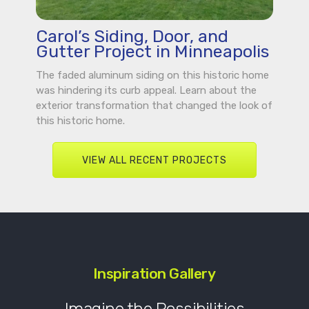
Carol’s Siding, Door, and
Gutter Project in Minneapolis
The faded aluminum siding on this historic home
was hindering its curb appeal. Learn about the
exterior transformation that changed the look of
this historic home.
VIEW ALL RECENT PROJECTS
Inspiration Gallery
Imagine the Possibilities