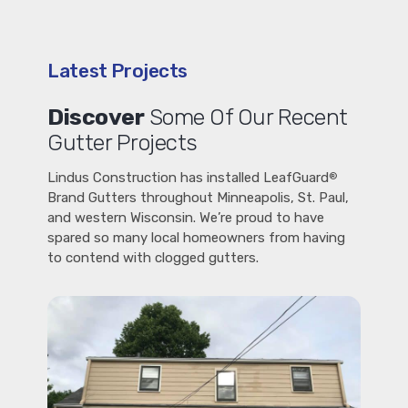
Latest Projects
Discover
Some Of Our Recent
Gutter Projects
Lindus Construction has installed LeafGuard
®
Brand Gutters throughout Minneapolis, St. Paul,
and western Wisconsin. We’re proud to have
spared so many local homeowners from having
to contend with clogged gutters.