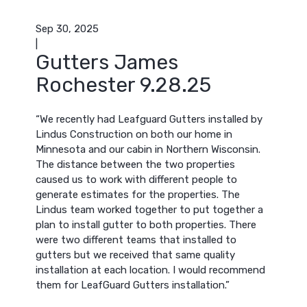
Sep 30, 2025
|
Gutters James
Rochester 9.28.25
“We recently had Leafguard Gutters installed by
Lindus Construction on both our home in
Minnesota and our cabin in Northern Wisconsin.
The distance between the two properties
caused us to work with different people to
generate estimates for the properties. The
Lindus team worked together to put together a
plan to install gutter to both properties. There
were two different teams that installed to
gutters but we received that same quality
installation at each location. I would recommend
them for LeafGuard Gutters installation.”