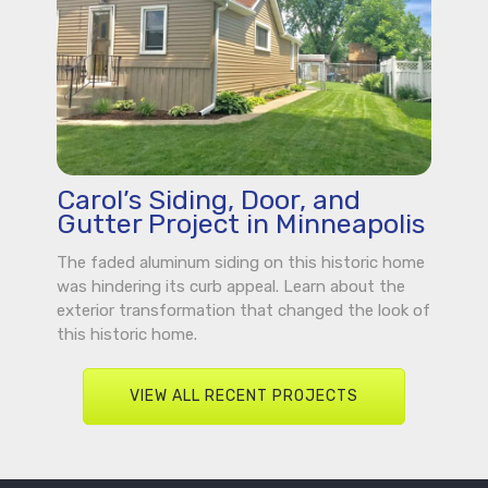
Carol’s Siding, Door, and
Gutter Project in Minneapolis
The faded aluminum siding on this historic home
was hindering its curb appeal. Learn about the
exterior transformation that changed the look of
this historic home.
VIEW ALL RECENT PROJECTS