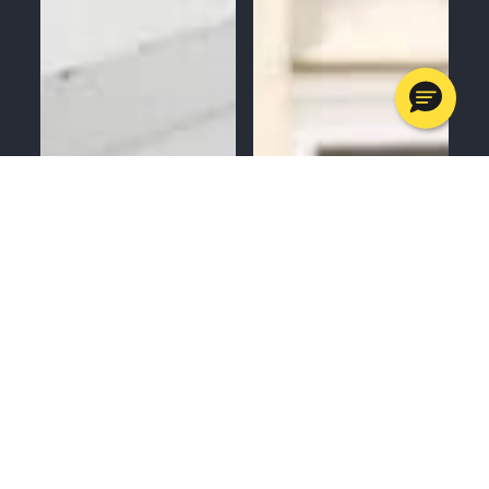
MENU
CALL
SERVICES
APPOINTMENTS