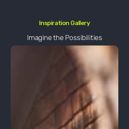
Inspiration Gallery
Imagine the Possibilities