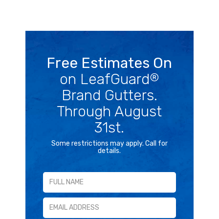
Free Estimates On
on LeafGuard
®
Brand Gutters.
Through August
31st.
Some restrictions may apply. Call for
details.