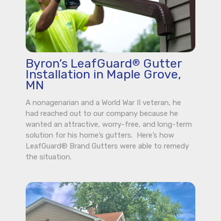
Byron’s LeafGuard
Gutter
®
Installation in Maple Grove,
MN
A nonagenarian and a World War II veteran, he
had reached out to our company because he
wanted an attractive, worry-free, and long-term
solution for his home’s gutters. Here’s how
LeafGuard® Brand Gutters were able to remedy
the situation.