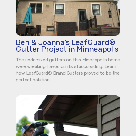
Ben & Joanna’s LeafGuard®
Gutter Project in Minneapolis
The undersized gutters on this Minneapolis home
were wreaking havoc on its stucco siding. Learn
how LeafGuard® Brand Gutters proved to be the
perfect solution.