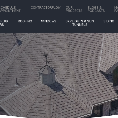
Estimates
on
®
SCHEDULE
CONTRACTORFLOW
OUR
BLOGS &
M
APPOINTMENT
PROJECTS
PODCASTS
P
ARD®
ROOFING
WINDOWS
SKYLIGHTS & SUN
SIDING
RS
TUNNELS