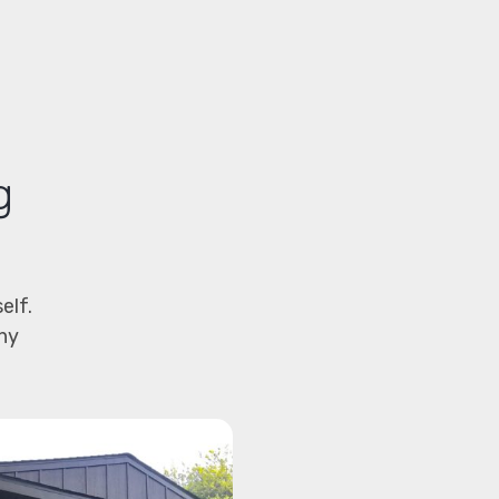
g
elf.
hy