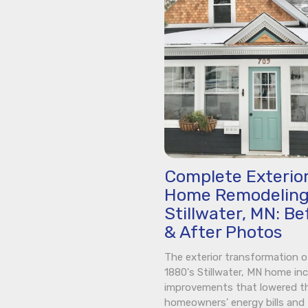
Complete Exterio
Home Remodeling
Stillwater, MN: Be
& After Photos
The exterior transformation o
1880's Stillwater, MN home in
improvements that lowered t
homeowners' energy bills and