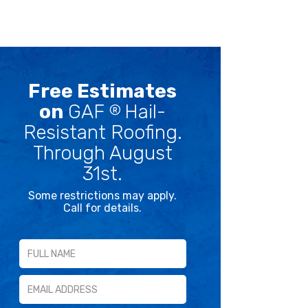
Free Estimates
on
GAF
Hail-
®
Resistant Roofing.
Through August
31st.
Some restrictions may apply.
Call for details.