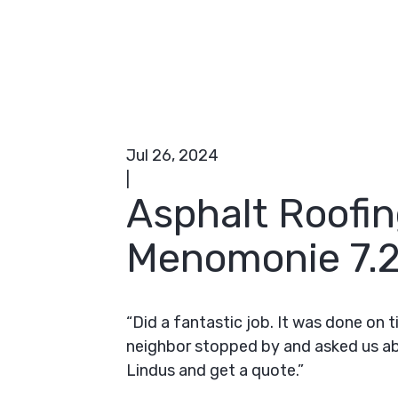
Jul 26, 2024
|
Asphalt Roofin
Menomonie 7.2
“Did a fantastic job. It was done on 
neighbor stopped by and asked us a
Lindus and get a quote.”