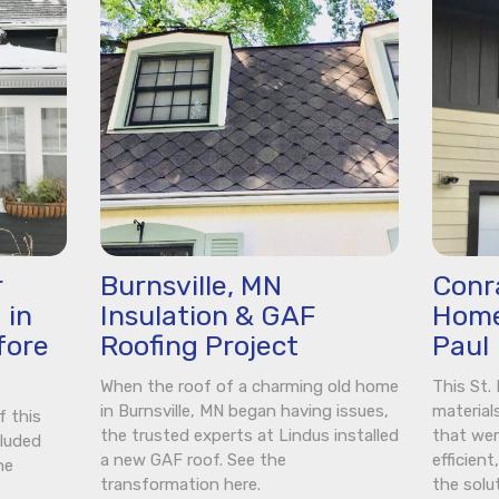
r
Burnsville, MN
Conra
 in
Insulation & GAF
Home
fore
Roofing Project
Paul
When the roof of a charming old home
This St
in Burnsville, MN began having issues,
material
f this
the trusted experts at Lindus installed
that wer
cluded
a new GAF roof. See the
efficien
he
transformation here.
the solu