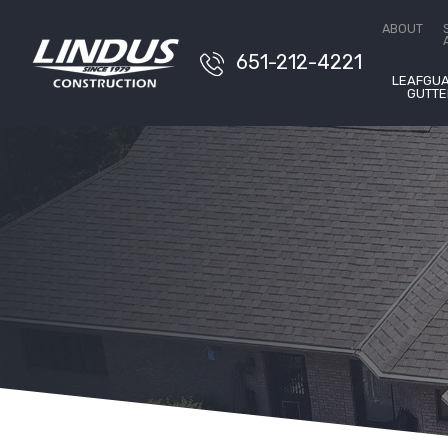
Free 
ABOUT
651-212-4221
LEAFGU
GUTTE