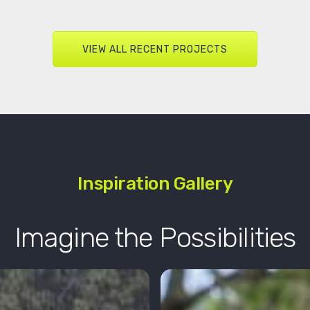
VIEW ALL RECENT PROJECTS
Inspiration Gallery
Imagine the Possibilities