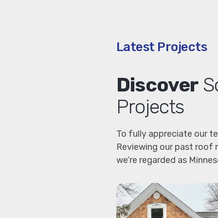
Latest Projects
Discover
So
Projects
To fully appreciate our t
Reviewing our past roof 
we’re regarded as Minneso