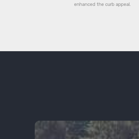
enhanced the curb appeal.