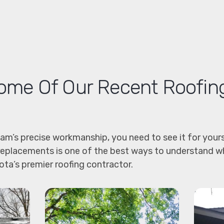
me Of Our Recent Roofin
eam’s precise workmanship, you need to see it for yours
replacements is one of the best ways to understand w
ta’s premier roofing contractor.