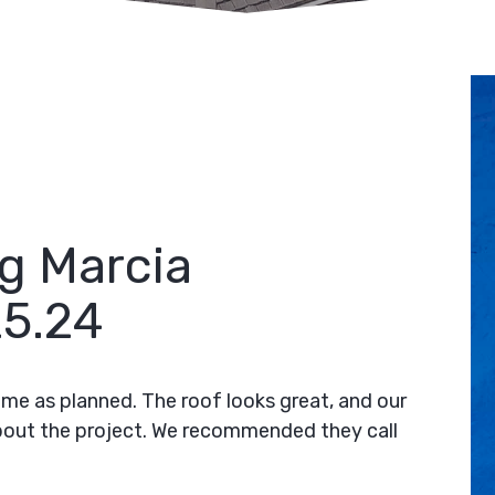
g Marcia
5.24
time as planned. The roof looks great, and our
bout the project. We recommended they call