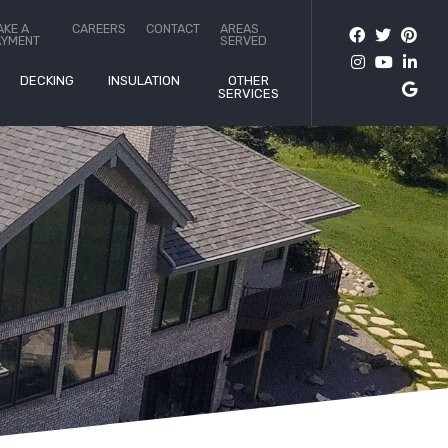
AKE A
CAREERS
CONTACT
AREAS
AYMENT
SERVED
DECKING
INSULATION
OTHER
SERVICES