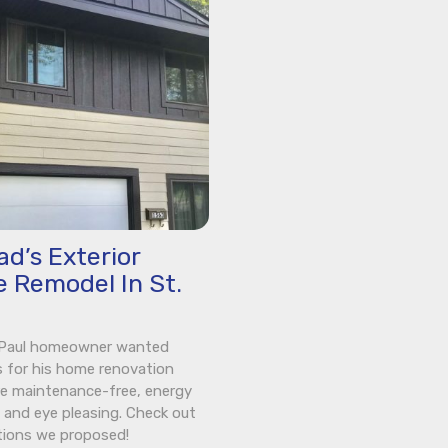
d’s Exterior
 Remodel In St.
. Paul homeowner wanted
s for his home renovation
e maintenance-free, energy
t, and eye pleasing. Check out
tions we proposed!