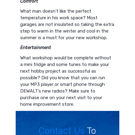
C
omfort
What man doesn’t like the perfect
temperature in his work space? Most
garages are not insulated so taking the extra
step to warm in the winter and cool in the
summer is a must for your new workshop.
Entertainment
What workshop would be complete without
a mini fridge and some tunes to make your
next hobby project as successful as
possible? Did you know that you can run
your MP3 player or smart phone through
DEWALT’s new radios? Make sure to
purchase one on your next visit to your
home improvement store.
Contact Us
To