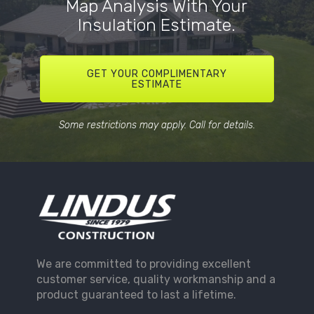
Map Analysis With Your
Insulation Estimate.
GET YOUR COMPLIMENTARY
ESTIMATE
Some restrictions may apply. Call for details.
We are committed to providing excellent
customer service, quality workmanship and a
product guaranteed to last a lifetime.