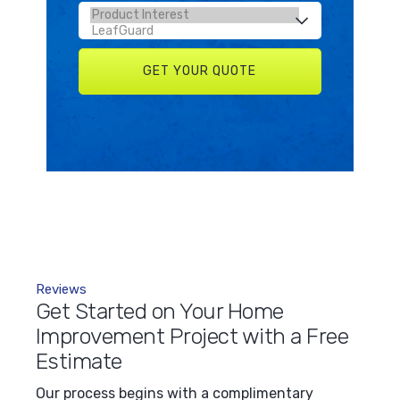
Reviews
Get Started on Your Home
Improvement Project with a Free
Estimate
Our process begins with a complimentary