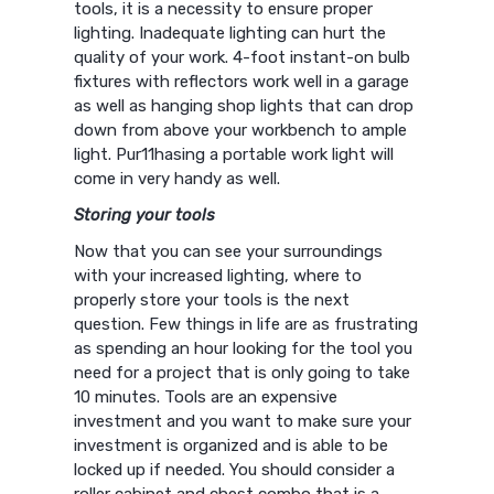
tools, it is a necessity to ensure proper
lighting. Inadequate lighting can hurt the
quality of your work. 4-foot instant-on bulb
fixtures with reflectors work well in a garage
as well as hanging shop lights that can drop
down from above your workbench to ample
light. Pur11hasing a portable work light will
come in very handy as well.
Storing your tools
Now that you can see your surroundings
with your increased lighting, where to
properly store your tools is the next
question. Few things in life are as frustrating
as spending an hour looking for the tool you
need for a project that is only going to take
10 minutes. Tools are an expensive
investment and you want to make sure your
investment is organized and is able to be
locked up if needed. You should consider a