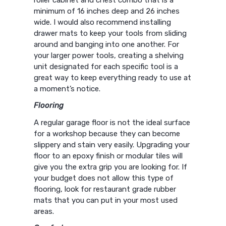
roller cabinet and chest combo that is a
minimum of 16 inches deep and 26 inches
wide. I would also recommend installing
drawer mats to keep your tools from sliding
around and banging into one another. For
your larger power tools, creating a shelving
unit designated for each specific tool is a
great way to keep everything ready to use at
a moment’s notice.
Flooring
A regular garage floor is not the ideal surface
for a workshop because they can become
slippery and stain very easily. Upgrading your
floor to an epoxy finish or modular tiles will
give you the extra grip you are looking for. If
your budget does not allow this type of
flooring, look for restaurant grade rubber
mats that you can put in your most used
areas.