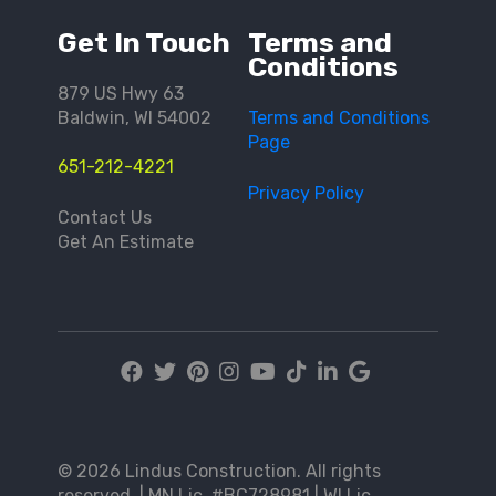
Get In Touch
Terms and
Conditions
879 US Hwy 63
Baldwin, WI 54002
Terms and Conditions
Page
651-212-4221
Privacy Policy
Contact Us
Get An Estimate
© 2026 Lindus Construction. All rights
reserved. | MN Lic. #BC728981 | WI Lic.