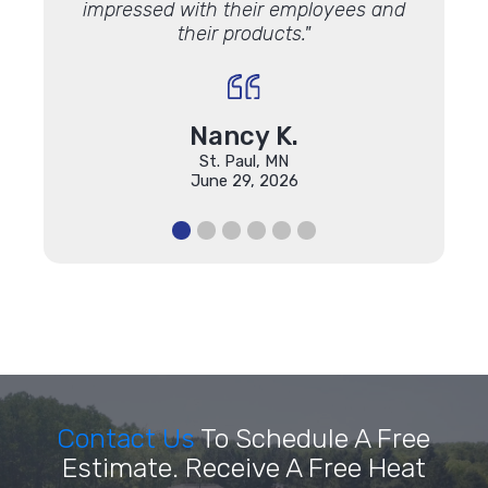
impressed with their employees and
their products."
Nancy K.
St. Paul, MN
June 29, 2026
Contact Us
To Schedule A Free
Estimate. Receive A Free Heat