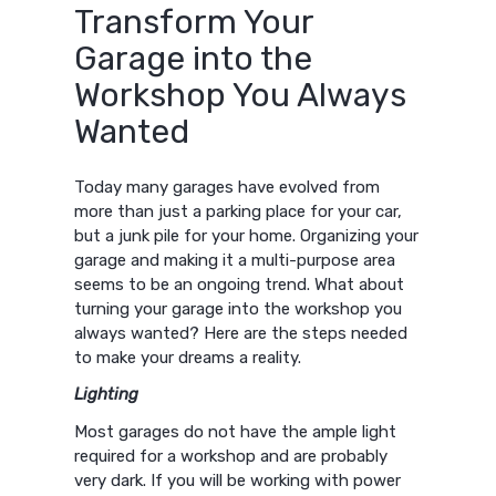
Transform Your
Garage into the
Workshop You Always
Wanted
Today many garages have evolved from
more than just a parking place for your car,
but a junk pile for your home. Organizing your
garage and making it a multi-purpose area
seems to be an ongoing trend. What about
turning your garage into the workshop you
always wanted? Here are the steps needed
to make your dreams a reality.
Lighting
Most garages do not have the ample light
required for a workshop and are probably
very dark. If you will be working with power