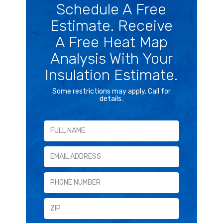
Schedule A Free
Estimate. Receive
A Free Heat Map
Analysis With Your
Insulation Estimate.
Some restrictions may apply. Call for
details.