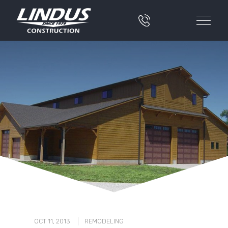
|
OCT 11, 2013
REMODELING