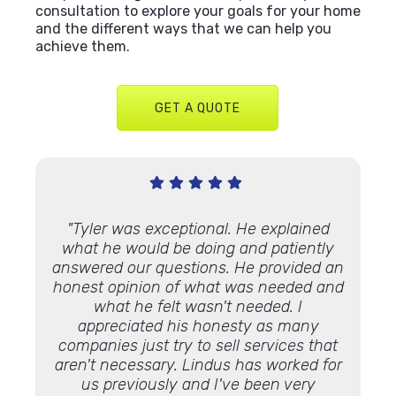
consultation to explore your goals for your home
and the different ways that we can help you
achieve them.
GET A QUOTE
Very
"Tyler was exceptional. He explained
"We’ve
 Lindus
what he would be doing and patiently
proje
th."
answered our questions. He provided an
and ap
honest opinion of what was needed and
some 
what he felt wasn't needed. I
Lookin
appreciated his honesty as many
luck 
companies just try to sell services that
Lindu
aren't necessary. Lindus has worked for
the 
us previously and I've been very