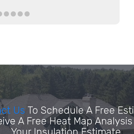
act Us
To Schedule A Free Est
ive A Free Heat Map Analysis
Your Insulation Estimate.