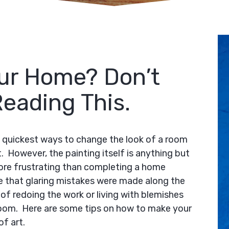
our Home? Don’t
Reading This.
he quickest ways to change the look of a room
. However, the painting itself is anything but
ore frustrating than completing a home
e that glaring mistakes were made along the
of redoing the work or living with blemishes
room. Here are some tips on how to make your
f art.