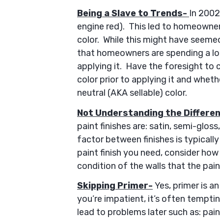
Being a Slave to Trends-
In 2002,
engine red). This led to homeowners
color. While this might have seemed 
that homeowners are spending a lo
applying it. Have the foresight to 
color prior to applying it and wheth
neutral (AKA sellable) color.
Not Understanding the Differe
paint finishes are: satin, semi-gloss
factor between finishes is typicall
paint finish you need, consider how
condition of the walls that the pain
Skipping Primer-
Yes, primer is an
you’re impatient, it’s often temptin
lead to problems later such as: pai