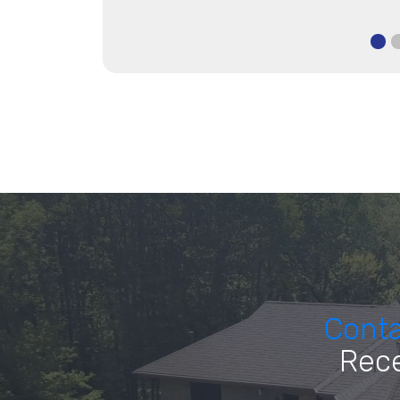
Cont
Rece