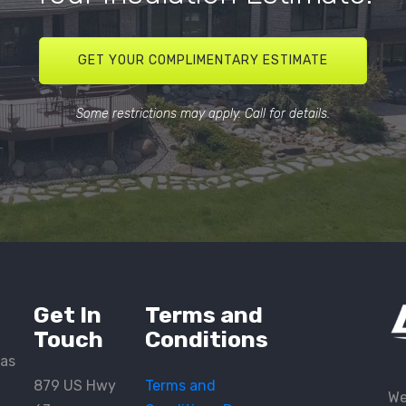
GET YOUR COMPLIMENTARY ESTIMATE
Some restrictions may apply. Call for details.
Get In
Terms and
Touch
Conditions
eas
879 US Hwy
Terms and
We