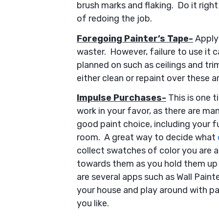
brush marks and flaking. Do it right
of redoing the job.
Foregoing Painter’s Tape-
Applyi
waster. However, failure to use it c
planned on such as ceilings and trim
either clean or repaint over these a
Impulse Purchases-
This is one t
work in your favor, as there are m
good paint choice, including your fu
room. A great way to decide what
collect swatches of color you are 
towards them as you hold them up a
are several apps such as Wall Painte
your house and play around with pai
you like.