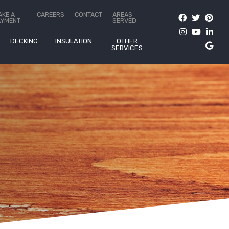
AKE A
CAREERS
CONTACT
AREAS
AYMENT
SERVED
DECKING
INSULATION
OTHER
SERVICES