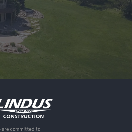
 are committed to