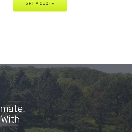
GET A QUOTE
imate.
 With