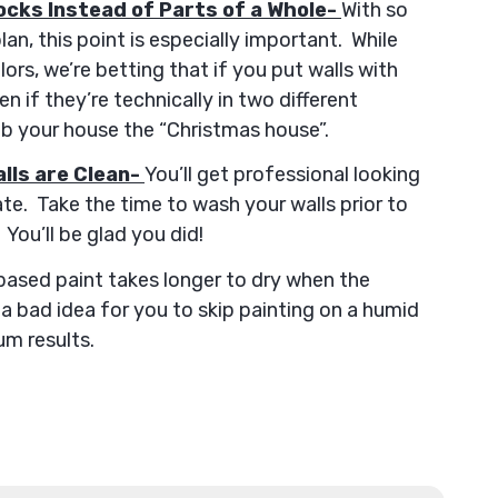
ocks Instead of Parts of a Whole-
With so
n, this point is especially important. While
ors, we’re betting that if you put walls with
n if they’re technically in two different
ub your house the “Christmas house”.
lls are Clean-
You’ll get professional looking
late. Take the time to wash your walls prior to
You’ll be glad you did!
ased paint takes longer to dry when the
t a bad idea for you to skip painting on a humid
m results.