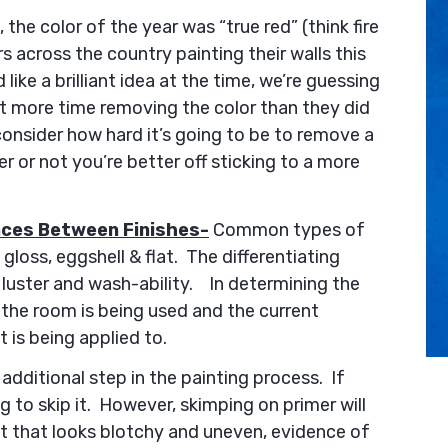
 the color of the year was “true red” (think fire
 across the country painting their walls this
like a brilliant idea at the time, we’re guessing
t more time removing the color than they did
consider how hard it’s going to be to remove a
er or not you’re better off sticking to a more
nces Between Finishes-
Common types of
, gloss, eggshell & flat. The differentiating
y luster and wash-ability. In determining the
 the room is being used and the current
t is being applied to.
 additional step in the painting process. If
g to skip it. However, skimping on primer will
nt that looks blotchy and uneven, evidence of