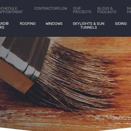
ct Us
SCHEDULE
CONTRACTORFLOW
OUR
BLOGS &
M
APPOINTMENT
PROJECTS
PODCASTS
P
ARD®
ROOFING
WINDOWS
SKYLIGHTS & SUN
SIDING
RS
TUNNELS