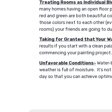
Treating Rooms as Individual Bl
many homes having an open floor pla
red and green are both beautiful col
those colors next to each other (eve
rooms) your friends are going to d
Taking for Granted that Your Wa
results if you start with a clean pa
commencing your painting project. 
Unfavorable Conditions-
Water-b
weather is full of moisture. It’s no
day so that you can achieve optimu