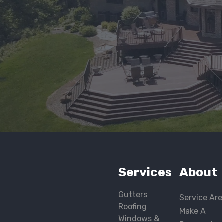
Services
About
Gutters
Service Ar
Roofing
Make A
Windows &