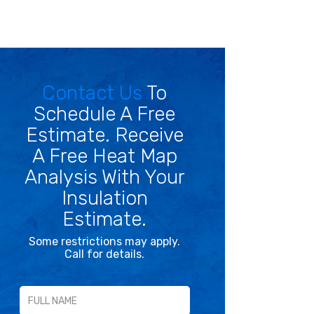
Contact Us
To
Schedule A Free
Estimate. Receive
A Free Heat Map
Analysis With Your
Insulation
Estimate.
Some restrictions may apply.
Call for details.