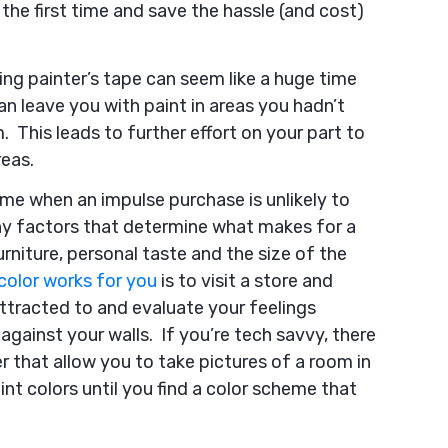
 the first time and save the hassle (and cost)
ng painter’s tape can seem like a huge time
an leave you with paint in areas you hadn’t
. This leads to further effort on your part to
reas.
ime when an impulse purchase is unlikely to
any factors that determine what makes for a
rniture, personal taste and the size of the
color works for you
is to visit a store and
attracted to and evaluate your feelings
gainst your walls. If you’re tech savvy, there
r that allow you to take pictures of a room in
nt colors until you find a color scheme that