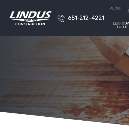
Conta
ABOUT
651-212-4221
LEAFGU
GUTTE