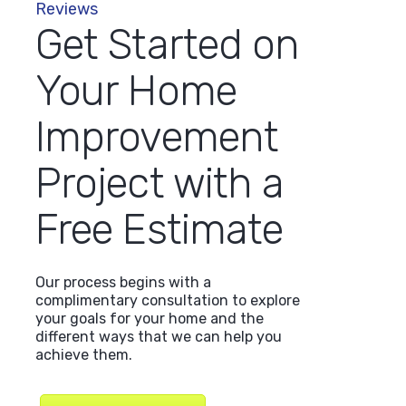
Reviews
Get Started on
Your Home
sed Lindus on, I think, for four projects. All 
Improvement
heduling and appointment to inspection/eva
 situation to project completion. Looking for
Project with a
eap solution, good luck on that. You will not 
 Lindus to do a home project, no matter the s
Free Estimate
us has a long family history in the area of h
improvement."
Our process begins with a
complimentary consultation to explore
your goals for your home and the
different ways that we can help you
Dan N.
achieve them.
Lakeville, MN
June 8, 2026