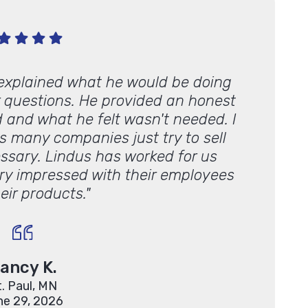
 explained what he would be doing
"We’ve u
 questions. He provided an honest
from sc
 and what he felt wasn't needed. I
some
s many companies just try to sell
quick/ch
essary. Lindus has worked for us
hiring
ery impressed with their employees
Lind
eir products."
ancy K.
t. Paul, MN
ne 29, 2026