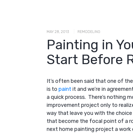
|
MAY 28, 2013
REMODELING
Painting in Y
Start Before 
It’s often been said that one of t
is to
paint
it and we’re in agreement
a quick process. There’s nothing m
improvement project only to realiz
way that leave you with the choice 
that become the focal point of a 
next home painting project a work o