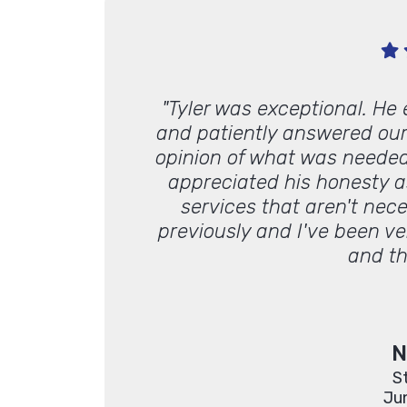
ive and always
"Tyler was exceptional. He
work with."
and patiently answered our
opinion of what was needed
appreciated his honesty a
services that aren't nec
previously and I've been v
and th
N
S
Ju