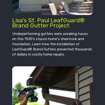
Lisa’s St. Paul LeafGuard®
Brand Gutter Project
Underperforming gutters were wreaking havoc
on this 1920's stucco home's sheetrock and
foundation. Learn how the installation of
LeafGuard® Brand Gutters prevented thousands
of dollars in costly home repairs.