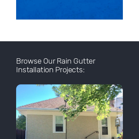
Browse Our Rain Gutter
Installation Projects: