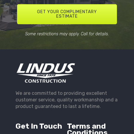
GET YOUR COMPLIMENTARY
ESTIMATE
Some restrictions may apply. Call for details.
We are committed to providing excellent
customer service, quality workmanship and a
product guaranteed to last a lifetime.
Get In Touch
Terms and
Conditions