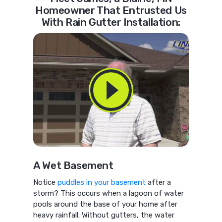
Homeowner That Entrusted Us
With Rain Gutter Installation:
A Wet Basement
Notice
puddles in your basement
after a
storm? This occurs when a lagoon of water
pools around the base of your home after
heavy rainfall. Without gutters, the water