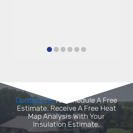
Contact Us
To Schedule A Free
Estimate. Receive A Free Heat
Map Analysis With Your
Insulation Estimate.