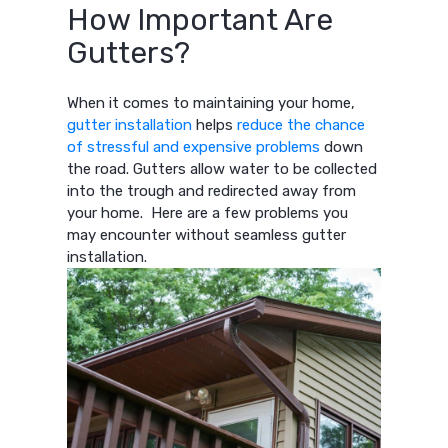
How Important Are
Gutters?
When it comes to maintaining your home,
gutter installation
helps
reduce the chance
of stressful and expensive problems
down
the road. Gutters allow water to be collected
into the trough and redirected away from
your home. Here are a few problems you
may encounter without seamless gutter
installation.