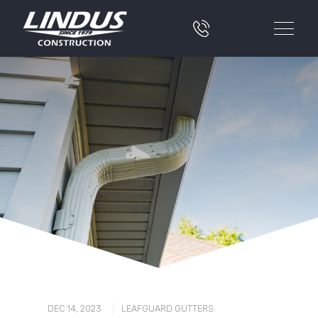
|
DEC 14, 2023
LEAFGUARD GUTTERS