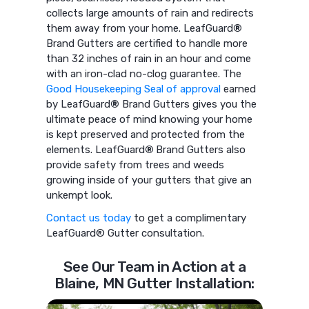
collects large amounts of rain and redirects
them away from your home. LeafGuard
®
Brand Gutters are certified to handle more
than 32 inches of rain in an hour and come
with an iron-clad no-clog guarantee. The
Good Housekeeping Seal of approval
earned
by LeafGuard
®
Brand Gutters gives you the
ultimate peace of mind knowing your home
is kept preserved and protected from the
elements. LeafGuard
®
Brand Gutters also
provide safety from trees and weeds
growing inside of your gutters that give an
unkempt look.
Contact us today
to get a complimentary
LeafGuard® Gutter consultation.
See Our Team in Action at a
Blaine, MN Gutter Installation: