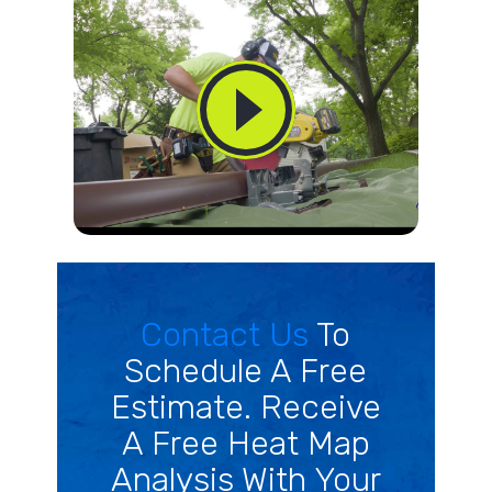
Contact Us
To
Schedule A Free
Estimate. Receive
A Free Heat Map
Analysis With Your