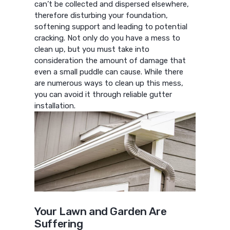
can’t be collected and dispersed elsewhere,
therefore disturbing your foundation,
softening support and leading to potential
cracking. Not only do you have a mess to
clean up, but you must take into
consideration the amount of damage that
even a small puddle can cause. While there
are numerous ways to clean up this mess,
you can avoid it through reliable gutter
installation.
Your Lawn and Garden Are
Suffering