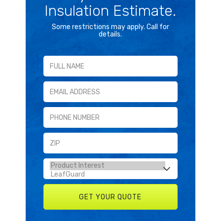
Insulation Estimate.
Some restrictions may apply. Call for
details.