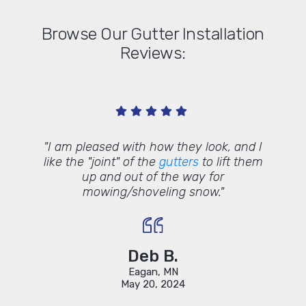
Browse Our Gutter Installation
Reviews:
get a
"I am pleased with how they look, and I
"Need
ve no
like the "joint" of the
gutters
to lift them
gent
e with
up and out of the way for
about 
 office
mowing/shoveling snow."
me in
k looks
like a
ty and
th
nd the
com
illed.
Deb B.
 we are
Eagan, MN
sion on
May 20, 2024