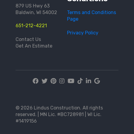
879 US Hwy 63
Baldwin, WI 54002
Terms and Conditions
Page
651-212-4221
Privacy Policy
Contact Us
Get An Estimate
© 2026 Lindus Construction. All rights
reserved. | MN Lic. #BC728981 | WI Lic.
#1419156