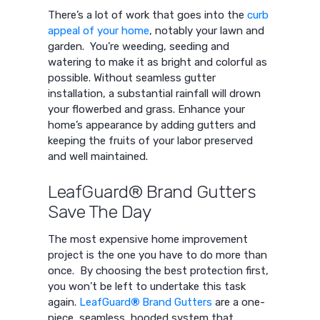
There’s a lot of work that goes into the
curb
appeal of your home
, notably your lawn and
garden. You’re weeding, seeding and
watering to make it as bright and colorful as
possible. Without seamless gutter
installation, a substantial rainfall will drown
your flowerbed and grass. Enhance your
home’s appearance by adding gutters and
keeping the fruits of your labor preserved
and well maintained.
LeafGuard® Brand Gutters
Save The Day
The most expensive home improvement
project is the one you have to do more than
once. By choosing the best protection first,
you won’t be left to undertake this task
again.
LeafGuard
®
Brand Gutters
are a one-
piece, seamless, hooded system that