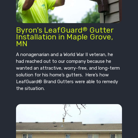
Byron’s LeafGuard
Gutter
®
Installation in Maple Grove,
MN
A nonagenarian and a World War II veteran, he
had reached out to our company because he
wanted an attractive, worry-free, and long-term
solution for his home’s gutters. Here’s how
LeafGuard® Brand Gutters were able to remedy
the situation.