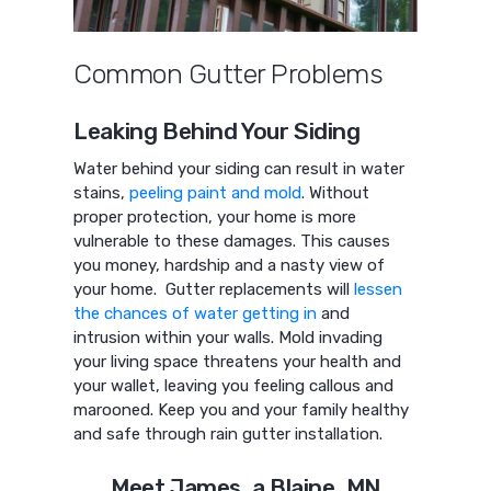
Common Gutter Problems
Leaking Behind Your Siding
Water behind your siding can result in water
stains,
peeling paint and mold
. Without
proper protection, your home is more
vulnerable to these damages. This causes
you money, hardship and a nasty view of
your home. Gutter replacements will
lessen
the chances of water getting in
and
intrusion within your walls. Mold invading
your living space threatens your health and
your wallet, leaving you feeling callous and
marooned. Keep you and your family healthy
and safe through rain gutter installation.
Meet James, a Blaine, MN