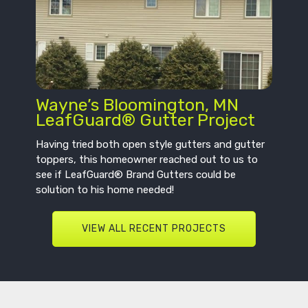
Wayne’s Bloomington, MN
LeafGuard® Gutter Project
Having tried both open style gutters and gutter
toppers, this homeowner reached out to us to
see if LeafGuard® Brand Gutters could be
solution to his home needed!
VIEW ALL RECENT PROJECTS