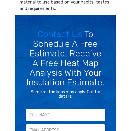
material to use based on your habits, tastes
and requirements.
Contact Us
To
Schedule A Free
Estimate. Receive
A Free Heat Map
Analysis With Your
Insulation Estimate.
Some restrictions may apply. Call for
details.