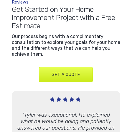
Reviews
Get Started on Your Home
Improvement Project with a Free
Estimate
Our process begins with a complimentary
consultation to explore your goals for your home
and the different ways that we can help you
achieve them.
GET A QUOTE
Very
"Tyler was exceptional. He explained
"We’ve
 Lindus
what he would be doing and patiently
proje
th."
answered our questions. He provided an
and ap