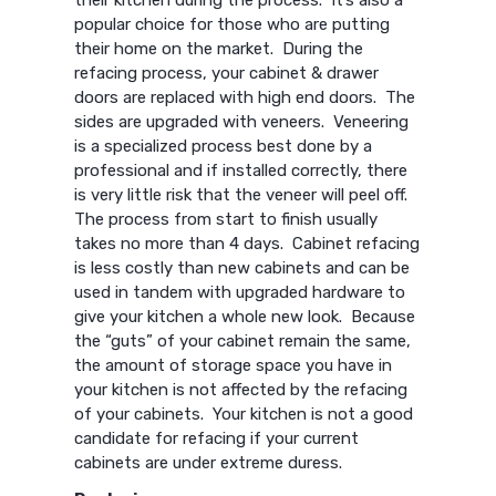
their kitchen during the process. It’s also a
popular choice for those who are putting
their home on the market. During the
refacing process, your cabinet & drawer
doors are replaced with high end doors. The
sides are upgraded with veneers. Veneering
is a specialized process best done by a
professional and if installed correctly, there
is very little risk that the veneer will peel off.
The process from start to finish usually
takes no more than 4 days. Cabinet refacing
is less costly than new cabinets and can be
used in tandem with upgraded hardware to
give your kitchen a whole new look. Because
the “guts” of your cabinet remain the same,
the amount of storage space you have in
your kitchen is not affected by the refacing
of your cabinets. Your kitchen is not a good
candidate for refacing if your current
cabinets are under extreme duress.