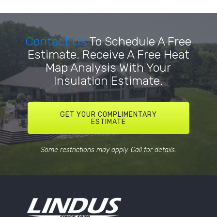
Contact Us
To Schedule A Free
Estimate. Receive A Free Heat
Map Analysis With Your
Insulation Estimate.
GET YOUR COMPLIMENTARY
ESTIMATE
Some restrictions may apply. Call for details.