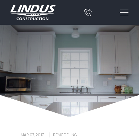
|
MAR 07, 2013
REMODELING