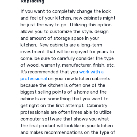
Replacing
If you want to completely change the look
and feel of your kitchen, new cabinets might
be just the way to go. Utilizing this option
allows you to customize the style, design
and amount of storage space in your
kitchen. New cabinets are a long-term
investment that will be enjoyed for years to
come; be sure to carefully consider the type
of wood, warranty, manufacturer, finish, etc.
It’s recommended that you
work with a
professional
on your new kitchen cabinets
because the kitchen is often one of the
biggest selling points of a home and the
cabinets are something that you want to
get right on the first attempt. Cabinetry
professionals are oftentimes able to utilize
computer software that shows you what
the final product will look like in your kitchen
and makes recommendations on the type of