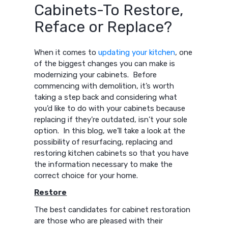
Cabinets-To Restore,
Reface or Replace?
When it comes to
updating your kitchen
, one
of the biggest changes you can make is
modernizing your cabinets. Before
commencing with demolition, it’s worth
taking a step back and considering what
you’d like to do with your cabinets because
replacing if they’re outdated, isn’t your sole
option. In this blog, we’ll take a look at the
possibility of resurfacing, replacing and
restoring kitchen cabinets so that you have
the information necessary to make the
correct choice for your home.
Restore
The best candidates for cabinet restoration
are those who are pleased with their