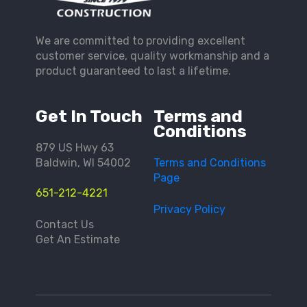
We are committed to providing excellent
customer service, quality workmanship and a
product guaranteed to last a lifetime.
Get In Touch
Terms and
Conditions
879 US Hwy 63
Baldwin, WI 54002
Terms and Conditions
Page
651-212-4221
Privacy Policy
Contact Us
Get An Estimate