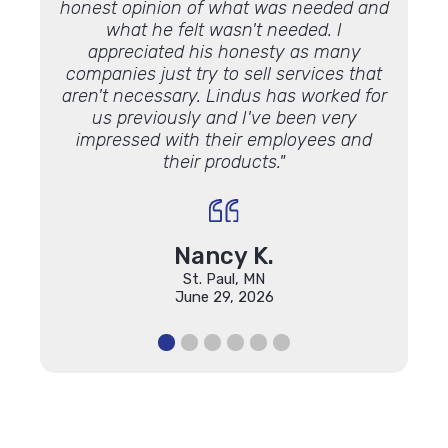
honest opinion of what was needed and
some 
what he felt wasn't needed. I
Lookin
appreciated his honesty as many
luck 
companies just try to sell services that
Lindu
aren't necessary. Lindus has worked for
the 
us previously and I've been very
impressed with their employees and
their products."
Nancy K.
St. Paul, MN
June 29, 2026