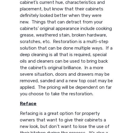
cabinet’s current hue, characteristics and
placement, but know that their cabinets
definitely looked better when they were
new. Things that can detract from your
cabinets’ original appearance include cooking
grease, weathered stain, broken hardware,
scratches, etc. Restoration is a multi-step
solution that can be done multiple ways. If a
deep cleaning is all that is required, special
oils and cleaners can be used to bring back
the cabinet’s original brilliance. In a more
severe situation, doors and drawers may be
removed, sanded and a new top coat may be
applied. The pricing will be dependent on far
you choose to take the restoration.
Reface
Refacing is a great option for property
owners that want to give their cabinets a
new look, but don’t want to lose the use of