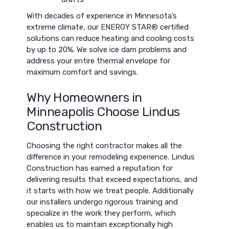
With decades of experience in Minnesota’s
extreme climate, our ENERGY STAR® certified
solutions can reduce heating and cooling costs
by up to 20%. We solve ice dam problems and
address your entire thermal envelope for
maximum comfort and savings.
Why Homeowners in
Minneapolis Choose Lindus
Construction
Choosing the right contractor makes all the
difference in your remodeling experience. Lindus
Construction has earned a reputation for
delivering results that exceed expectations, and
it starts with how we treat people. Additionally
our installers undergo rigorous training and
specialize in the work they perform, which
enables us to maintain exceptionally high