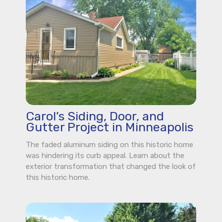
Carol’s Siding, Door, and
Gutter Project in Minneapolis
The faded aluminum siding on this historic home
was hindering its curb appeal. Learn about the
exterior transformation that changed the look of
this historic home.