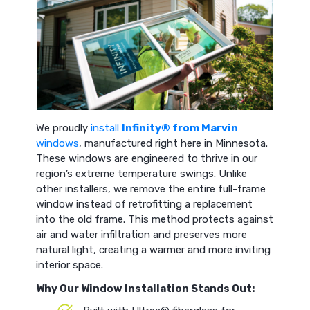
We proudly
install
Infinity® from Marvin
windows
, manufactured right here in Minnesota.
These windows are engineered to thrive in our
region’s extreme temperature swings. Unlike
other installers, we remove the entire full-frame
window instead of retrofitting a replacement
into the old frame. This method protects against
air and water infiltration and preserves more
natural light, creating a warmer and more inviting
interior space.
Why Our Window Installation Stands Out: