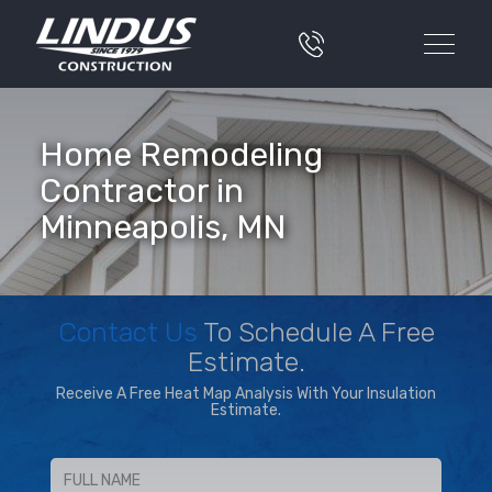
Home Remodeling
Contractor in
Minneapolis, MN
Contact Us
To Schedule A Free
Estimate.
Receive A Free Heat Map Analysis With Your Insulation
Estimate.