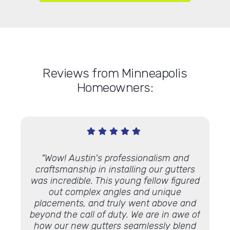
Reviews from Minneapolis
Homeowners:
lacing
"Wow! Austin's professionalism and
"Top
t and
craftsmanship in installing our gutters
L
terials
was incredible. This young fellow figured
salesp
istened
out complex angles and unique
g
fore
placements, and truly went above and
repla
beyond the call of duty. We are in awe of
his a
how our new gutters seamlessly blend
kept