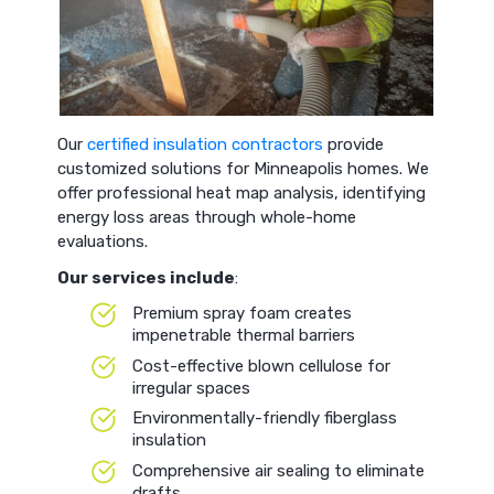
Our
certified insulation contractors
provide
customized solutions for Minneapolis homes. We
offer professional heat map analysis, identifying
energy loss areas through whole-home
evaluations.
Our services include
:
Premium spray foam creates
impenetrable thermal barriers
Cost-effective blown cellulose for
irregular spaces
Environmentally-friendly fiberglass
insulation
Comprehensive air sealing to eliminate
drafts