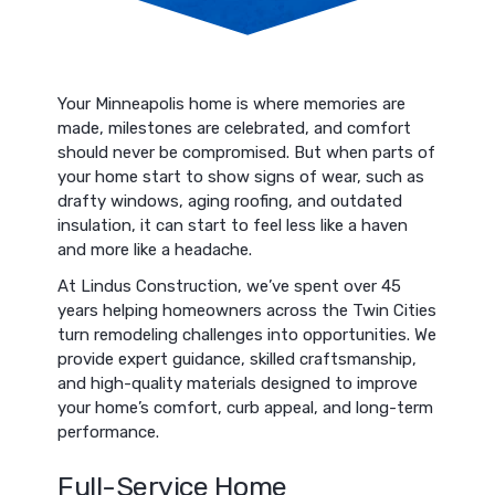
Your Minneapolis home is where memories are
made, milestones are celebrated, and comfort
should never be compromised. But when parts of
your home start to show signs of wear, such as
drafty windows, aging roofing, and outdated
insulation, it can start to feel less like a haven
and more like a headache.
At Lindus Construction, we’ve spent over 45
years helping homeowners across the Twin Cities
turn remodeling challenges into opportunities. We
provide expert guidance, skilled craftsmanship,
and high-quality materials designed to improve
your home’s comfort, curb appeal, and long-term
performance.
Full-Service Home