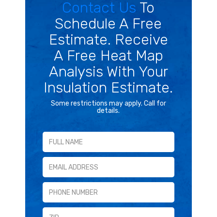
Contact Us
To
Schedule A Free
Estimate. Receive
A Free Heat Map
Analysis With Your
Insulation Estimate.
Some restrictions may apply. Call for
details.