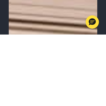
MENU
CALL
SERVICES
APPOINTMENTS