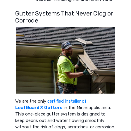
Gutter Systems That Never Clog or
Corrode
We are the only
certified installer of
LeafGuard® Gutters
in the Minneapolis area.
This one-piece gutter system is designed to
keep debris out and water flowing smoothly
without the risk of clogs, scratches, or corrosion.