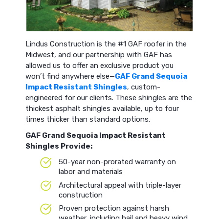
Lindus Construction is the #1 GAF roofer in the
Midwest, and our partnership with GAF has
allowed us to offer an exclusive product you
won’t find anywhere else—
GAF Grand Sequoia
Impact Resistant Shingles
, custom-
engineered for our clients. These shingles are the
thickest asphalt shingles available, up to four
times thicker than standard options.
GAF Grand Sequoia Impact Resistant
Shingles Provide:
50-year non-prorated warranty on
labor and materials
Architectural appeal with triple-layer
construction
Proven protection against harsh
weather, including hail and heavy wind