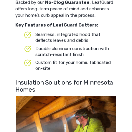
Backed by our
No-Clog Guarantee
, LeafGuard
offers long-term peace of mind and enhances
your home’s curb appeal in the process.
Key Features of LeafGuard Gutters:
Seamless, integrated hood that
deflects leaves and debris
Durable aluminum construction with
scratch-resistant finish
Custom fit for your home, fabricated
on-site
Insulation Solutions for Minnesota
Homes