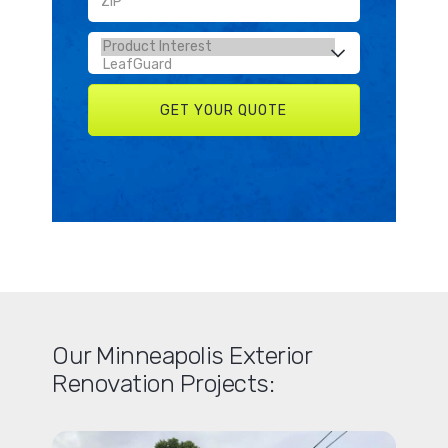
Our Minneapolis Exterior
Renovation Projects: