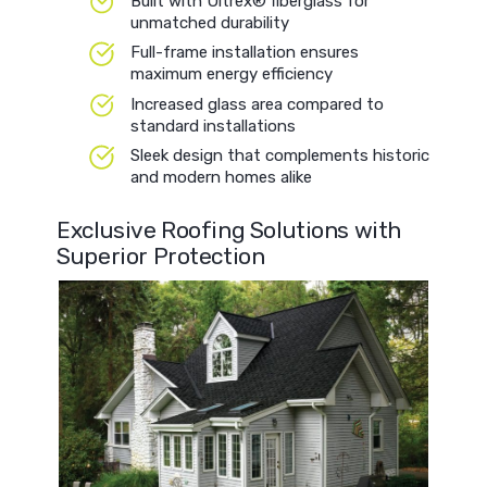
Built with Ultrex® fiberglass for
unmatched durability
Full-frame installation ensures
maximum energy efficiency
Increased glass area compared to
standard installations
Sleek design that complements historic
and modern homes alike
Exclusive Roofing Solutions with
Superior Protection