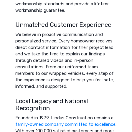
workmanship standards and provide a lifetime
workmanship guarantee.
Unmatched Customer Experience
We believe in proactive communication and
personalized service. Every homeowner receives
direct contact information for their project lead,
and we take the time to explain our findings
through detailed videos and in-person
consultations. From our uniformed team
members to our wrapped vehicles, every step of
the experience is designed to help you feel safe,
informed, and supported.
Local Legacy and National
Recognition
Founded in 1979, Lindus Construction remains a
family-owned company committed to excellence
.
With over 100,000 satisfied customers and more