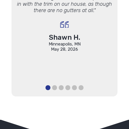
in with the trim on our house, as though
profe
there are no gutters at all."
found 
qualit
Const
will k
Shawn H.
Minneapolis, MN
May 28, 2026