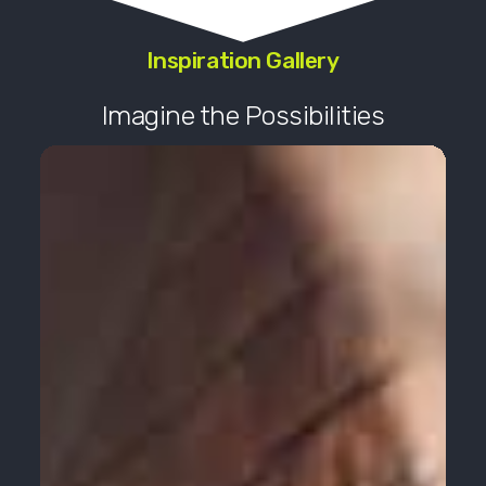
Inspiration Gallery
Imagine the Possibilities