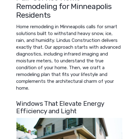
Remodeling for Minneapolis
Residents
Home remodeling in Minneapolis calls for smart
solutions built to withstand heavy snow, ice,
rain, and humidity. Lindus Construction delivers
exactly that. Our approach starts with advanced
diagnostics, including infrared imaging and
moisture meters, to understand the true
condition of your home. Then, we craft a
remodeling plan that fits your lifestyle and
complements the architectural charm of your
home.
Windows That Elevate Energy
Efficiency and Light