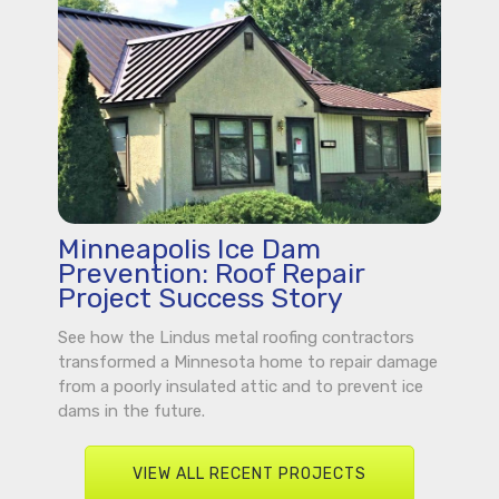
Minneapolis Ice Dam
Prevention: Roof Repair
Project Success Story
See how the Lindus metal roofing contractors
transformed a Minnesota home to repair damage
from a poorly insulated attic and to prevent ice
dams in the future.
VIEW ALL RECENT PROJECTS