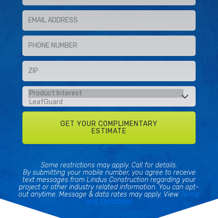
Some restrictions may apply. Call for details.
By submitting your mobile number, you agree to receive
text messages from Lindus Construction regarding your
project or other industry related information. You can opt-
out anytime. Message & data rates may apply. View
Terms
and Conditions