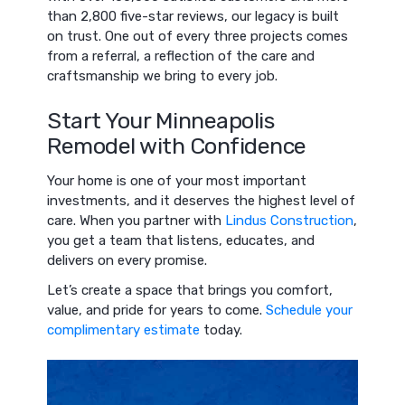
than 2,800 five-star reviews, our legacy is built
on trust. One out of every three projects comes
from a referral, a reflection of the care and
craftsmanship we bring to every job.
Start Your Minneapolis
Remodel with Confidence
Your home is one of your most important
investments, and it deserves the highest level of
care. When you partner with
Lindus Construction
,
you get a team that listens, educates, and
delivers on every promise.
Let’s create a space that brings you comfort,
value, and pride for years to come.
Schedule your
complimentary estimate
today.