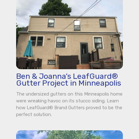
Ben & Joanna’s LeafGuard®
Gutter Project in Minneapolis
The undersized gutters on this Minneapolis home
were wreaking havoc on its stucco siding. Learn
how LeafGuard® Brand Gutters proved to be the
perfect solution.